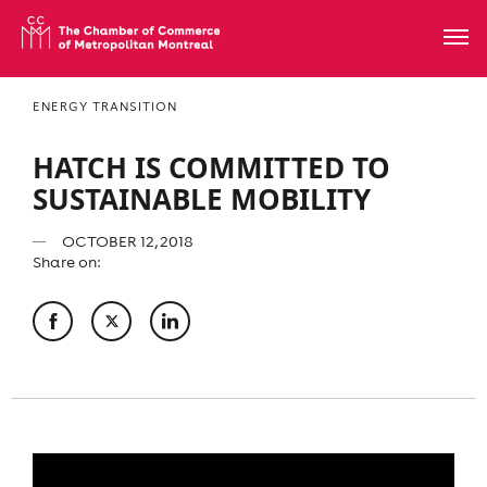
ENERGY TRANSITION
HATCH IS COMMITTED TO
SUSTAINABLE MOBILITY
OCTOBER 12, 2018
Share on: