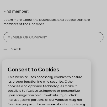
Find member:
Learn more about the businesses and people that are
members of the Chamber
SEARCH
Follow us:
Consent to Cookies
This website uses necessary cookies to ensure
its proper functioning and security. Other
cookies and optional technologies make it
possible to facilitate, improve or personalize
your navigation on our website. If you click
"Refuse", some portions of our website may not
function properly. Learn more about
our privacy