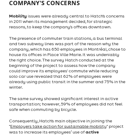
COMPANY'S CONCERNS
Mobility
issues were already central to Hatch's concerns
in 2011 when its management decided, for strategic
reasons, to keep the company's offices downtown.
The presence of commuter train stations, a bus terminal
and two subway lines was part of the reason why the
company, which has 650 employees in Montréal, chose to
house its offices in Place Ville Marie. It was undeniably
the right choice. The survey Hatch conducted at the
beginning of the project to assess how the company
could improve its employees' commute while reducing
solo car use revealed that 62% of employees were
already using public transit in the summer and 75% in the
winter.
The same survey showed significant interest in active
transportation; however, 59% of employees did not feel
safe when commuting by bicycle.
Consequently, Hatch's main objective in joining the
"
Employers take action for sustainable mobility
" project
active
was to increase its employees’ use of