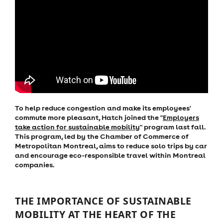
To help reduce congestion and make its employees'
commute more pleasant, Hatch joined the "
Employers
take action for sustainable mobility
" program last fall.
This program, led by the Chamber of Commerce of
Metropolitan Montreal, aims to reduce solo trips by car
and encourage eco-responsible travel within Montreal
companies.
THE IMPORTANCE OF SUSTAINABLE
MOBILITY AT THE HEART OF THE