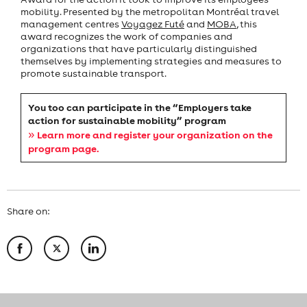
mobility. Presented by the metropolitan Montréal travel
management centres
Voyagez Futé
and
MOBA
, this
award recognizes the work of companies and
organizations that have particularly distinguished
themselves by implementing strategies and measures to
promote sustainable transport.
You too can participate in the “Employers take
action for sustainable mobility” program
»
Learn more and register your organization on the
program page.
Share on: