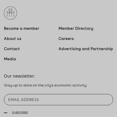
Become a member
Member Directory
About us
Careers
Contact
Advertising and Partnership
Media
Our newsletter:
Stay up to date on the city's economic activity
SUBSCRIBE