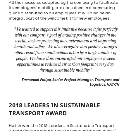
All the measures adopted by the company to facilitate
its employees’ mobility are contained in a commuting
guide distributed to all employees. It will also be an
integral part of the welcome kit for new employees.
"We wanted to support this initiative because it fits perfectly
with our company's goal of making positive changes in the
world, such as protecting the environment and improving
health and safety. We also recognize that positive changes
often result from small actions taken by a large number of
people. We have thus encouraged our employees to seek
opportunities to reduce their carbon footprint every day
through sustainable mobility"
Emmanuel Felipe, Senior Project Manager, Transport and
-
Logistics, HATCH
2018 LEADERS IN SUSTAINABLE
TRANSPORT AWARD
Hatch won the 2018 Leaders in Sustainable Transport
Award for the action it took to improve its employees’