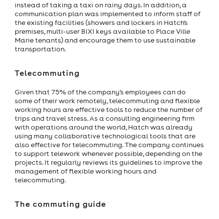
instead of taking a taxi on rainy days. In addition, a
communication plan was implemented to inform staff of
the existing facilities (showers and lockers in Hatch's
premises, multi-user BIXI keys available to Place Ville
Marie tenants) and encourage them to use sustainable
transportation.
Telecommuting
Given that 75% of the company's employees can do
some of their work remotely, telecommuting and flexible
working hours are effective tools to reduce the number of
trips and travel stress. As a consulting engineering firm
with operations around the world, Hatch was already
using many collaborative technological tools that are
also effective for telecommuting. The company continues
to support telework whenever possible, depending on the
projects. It regularly reviews its guidelines to improve the
management of flexible working hours and
telecommuting.
The commuting guide