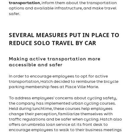
transportation
, inform them about the transportation
options and available infrastructure, and make travel
safer.
SEVERAL MEASURES PUT IN PLACE TO
REDUCE SOLO TRAVEL BY CAR
Making active transportation more
accessible and safer
In order to encourage employees to opt for active
transportation, Hatch decided to reimburse the bicycle
parking membership fees at Place Ville Marie.
To address employees' concerns about cycling safety,
the company has implemented urban cycling courses.
Held during lunchtime, these courses help employees
change their perception, familiarize themselves with
traffic regulations and be safer when cycling. Hatch also
offers an umbrella loan service at its front desk to
encourage employees to walk to their business meetings