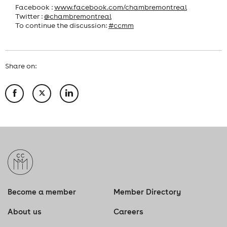
Facebook :
www.facebook.com/chambremontreal
Twitter :
@chambremontreal
To continue the discussion:
#ccmm
Share on:
Become a member
Member Directory
About us
Careers