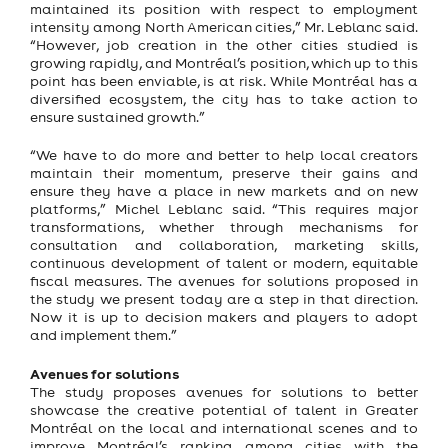
maintained its position with respect to employment
intensity among North American cities,” Mr. Leblanc said.
“However, job creation in the other cities studied is
growing rapidly, and Montréal’s position, which up to this
point has been enviable, is at risk. While Montréal has a
diversified ecosystem, the city has to take action to
ensure sustained growth.”
“We have to do more and better to help local creators
maintain their momentum, preserve their gains and
ensure they have a place in new markets and on new
platforms,” Michel Leblanc said. “This requires major
transformations, whether through mechanisms for
consultation and collaboration, marketing skills,
continuous development of talent or modern, equitable
fiscal measures. The avenues for solutions proposed in
the study we present today are a step in that direction.
Now it is up to decision makers and players to adopt
and implement them.”
Avenues for solutions
The study proposes avenues for solutions to better
showcase the creative potential of talent in Greater
Montréal on the local and international scenes and to
improve Montréal’s ranking among cities with the