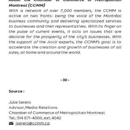
Montreal (CCMM)
With a network of over 7,000 members, the CCMM is
active on two fronts: being the voice of the Montréal
business community and delivering specialized services
to businesses and their representatives. With its finger on
the pulse of current events, it acts on issues that are
decisive for the prosperity of the city’s businesses. With
the support of the Acclr experts, the CCMM’s goal is to
accelerate the creation and growth of businesses of all
sizes, at home and around the world.
- 30 -
Source :
Julie Serero
Advisor, Media Relations
Chamber of Commerce of Metropolitan Montreal
Tel.: 514 871-4000, ext. 4042
jserero@ccmm.ca