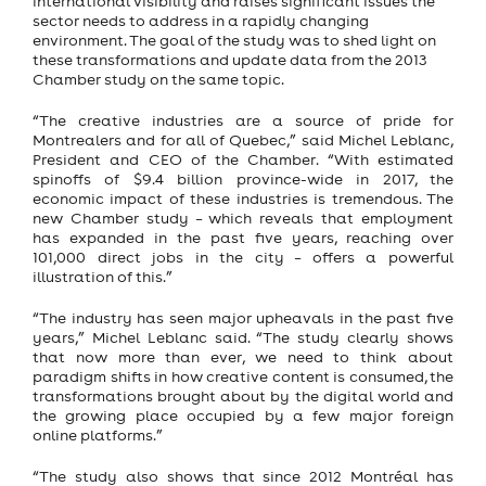
international visibility and raises significant issues the
sector needs to address in a rapidly changing
environment. The goal of the study was to shed light on
these transformations and update data from the 2013
Chamber study on the same topic.
“The creative industries are a source of pride for
Montrealers and for all of Quebec,” said Michel Leblanc,
President and CEO of the Chamber. “With estimated
spinoffs of $9.4 billion province-wide in 2017, the
economic impact of these industries is tremendous. The
new Chamber study – which reveals that employment
has expanded in the past five years, reaching over
101,000 direct jobs in the city – offers a powerful
illustration of this.”
“The industry has seen major upheavals in the past five
years,” Michel Leblanc said. “The study clearly shows
that now more than ever, we need to think about
paradigm shifts in how creative content is consumed, the
transformations brought about by the digital world and
the growing place occupied by a few major foreign
online platforms.”
“The study also shows that since 2012 Montréal has