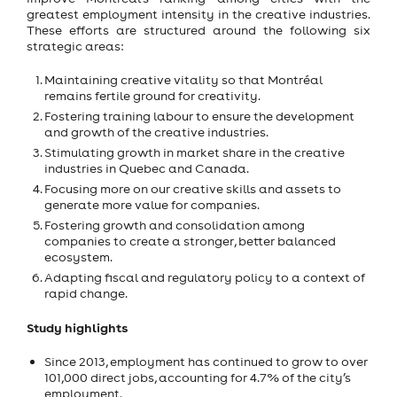
greatest employment intensity in the creative industries.
These efforts are structured around the following six
strategic areas:
Maintaining creative vitality so that Montréal
remains fertile ground for creativity.
Fostering training labour to ensure the development
and growth of the creative industries.
Stimulating growth in market share in the creative
industries in Quebec and Canada.
Focusing more on our creative skills and assets to
generate more value for companies.
Fostering growth and consolidation among
companies to create a stronger, better balanced
ecosystem.
Adapting fiscal and regulatory policy to a context of
rapid change.
Study highlights
Since 2013, employment has continued to grow to over
101,000 direct jobs, accounting for 4.7% of the city’s
employment.