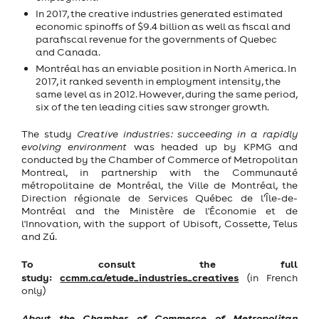
In 2017, the creative industries generated estimated
economic spinoffs of $9.4 billion as well as fiscal and
parafiscal revenue for the governments of Quebec
and Canada.
Montréal has an enviable position in North America. In
2017, it ranked seventh in employment intensity, the
same level as in 2012. However, during the same period,
six of the ten leading cities saw stronger growth.
The study
Creative industries: succeeding in a rapidly
evolving environment
was headed up by KPMG and
conducted by the Chamber of Commerce of Metropolitan
Montreal, in partnership with the Communauté
métropolitaine de Montréal, the Ville de Montréal, the
Direction régionale de Services Québec de l’Île-de-
Montréal and the Ministère de l'Économie et de
l'Innovation, with the support of Ubisoft, Cossette, Telus
and Z
ú
.
To consult the full
study:
ccmm.ca/etude_industries_creatives
(in French
only)
About the Chamber of Commerce of Metropolitan