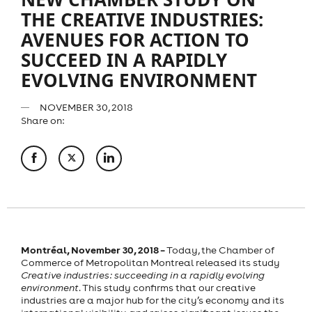
THE CREATIVE INDUSTRIES:
AVENUES FOR ACTION TO
SUCCEED IN A RAPIDLY
EVOLVING ENVIRONMENT
NOVEMBER 30, 2018
Share on:
Montréal, November 30, 2018 –
Today, the Chamber of
Commerce of Metropolitan Montreal released its study
Creative industries: succeeding in a rapidly evolving
environment
. This study confirms that our creative
industries are a major hub for the city’s economy and its