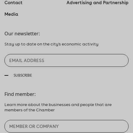
Contact
Advertising and Partnership
Media
Our newsletter:
Stay up to date on the city's economic activity
SUBSCRIBE
Find member:
Learn more about the businesses and people that are
members of the Chamber