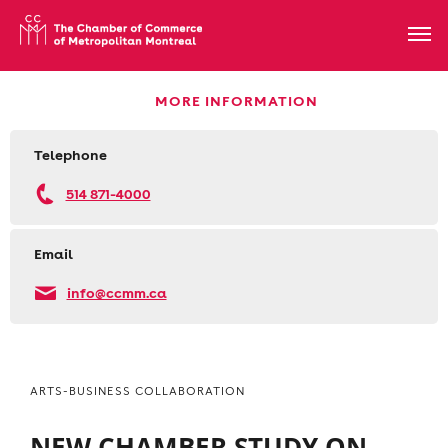
MORE INFORMATION
Telephone
514 871-4000
Email
info@ccmm.ca
ARTS-BUSINESS COLLABORATION
NEW CHAMBER STUDY ON