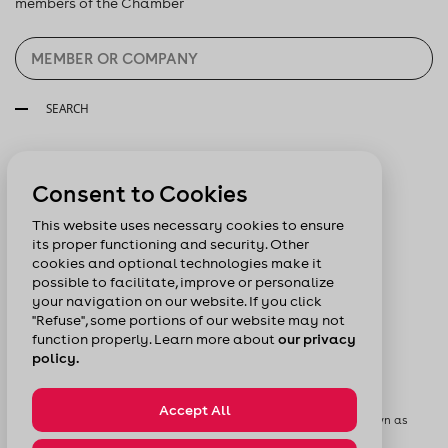
members of the Chamber
SEARCH
Follow us:
Consent to Cookies
This website uses necessary cookies to ensure
its proper functioning and security. Other
cookies and optional technologies make it
possible to facilitate, improve or personalize
your navigation on our website. If you click
"Refuse", some portions of our website may not
function properly. Learn more about
our privacy
policy.
Accept All
© Chamber of Commerce of Metropolitan Montreal formerly known as
Board of Trade of Metropolitan Montreal