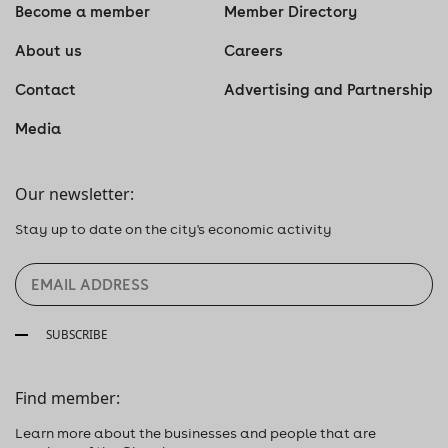
Become a member
Member Directory
About us
Careers
Contact
Advertising and Partnership
Media
Our newsletter:
Stay up to date on the city's economic activity
SUBSCRIBE
Find member:
Learn more about the businesses and people that are