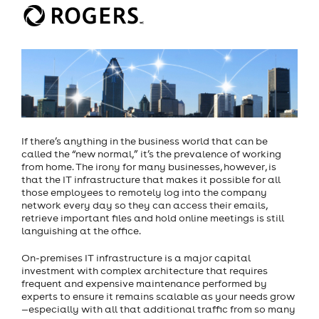
If there’s anything in the business world that can be
called the “new normal,” it’s the prevalence of working
from home. The irony for many businesses, however, is
that the IT infrastructure that makes it possible for all
those employees to remotely log into the company
network every day so they can access their emails,
retrieve important files and hold online meetings is still
languishing at the office.
On-premises IT infrastructure is a major capital
investment with complex architecture that requires
frequent and expensive maintenance performed by
experts to ensure it remains scalable as your needs grow
—especially with all that additional traffic from so many