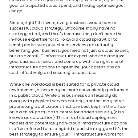
your anticipated cloud spend, and finally optimize your
usage.
Simple, right? If it were, every business would have a
successful cloud strategy. Of course, many have no
strategy at all, and that’s because they don’t have the
in-house expertise for it. To avoid cloud sprawl, or to
simply make sure your cloud services are actually
benefiting your business, you need not just a cloud expert,
but an overall IT infrastructure expert who can analyze
your business’s needs and come up with the right mix of
infrastructure options to optimize your operations as
cost-effectively and securely as possible.
While one workload is best suited for a private cloud
environment, others may be more conveniently performed
in a public cloud. While one business can feasibly do
away with physical servers entirely, another may have
proprietary applications that are best kept in the office
or in a third-party data centre for added security, (also
known as colocation). This mix of cloud deployment
models and potentially non-cloud infrastructure options
is often referred to as a hybrid cloud strategy, and it’s the
best strategy to ensure your IT infrastructure works for