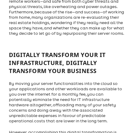
remote workers—and safe from both cyber threats and
physical threats, like overheating and power outages.
Furthermore, because of the rise—and success—of working
from home, many organizations are re-evaluating their
real estate holdings, wondering if they really need all the
space they have, and whether they can make up for what
they decide to let go of by repurposing their server rooms.
DIGITALLY TRANSFORM YOUR IT
INFRASTRUCTURE, DIGITALLY
TRANSFORM YOUR BUSINESS
By moving your server functionalities into the cloud so
your applications and other workloads are available to
you over the internet for a monthly fee, you can
potentially eliminate the need for IT infrastructure
hardware altogether, offloading many of your safety
concerns and doing away with the associated
unpredictable expenses in favour of predictable
operational costs that are lower in the long term.
However, accomplishing this digital transformation is