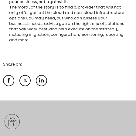
your business, not against it.
The moral of the story is to find a provider that will not
only offer you all the cloud and non-cloud infrastructure
options you may need, but who can assess your
business’s needs, advise you on the right mix of solutions
that will work best, and help execute on the strategy,
including migration, configuration, monitoring, reporting
and more.
Share on: