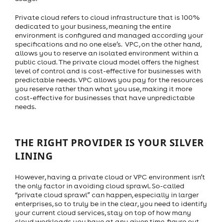
Private cloud refers to cloud infrastructure that is 100%
dedicated to your business, meaning the entire
environment is configured and managed according your
specifications and no one else’s. VPC, on the other hand,
allows you to reserve an isolated environment within a
public cloud. The private cloud model offers the highest
level of control and is cost-effective for businesses with
predictable needs. VPC allows you pay for the resources
you reserve rather than what you use, making it more
cost-effective for businesses that have unpredictable
needs.
THE RIGHT PROVIDER IS YOUR SILVER
LINING
However, having a private cloud or VPC environment isn’t
the only factor in avoiding cloud sprawl. So-called
“private cloud sprawl” can happen, especially in larger
enterprises, so to truly be in the clear, you need to identify
your current cloud services, stay on top of how many
cloud workloads you have at any given time, figure out