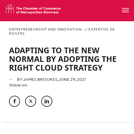
ENTREPRENEURSHIP AND INNOVATION - L’EXPERTISE DE
ROGERS
ADAPTING TO THE NEW
NORMAL BY ADOPTING THE
RIGHT CLOUD STRATEGY
BY
JAMES BROOKES
, JUNE 29, 2021
Share on: