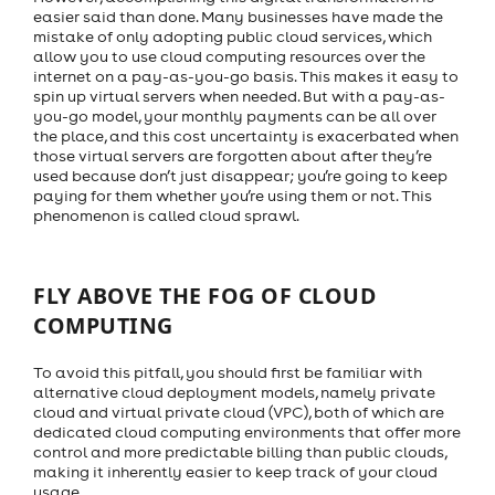
easier said than done. Many businesses have made the
mistake of only adopting public cloud services, which
allow you to use cloud computing resources over the
internet on a pay-as-you-go basis. This makes it easy to
spin up virtual servers when needed. But with a pay-as-
you-go model, your monthly payments can be all over
the place, and this cost uncertainty is exacerbated when
those virtual servers are forgotten about after they’re
used because don’t just disappear; you’re going to keep
paying for them whether you’re using them or not. This
phenomenon is called cloud sprawl.
FLY ABOVE THE FOG OF CLOUD
COMPUTING
To avoid this pitfall, you should first be familiar with
alternative cloud deployment models, namely private
cloud and virtual private cloud (VPC), both of which are
dedicated cloud computing environments that offer more
control and more predictable billing than public clouds,
making it inherently easier to keep track of your cloud
usage.