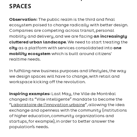
SPACES
Observation:
The public realm is the third and final
ecosystem poised to change radically with better design.
Companies are competing across transit, personal
an increasingly
mobility and delivery, and we are facing
cluttered urban landscape
. We need to start treating the
city
one
as a platform with services consolidated into
mobility ecosystem
which is built around citizens'
realtime needs.
In fulfilling new business purposes and lifestyles, the way
we design spaces will have to change, with retail and
workspace kicking off the revolution.
Inspiring examples:
Last May,
the Ville de Montréal
changed its “Ville intelligente” mandate to become the
“
Laboratoire de l’innovation urbaine
”, allowing the idea
exchange and openness with the community (institutions
of higher education, community organizations and
startups, for example), in order to better answer the
population’s needs.