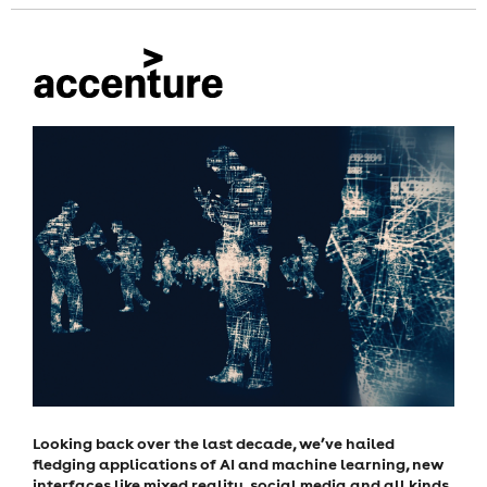
Looking back over the last decade, we’ve hailed
fledging applications of AI and machine learning, new
interfaces like mixed reality, social media and all kinds