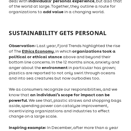
individuals’ personal experience
deal with
, but also that
of the world at large. Together, they outline a route for
add value
organizations to
in a changing world.
SUSTAINABILITY GETS PERSONAL
Observation:
Last year, Fjord Trends highlighted the rise
Ethics Economy
organizations took a
of The
, in which
political or ethical stance
above and beyond their
bottom line concerns. In the 12 months since, anxiety and
environment
anger about the
in particular has grown;
plastics are reported to not only swirl through oceans
and into sea creatures but now ourbodies too.
We as consumers recognize our responsibilities, and we
an individual’s scope for impact can be
know that
powerful
. We see that, plastic straws and shopping bags
aside, spending power can catalyze improvement,
incentivizing organizations and industries to effect
change on a large scale.
Inspiring example:
In December, after more than a year