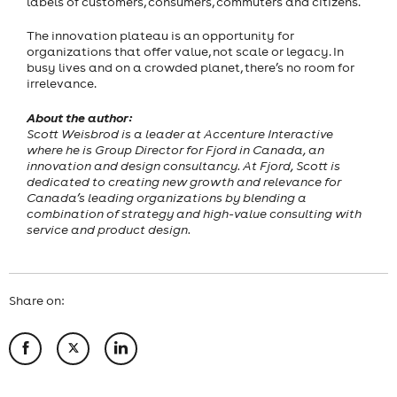
labels of customers, consumers, commuters and citizens.
The innovation plateau is an opportunity for
organizations that offer value, not scale or legacy. In
busy lives and on a crowded planet, there’s no room for
irrelevance.
About the author:
Scott Weisbrod is a leader at Accenture Interactive
where he is Group Director for Fjord in Canada, an
innovation and design consultancy. At Fjord, Scott is
dedicated to creating new growth and relevance for
Canada’s leading organizations by blending a
combination of strategy and high-value consulting with
service and product design.
Share on: