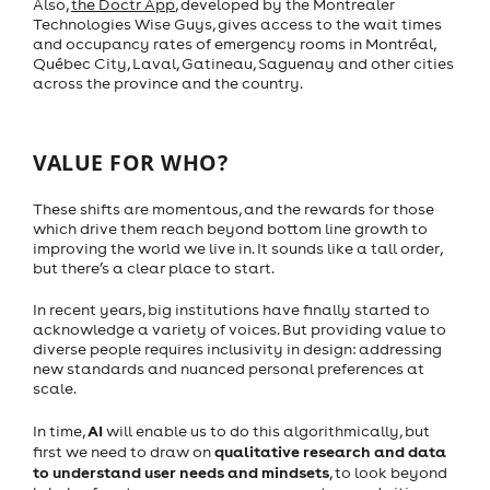
Also,
the Doctr App
, developed by the Montrealer
Technologies Wise Guys, gives access to the wait times
and occupancy rates of emergency rooms in Montréal,
Québec City, Laval, Gatineau, Saguenay and other cities
across the province and the country.
VALUE FOR WHO?
These shifts are momentous, and the rewards for those
which drive them reach beyond bottom line growth to
improving the world we live in. It sounds like a tall order,
but there’s a clear place to start.
In recent years, big institutions have finally started to
acknowledge a variety of voices. But providing value to
diverse people requires inclusivity in design: addressing
new standards and nuanced personal preferences at
scale.
AI
In time,
will enable us to do this algorithmically, but
qualitative research and data
first we need to draw on
to understand user needs and mindsets
, to look beyond