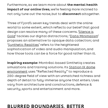
the mental health
Furthermore, as we learn more about
impact of our online lives
, we’re feeling more inclined to
disconnect
not only tune out the noise, but to
altogether.
Three of Fjord’s seven key trends deal with the online
world to some extent, which reflects our belief that good
design can resolve many of these concerns. ‘
Silence is
Gold
’ tackles our digital distractions; ‘
Data Minimalism
’
proposes an alternative to opaque data collection; and
‘
Synthetic Realities
’ refers to the heightened
sophistication of video and audio manipulation, and
how those tools can be a force for good rather than ill.
Inspiring example:
Montréal-based
Simthetiq creates
simulations and training solutions. Its
Station IX dome
environment
uses “Reflected Reality” to reproduce a
280-degree field of view with an unmatched richness and
depth of detail to fully immerse anyone that enters. Uses
vary from architecture and constructions, defence &
security, sports and entertainment and more.
BLURRED BOUNDARIES, BETTER