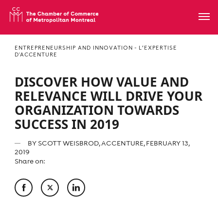
ENTREPRENEURSHIP AND INNOVATION - L’EXPERTISE
D'ACCENTURE
DISCOVER HOW VALUE AND
RELEVANCE WILL DRIVE YOUR
ORGANIZATION TOWARDS
SUCCESS IN 2019
BY
SCOTT WEISBROD, ACCENTURE
, FEBRUARY 13,
2019
Share on: