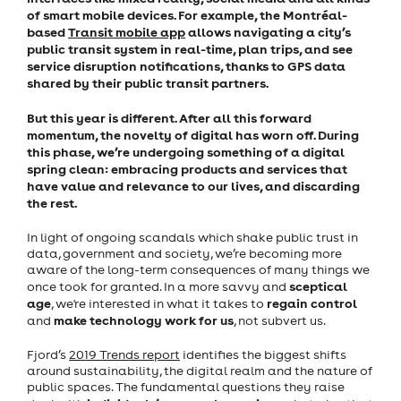
of smart mobile devices. For example, the Montréal-
based
Transit mobile app
allows navigating a city’s
public transit system in real-time, plan trips, and see
service disruption notifications, thanks to GPS data
shared by their public transit partners.
But this year is different. After all this forward
momentum, the novelty of digital has worn off. During
this phase, we’re undergoing something of a digital
spring clean: embracing products and services that
have value and relevance to our lives, and discarding
the rest.
In light of ongoing scandals which shake public trust in
data, government and society, we’re becoming more
aware of the long-term consequences of many things we
sceptical
once took for granted. In a more savvy and
age
regain control
, we're interested in what it takes to
make technology work for us
and
, not subvert us.
Fjord’s
2019 Trends report
identifies the biggest shifts
around sustainability, the digital realm and the nature of
public spaces. The fundamental questions they raise