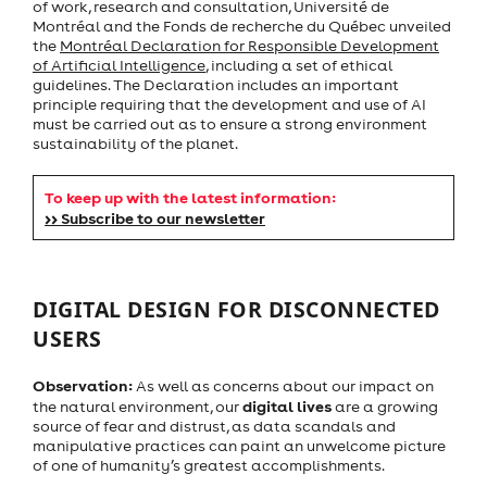
of work, research and consultation, Université de
Montréal and the Fonds de recherche du Québec unveiled
the
Montréal Declaration for Responsible Development
of Artificial Intelligence
, including a set of ethical
guidelines. The Declaration includes an important
principle requiring that the development and use of AI
must be carried out as to ensure a strong environment
sustainability of the planet.
To keep up with the latest information:
>> Subscribe to our newsletter
DIGITAL DESIGN FOR DISCONNECTED
USERS
Observation:
As well as concerns about our impact on
digital lives
the natural environment, our
are a growing
source of fear and distrust, as data scandals and
manipulative practices can paint an unwelcome picture
of one of humanity’s greatest accomplishments.