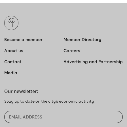
Become a member
Member Directory
About us
Careers
Contact
Advertising and Partnership
Media
Our newsletter:
Stay up to date on the city's economic activity