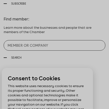
SUBSCRIBE
Find member:
Learn more about the businesses and people that are
members of the Chamber
SEARCH
Follow us:
Consent to Cookies
This website uses necessary cookies to ensure
its proper functioning and security. Other
cookies and optional technologies make it
possible to facilitate, improve or personalize
your navigation on our website. If you click