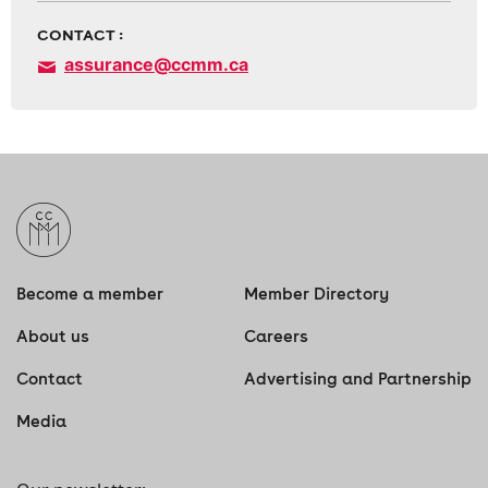
CONTACT :
assurance@ccmm.ca
Become a member
Member Directory
About us
Careers
Contact
Advertising and Partnership
Media