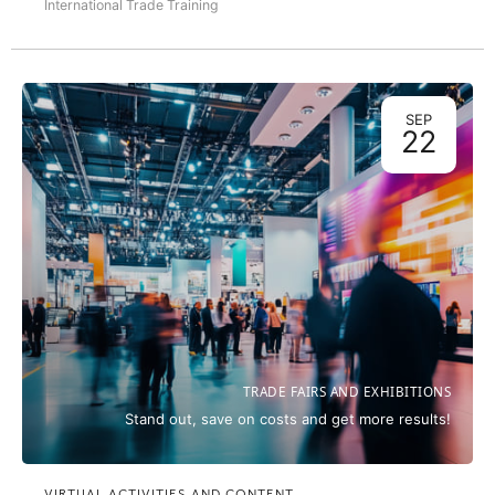
International Trade Training
SEP
22
TRADE FAIRS AND EXHIBITIONS
Stand out, save on costs and get more results!
VIRTUAL ACTIVITIES AND CONTENT