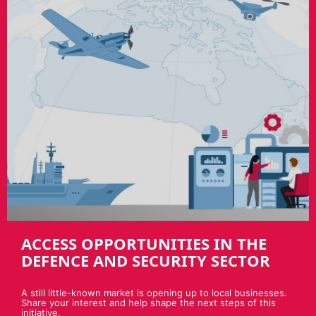
ACCESS OPPORTUNITIES IN THE
DEFENCE AND SECURITY SECTOR
A still little-known market is opening up to local businesses.
Share your interest and help shape the next steps of this
initiative.