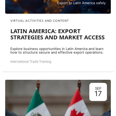
Export to Latin America safely
VIRTUAL ACTIVITIES AND CONTENT
LATIN AMERICA: EXPORT
STRATEGIES AND MARKET ACCESS
Explore business opportunities in Latin America and learn
how to structure secure and effective export operations.
International Trade Training
SEP
17