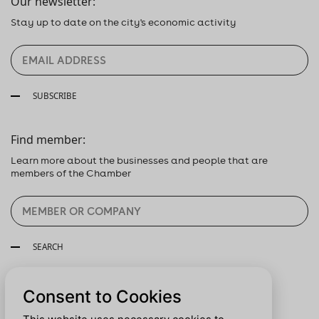
Our newsletter:
Stay up to date on the city's economic activity
SUBSCRIBE
Find member:
Learn more about the businesses and people that are
members of the Chamber
SEARCH
Follow us:
Consent to Cookies