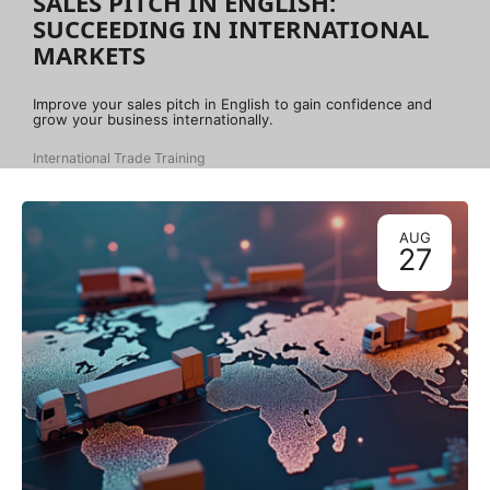
SALES PITCH IN ENGLISH:
SUCCEEDING IN INTERNATIONAL
MARKETS
Improve your sales pitch in English to gain confidence and
grow your business internationally.
International Trade Training
AUG
27