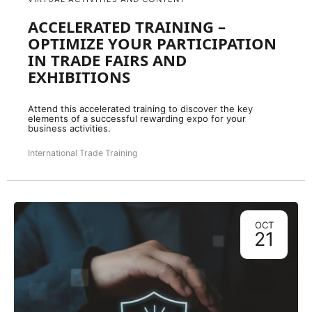
ACCELERATED TRAINING –
OPTIMIZE YOUR PARTICIPATION
IN TRADE FAIRS AND
EXHIBITIONS
Attend this accelerated training to discover the key
elements of a successful rewarding expo for your
business activities.
International Trade Training
OCT
21