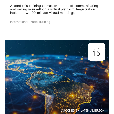
Attend this training to master the art of communicating
and selling yourself on a virtual platform. Registration
includes two 90-minute virtual meetings.
International Trade Training
SEP
15
SUCCEED IN LATIN AMERICA