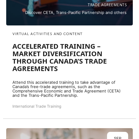
TRADE AGREEMENTS
Discover CETA, Trans-Pacific Partnership and others
VIRTUAL ACTIVITIES AND CONTENT
ACCELERATED TRAINING –
MARKET DIVERSIFICATION
THROUGH CANADA’S TRADE
AGREEMENTS
Attend this accelerated training to take advantage of
Canada’s free-trade agreements, such as the
Comprehensive Economic and Trade Agreement (CETA)
and the Trans-Pacific Partnership.
International Trade Training
SEP