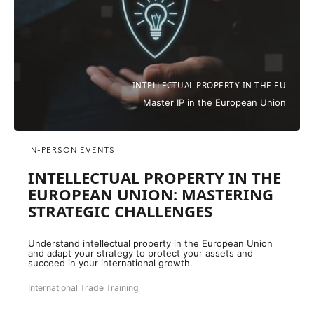
INTELLECTUAL PROPERTY IN THE EU
Master IP in the European Union
IN-PERSON EVENTS
INTELLECTUAL PROPERTY IN THE
EUROPEAN UNION: MASTERING
STRATEGIC CHALLENGES
Understand intellectual property in the European Union
and adapt your strategy to protect your assets and
succeed in your international growth.
International Trade Training