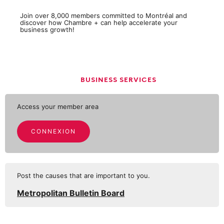
Join over 8,000 members committed to Montréal and
discover how Chambre + can help accelerate your
business growth!
BUSINESS SERVICES
Access your member area
CONNEXION
Post the causes that are important to you.
Metropolitan Bulletin Board