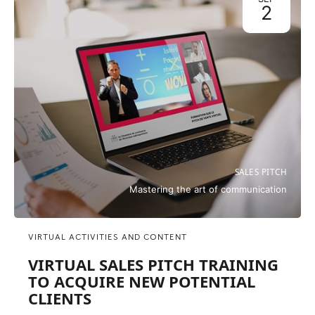
2
SALES PITCH
Mastering the art of communication
VIRTUAL ACTIVITIES AND CONTENT
VIRTUAL SALES PITCH TRAINING
TO ACQUIRE NEW POTENTIAL
CLIENTS