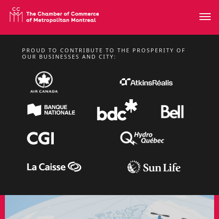
PROUD TO CONTRIBUTE TO THE PROSPERITY OF
FROM MONDAY, NOVEMBER 2 TO THURSDAY 5, 2026
OUR BUSINESSES AND CITY:
BUSINESS MISSION
TO BARCELONA –
SMART CITY EXPO
WORLD CONGRESS
2026
International missions
LEARN MORE