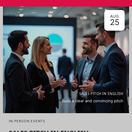
AUG
25
SALES PITCH IN ENGLISH
Build a clear and convincing pitch
IN-PERSON EVENTS