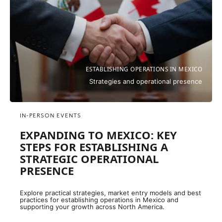
ESTABLISHING OPERATIONS IN MEXICO
Strategies and operational presence
IN-PERSON EVENTS
EXPANDING TO MEXICO: KEY
STEPS FOR ESTABLISHING A
STRATEGIC OPERATIONAL
PRESENCE
Explore practical strategies, market entry models and best
practices for establishing operations in Mexico and
supporting your growth across North America.