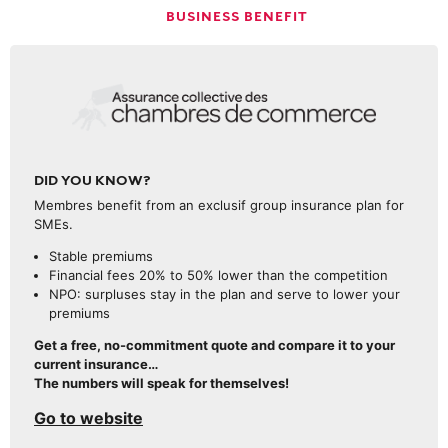
BUSINESS BENEFIT
DID YOU KNOW?
Membres benefit from an exclusif group insurance plan for
SMEs.
Stable premiums
Financial fees 20% to 50% lower than the competition
NPO: surpluses stay in the plan and serve to lower your
premiums
Get a free, no-commitment quote and compare it to your
current insurance…
The numbers will speak for themselves!
Go to website