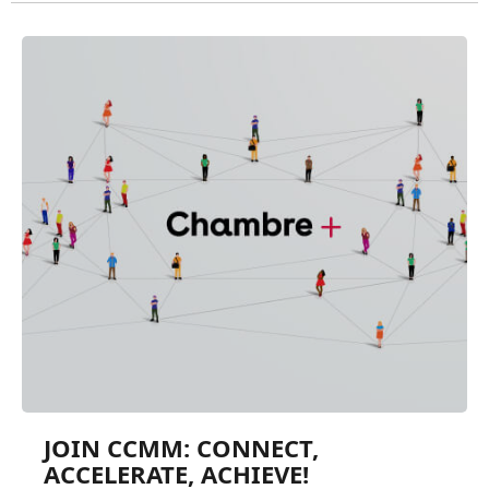
JOIN CCMM: CONNECT,
ACCELERATE, ACHIEVE!