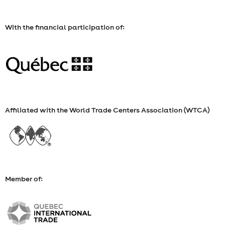
With the financial participation of:
Affiliated with the World Trade Centers Association (WTCA)
Member of: