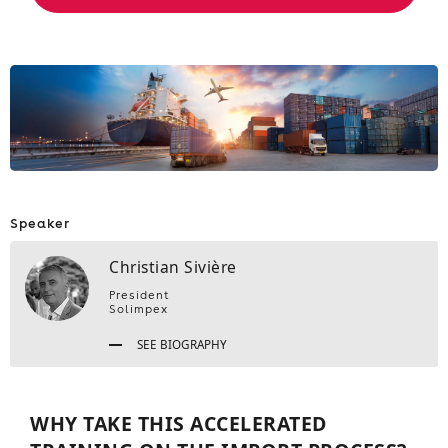
Speaker
Christian Sivière
President
Solimpex
SEE BIOGRAPHY
WHY TAKE THIS ACCELERATED