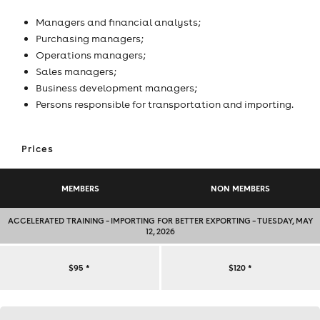
Managers and financial analysts;
Purchasing managers;
Operations managers;
Sales managers;
Business development managers;
Persons responsible for transportation and importing.
Prices
MEMBERS
NON MEMBERS
ACCELERATED TRAINING – IMPORTING FOR BETTER EXPORTING – TUESDAY, MAY
12, 2026
ACCELERATED
$95
*
$120
*
TRAINING
Contact