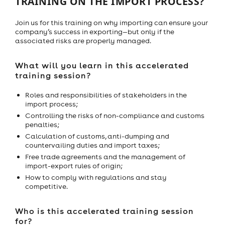
TRAINING ON THE IMPORT PROCESS?
Join us for this training on why importing can ensure your
company’s success in exporting—but only if the
associated risks are properly managed.
What will you learn in this accelerated
training session?
Roles and responsibilities of stakeholders in the
import process;
Controlling the risks of non-compliance and customs
penalties;
Calculation of customs, anti-dumping and
countervailing duties and import taxes;
Free trade agreements and the management of
import-export rules of origin;
How to comply with regulations and stay
competitive.
Who is this accelerated training session
for?