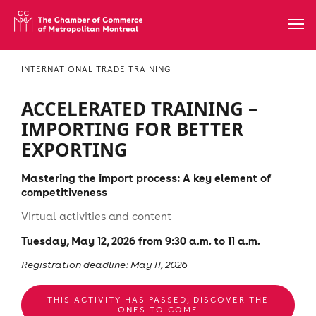
INTERNATIONAL TRADE TRAINING
ACCELERATED TRAINING –
IMPORTING FOR BETTER
EXPORTING
Mastering the import process: A key element of
competitiveness
Virtual activities and content
Tuesday, May 12, 2026 from 9:30 a.m. to 11 a.m.
Registration deadline: May 11, 2026
THIS ACTIVITY HAS PASSED, DISCOVER THE
ONES TO COME