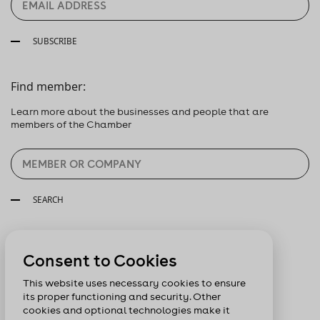
SUBSCRIBE
Find member:
Learn more about the businesses and people that are
members of the Chamber
SEARCH
Follow us:
Consent to Cookies
This website uses necessary cookies to ensure
its proper functioning and security. Other
cookies and optional technologies make it