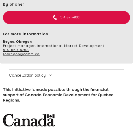
–
By phone:
et
informations
IMPORTING
514 871-4001
FOR
For more information:
BETTER
Reyna Obregon
Project manager, International Market Development
514-669-6758
EXPORTING
robregon@ccmm.ca
–
Cancellation policy
TUESDAY,
This initiative is made possible through the financial
MAY
support of Canada Economic Development for Quebec
Regions.
12,
2026