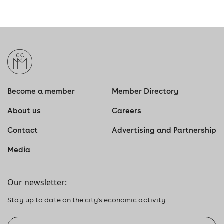
Become a member
Member Directory
About us
Careers
Contact
Advertising and Partnership
Media
Our newsletter:
Stay up to date on the city's economic activity