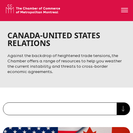
CANADA-UNITED STATES
RELATIONS
Against the backdrop of heightened trade tensions, the
Chamber offers a range of resources to help you weather
the current instability and threats to cross-border
economic agreements.