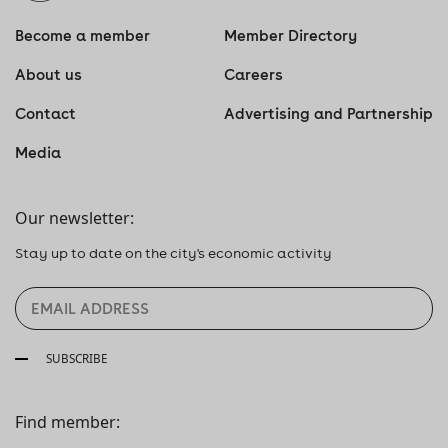
Become a member
Member Directory
About us
Careers
Contact
Advertising and Partnership
Media
Our newsletter:
Stay up to date on the city's economic activity
SUBSCRIBE
Find member: