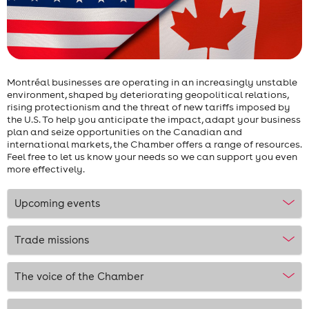
Montréal businesses are operating in an increasingly unstable
environment, shaped by deteriorating geopolitical relations,
rising protectionism and the threat of new tariffs imposed by
the U.S. To help you anticipate the impact, adapt your business
plan and seize opportunities on the Canadian and
international markets, the Chamber offers a range of resources.
Feel free to let us know your needs so we can support you even
more effectively.
Upcoming events
Trade missions
The voice of the Chamber