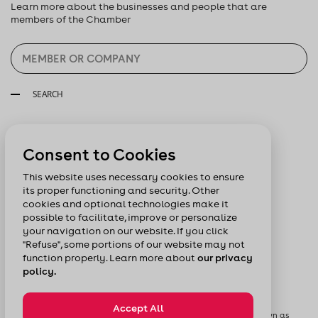
Learn more about the businesses and people that are
members of the Chamber
SEARCH
Follow us:
Consent to Cookies
This website uses necessary cookies to ensure
its proper functioning and security. Other
cookies and optional technologies make it
possible to facilitate, improve or personalize
your navigation on our website. If you click
"Refuse", some portions of our website may not
function properly. Learn more about
our privacy
policy.
Accept All
© Chamber of Commerce of Metropolitan Montreal formerly known as