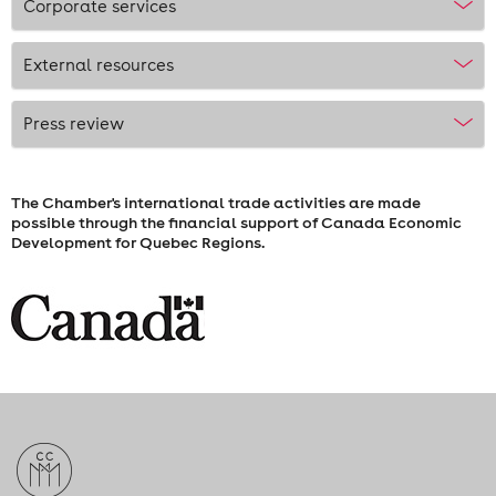
Corporate services
External resources
Press review
The Chamber's international trade activities are made
possible through the financial support of Canada Economic
Development for Quebec Regions.