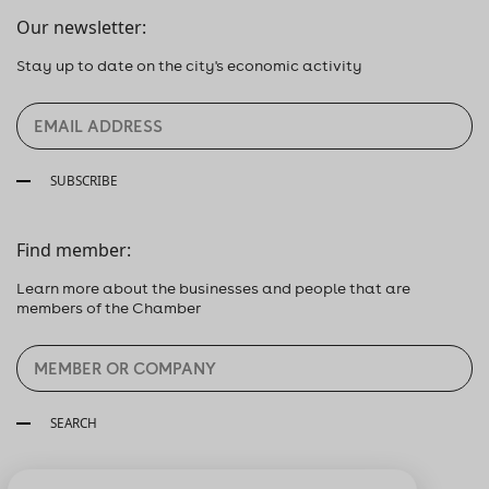
Our newsletter:
Stay up to date on the city's economic activity
SUBSCRIBE
Find member:
Learn more about the businesses and people that are
members of the Chamber
SEARCH