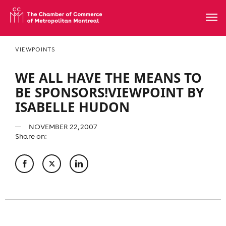
VIEWPOINTS
WE ALL HAVE THE MEANS TO
BE SPONSORS!VIEWPOINT BY
ISABELLE HUDON
NOVEMBER 22, 2007
Share on: