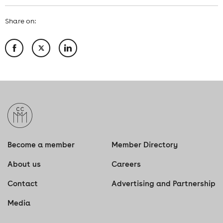
Share on:
Become a member
Member Directory
About us
Careers
Contact
Advertising and Partnership
Media