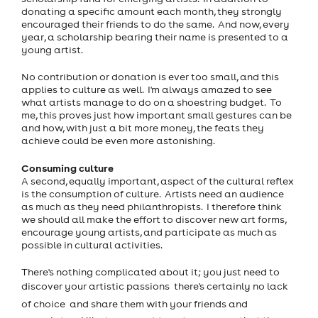
donating a specific amount each month, they strongly
encouraged their friends to do the same. And now, every
year, a scholarship bearing their name is presented to a
young artist.
No contribution or donation is ever too small, and this
applies to culture as well. I'm always amazed to see
what artists manage to do on a shoestring budget. To
me, this proves just how important small gestures can be
and how, with just a bit more money, the feats they
achieve could be even more astonishing.
Consuming culture
A second, equally important, aspect of the cultural reflex
is the consumption of culture. Artists need an audience
as much as they need philanthropists. I therefore think
we should all make the effort to discover new art forms,
encourage young artists, and participate as much as
possible in cultural activities.
There's nothing complicated about it; you just need to
discover your artistic passions  there's certainly no lack
of choice  and share them with your friends and