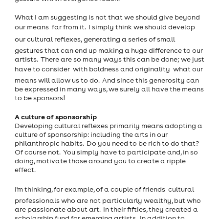
What I am suggesting is not that we should give beyond
our means  far from it. I simply think we should develop
our cultural reflexes, generating a series of small
gestures that can end up making a huge difference to our
artists. There are so many ways this can be done; we just
have to consider  with boldness and originality  what our
means will allow us to do. And since this generosity can
be expressed in many ways, we surely all have the means
to be sponsors!
A culture of sponsorship
Developing cultural reflexes primarily means adopting a
culture of sponsorship: including the arts in our
philanthropic habits. Do you need to be rich to do that?
Of course not. You simply have to participate and, in so
doing, motivate those around you to create a ripple
effect.
I'm thinking, for example, of a couple of friends  cultural
professionals who are not particularly wealthy, but who
are passionate about art. In their fifties, they created a
scholarship fund for emerging artists. In addition to