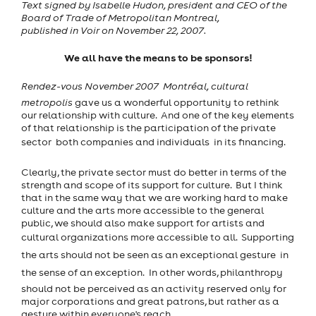
Text signed by Isabelle Hudon, president and CEO of the
Board of Trade of Metropolitan Montreal,
published in Voir on November 22, 2007.
We all have the means to be sponsors!
Rendez-vous November 2007  Montréal, cultural
metropolis
gave us a wonderful opportunity to rethink
our relationship with culture. And one of the key elements
of that relationship is the participation of the private
sector  both companies and individuals  in its financing.
Clearly, the private sector must do better in terms of the
strength and scope of its support for culture. But I think
that in the same way that we are working hard to make
culture and the arts more accessible to the general
public, we should also make support for artists and
cultural organizations more accessible to all. Supporting
the arts should not be seen as an exceptional gesture  in
the sense of an exception. In other words, philanthropy
should not be perceived as an activity reserved only for
major corporations and great patrons, but rather as a
gesture within everyone's reach.