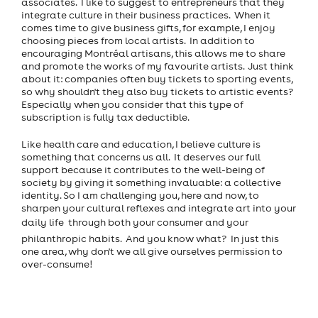
associates. I like to suggest to entrepreneurs that they
integrate culture in their business practices. When it
comes time to give business gifts, for example, I enjoy
choosing pieces from local artists. In addition to
encouraging Montréal artisans, this allows me to share
and promote the works of my favourite artists. Just think
about it: companies often buy tickets to sporting events,
so why shouldn't they also buy tickets to artistic events?
Especially when you consider that this type of
subscription is fully tax deductible.
Like health care and education, I believe culture is
something that concerns us all. It deserves our full
support because it contributes to the well-being of
society by giving it something invaluable: a collective
identity. So I am challenging you, here and now, to
sharpen your cultural reflexes and integrate art into your
daily life  through both your consumer and your
philanthropic habits. And you know what? In just this
one area, why don't we all give ourselves permission to
over-consume!