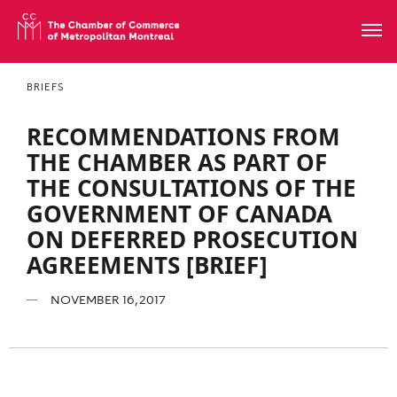
BRIEFS
RECOMMENDATIONS FROM
THE CHAMBER AS PART OF
THE CONSULTATIONS OF THE
GOVERNMENT OF CANADA
ON DEFERRED PROSECUTION
AGREEMENTS [BRIEF]
NOVEMBER 16, 2017