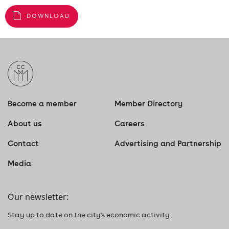
DOWNLOAD
Become a member
Member Directory
About us
Careers
Contact
Advertising and Partnership
Media
Our newsletter:
Stay up to date on the city's economic activity