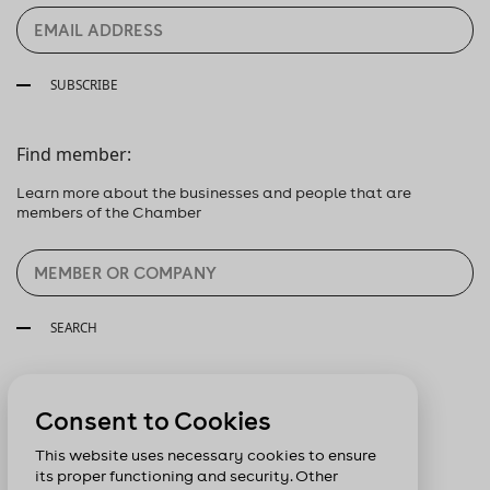
SUBSCRIBE
Find member:
Learn more about the businesses and people that are
members of the Chamber
SEARCH
Follow us:
Consent to Cookies
This website uses necessary cookies to ensure
its proper functioning and security. Other