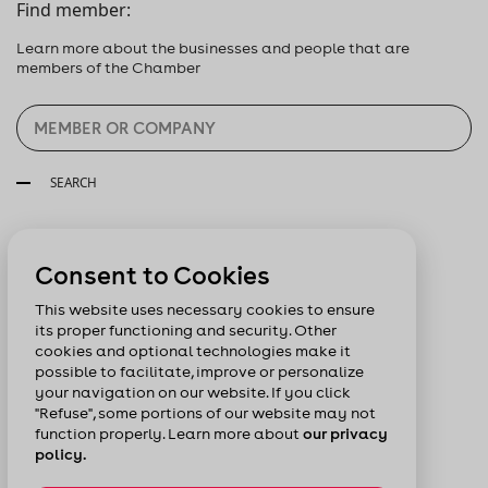
Find member:
Learn more about the businesses and people that are
members of the Chamber
SEARCH
Follow us:
Consent to Cookies
This website uses necessary cookies to ensure
its proper functioning and security. Other
cookies and optional technologies make it
possible to facilitate, improve or personalize
your navigation on our website. If you click
"Refuse", some portions of our website may not
function properly. Learn more about
our privacy
policy.