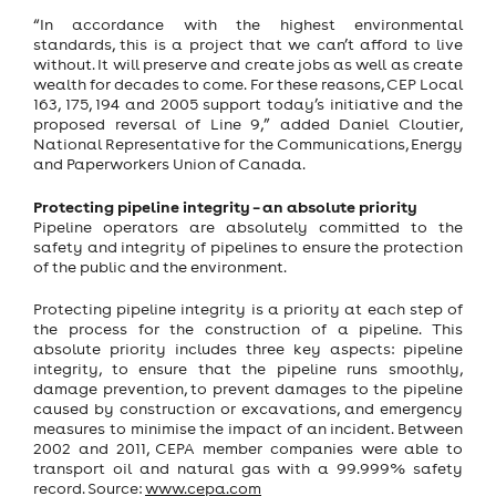
“In accordance with the highest environmental
standards, this is a project that we can’t afford to live
without. It will preserve and create jobs as well as create
wealth for decades to come. For these reasons, CEP Local
163, 175, 194 and 2005 support today’s initiative and the
proposed reversal of Line 9,” added Daniel Cloutier,
National Representative for the Communications, Energy
and Paperworkers Union of Canada.
Protecting pipeline integrity – an absolute priority
Pipeline operators are absolutely committed to the
safety and integrity of pipelines to ensure the protection
of the public and the environment.
Protecting pipeline integrity is a priority at each step of
the process for the construction of a pipeline. This
absolute priority includes three key aspects: pipeline
integrity, to ensure that the pipeline runs smoothly,
damage prevention, to prevent damages to the pipeline
caused by construction or excavations, and emergency
measures to minimise the impact of an incident. Between
2002 and 2011, CEPA member companies were able to
transport oil and natural gas with a 99.999% safety
record. Source:
www.cepa.com