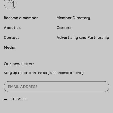
Become a member
Member Directory
About us
Careers
Contact
Advertising and Partnership
Media
Our newsletter:
Stay up to date on the city's economic activity
SUBSCRIBE