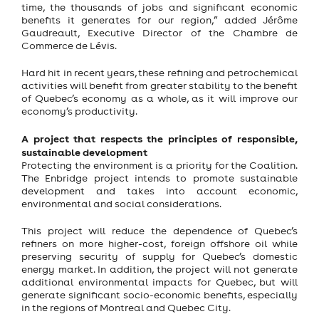
time, the thousands of jobs and significant economic
benefits it generates for our region,” added Jérôme
Gaudreault, Executive Director of the Chambre de
Commerce de Lévis.
Hard hit in recent years, these refining and petrochemical
activities will benefit from greater stability to the benefit
of Quebec’s economy as a whole, as it will improve our
economy’s productivity.
A project that respects the principles of responsible,
sustainable development
Protecting the environment is a priority for the Coalition.
The Enbridge project intends to promote sustainable
development and takes into account economic,
environmental and social considerations.
This project will reduce the dependence of Quebec’s
refiners on more higher-cost, foreign offshore oil while
preserving security of supply for Quebec’s domestic
energy market. In addition, the project will not generate
additional environmental impacts for Quebec, but will
generate significant socio-economic benefits, especially
in the regions of Montreal and Quebec City.