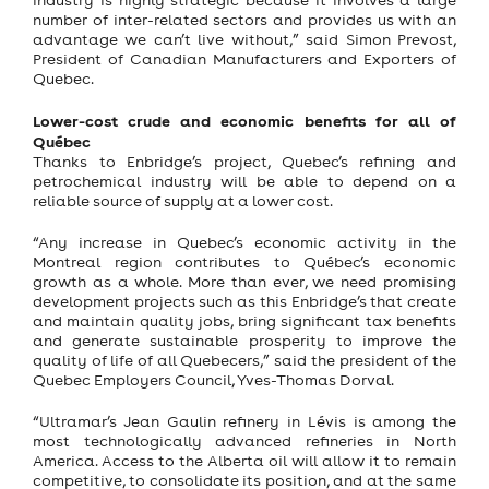
number of inter-related sectors and provides us with an
advantage we can’t live without,” said Simon Prevost,
President of Canadian Manufacturers and Exporters of
Quebec.
Lower-cost crude and economic benefits for all of
Québec
Thanks to Enbridge’s project, Quebec’s refining and
petrochemical industry will be able to depend on a
reliable source of supply at a lower cost.
“Any increase in Quebec’s economic activity in the
Montreal region contributes to Québec’s economic
growth as a whole. More than ever, we need promising
development projects such as this Enbridge’s that create
and maintain quality jobs, bring significant tax benefits
and generate sustainable prosperity to improve the
quality of life of all Quebecers,” said the president of the
Quebec Employers Council, Yves-Thomas Dorval.
“Ultramar’s Jean Gaulin refinery in Lévis is among the
most technologically advanced refineries in North
America. Access to the Alberta oil will allow it to remain
competitive, to consolidate its position, and at the same