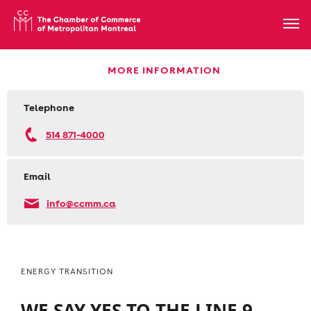
MORE INFORMATION
Telephone
514 871-4000
Email
info@ccmm.ca
ENERGY TRANSITION
WE SAY YES TO THE LINE 9