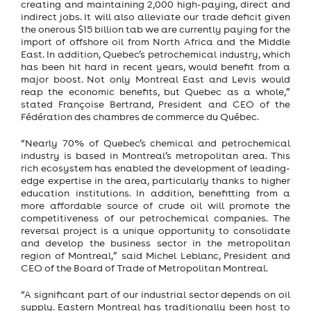
creating and maintaining 2,000 high-paying, direct and
indirect jobs. It will also alleviate our trade deficit given
the onerous $15 billion tab we are currently paying for the
import of offshore oil from North Africa and the Middle
East. In addition, Quebec’s petrochemical industry, which
has been hit hard in recent years, would benefit from a
major boost. Not only Montreal East and Levis would
reap the economic benefits, but Quebec as a whole,”
stated Françoise Bertrand, President and CEO of the
Fédération des chambres de commerce du Québec.
“Nearly 70% of Quebec’s chemical and petrochemical
industry is based in Montreal’s metropolitan area. This
rich ecosystem has enabled the development of leading-
edge expertise in the area, particularly thanks to higher
education institutions. In addition, benefitting from a
more affordable source of crude oil will promote the
competitiveness of our petrochemical companies. The
reversal project is a unique opportunity to consolidate
and develop the business sector in the metropolitan
region of Montreal,” said Michel Leblanc, President and
CEO of the Board of Trade of Metropolitan Montreal.
“A significant part of our industrial sector depends on oil
supply. Eastern Montreal has traditionally been host to