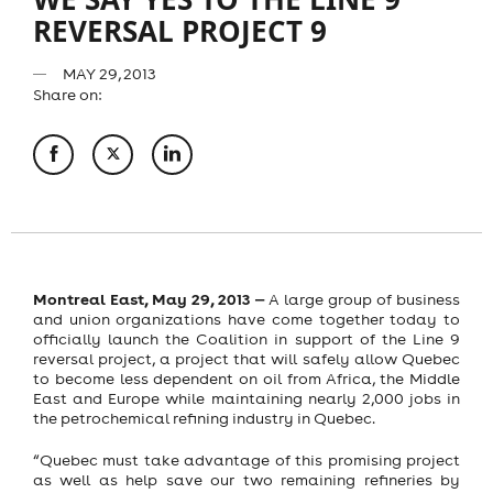
REVERSAL PROJECT 9
MAY 29, 2013
Share on:
Montreal East, May 29, 2013
‒
A large group of business
and union organizations have come together today to
officially launch the Coalition in support of the Line 9
reversal project, a project that will safely allow Quebec
to become less dependent on oil from Africa, the Middle
East and Europe while maintaining nearly 2,000 jobs in
the petrochemical refining industry in Quebec.
“Quebec must take advantage of this promising project
as well as help save our two remaining refineries by