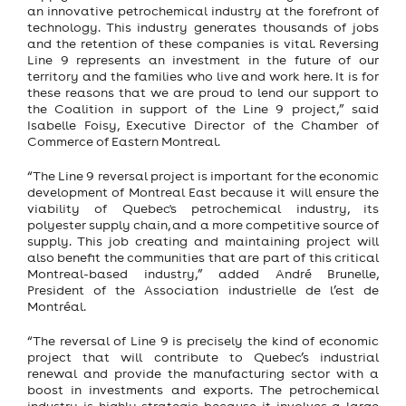
an innovative petrochemical industry at the forefront of
technology. This industry generates thousands of jobs
and the retention of these companies is vital. Reversing
Line 9 represents an investment in the future of our
territory and the families who live and work here. It is for
these reasons that we are proud to lend our support to
the Coalition in support of the Line 9 project,” said
Isabelle Foisy, Executive Director of the Chamber of
Commerce of Eastern Montreal.
“The Line 9 reversal project is important for the economic
development of Montreal East because it will ensure the
viability of Quebec's petrochemical industry, its
polyester supply chain, and a more competitive source of
supply. This job creating and maintaining project will
also benefit the communities that are part of this critical
Montreal-based industry,” added André Brunelle,
President of the Association industrielle de l’est de
Montréal.
“The reversal of Line 9 is precisely the kind of economic
project that will contribute to Quebec’s industrial
renewal and provide the manufacturing sector with a
boost in investments and exports. The petrochemical
industry is highly strategic because it involves a large