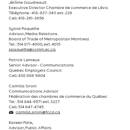
Jérôme Gaudreault
Executive Director Chambre de commerce de Lévis
Téléphone : 418-837-3411 ext. 226
Cell: 418-261-3656
Sylvie Paquette
Advisor, Media Relations
Board of Trade of Metropolitan Montreal
Tel : 514 871-4000, ext. 4015
spaquette@ccmm.qc.ca
Patrick Lemieux
Senior Advisor – Communications
Quebec Employers Council
Cell: 438 886 9804
Camilla Sironi
Communications Advisor
Fédération des chambres de commerce du Québec
Tel : 514 844-9571 ext. 3227
Cell: 514 647-4745
camilla.sironi@fccq.ca
Kareen Pate,
Advisor, Public Affairs