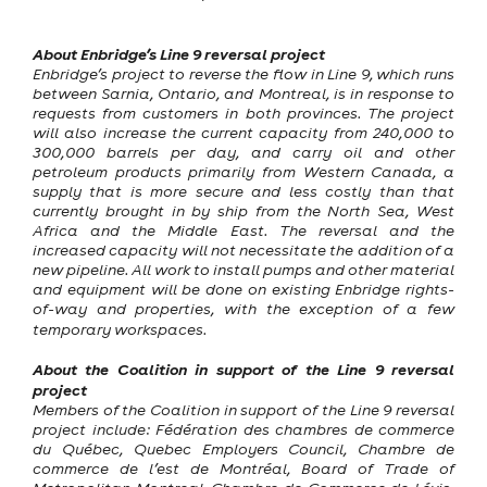
About Enbridge’s Line 9 reversal project
Enbridge’s project to reverse the flow in Line 9, which runs
between Sarnia, Ontario, and Montreal, is in response to
requests from customers in both provinces. The project
will also increase the current capacity from 240,000 to
300,000 barrels per day, and carry oil and other
petroleum products primarily from Western Canada, a
supply that is more secure and less costly than that
currently brought in by ship from the North Sea, West
Africa and the Middle East. The reversal and the
increased capacity will not necessitate the addition of a
new pipeline. All work to install pumps and other material
and equipment will be done on existing Enbridge rights-
of-way and properties, with the exception of a few
temporary workspaces.
About the Coalition in support of the Line 9 reversal
project
Members of the Coalition in support of the Line 9 reversal
project include: Fédération des chambres de commerce
du Québec, Quebec Employers Council, Chambre de
commerce de l’est de Montréal, Board of Trade of