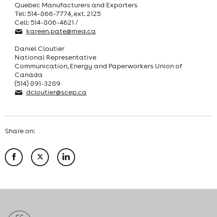
Quebec Manufacturers and Exporters
Tel: 514-866-7774, ext. 2125
Cell: 514-806-4621 /
kareen.pate@meq.ca
Daniel Cloutier
National Representative
Communication, Energy and Paperworkers Union of
Canada
(514) 891-3289
dcloutier@scep.ca
Share on: