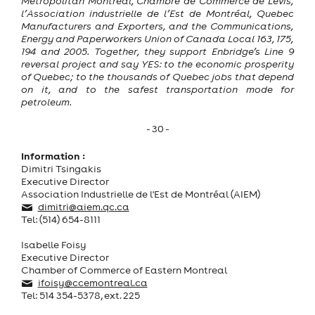
Metropolitan Montreal, Chambre de Commerce de Lévis,
l’Association industrielle de l’Est de Montréal, Quebec
Manufacturers and Exporters, and the Communications,
Energy and Paperworkers Union of Canada Local 163, 175,
194 and 2005. Together, they support Enbridge’s Line 9
reversal project and say YES: to the economic prosperity
of Quebec; to the thousands of Quebec jobs that depend
on it, and to the safest transportation mode for
petroleum.
- 30 -
Information :
Dimitri Tsingakis
Executive Director
Association Industrielle de l'Est de Montréal (AIEM)
dimitri@aiem.qc.ca
Tel: (514) 654-8111
Isabelle Foisy
Executive Director
Chamber of Commerce of Eastern Montreal
ifoisy@ccemontreal.ca
Tel: 514 354-5378, ext. 225