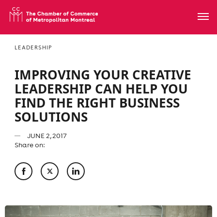
LEADERSHIP
IMPROVING YOUR CREATIVE
LEADERSHIP CAN HELP YOU
FIND THE RIGHT BUSINESS
SOLUTIONS
JUNE 2, 2017
Share on: