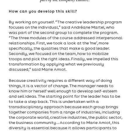
part of the company culture.”
How can you develop this skill?
By working on yourself. “The creative leadership program
focuses on the individual,” said Andréane Martel, who
was part of the second group to complete the program.
“The three modules of the course addressed interpersonal
relationships. First, we took a look at the ‘me’, more
specifically, the qualities that make a good leader.
Secondly, we focused on the team, how to mobilize
troops and pick the right ideas. Finally, we impelled this
transformation by applying what we previously
discussed,” said Marie Amiot.
Because creativity requires a different way of doing
things, it is a vector of change. The manager needs to
know him or herself well enough to develop self-esteem
and sell ideas. The starting point for the leader has to be
to take a step back. This is undertaken with a
transdisciplinary approach because each group brings
together companies from a range of industries, including
the corporate world, creative industries, the public sector,
the business community… According to Marie Amiot, this
diversity is essential because it allows participants to