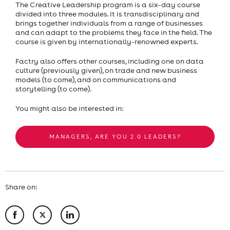
The Creative Leadership program is a six-day course
divided into three modules. It is transdisciplinary and
brings together individuals from a range of businesses
and can adapt to the problems they face in the field. The
course is given by internationally-renowned experts.
Factry also offers other courses, including one on data
culture (previously given), on trade and new business
models (to come), and on communications and
storytelling (to come).
You might also be interested in:
MANAGERS, ARE YOU 2.0 LEADERS?
Share on: