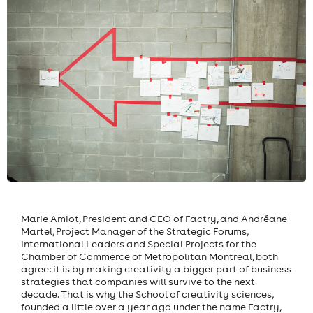
Marie Amiot, President and CEO of Factry, and Andréane
Martel, Project Manager of the Strategic Forums,
International Leaders and Special Projects for the
Chamber of Commerce of Metropolitan Montreal, both
agree: it is by making creativity a bigger part of business
strategies that companies will survive to the next
decade. That is why the School of creativity sciences,
founded a little over a year ago under the name Factry,