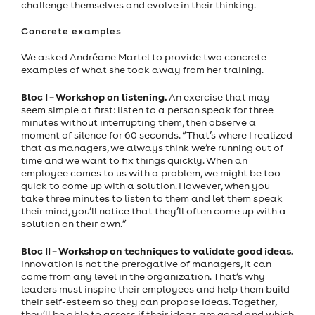
challenge themselves and evolve in their thinking.
Concrete examples
We asked Andréane Martel to provide two concrete
examples of what she took away from her training.
Bloc I – Workshop on listening.
An exercise that may
seem simple at first: listen to a person speak for three
minutes without interrupting them, then observe a
moment of silence for 60 seconds. “That’s where I realized
that as managers, we always think we’re running out of
time and we want to fix things quickly. When an
employee comes to us with a problem, we might be too
quick to come up with a solution. However, when you
take three minutes to listen to them and let them speak
their mind, you’ll notice that they’ll often come up with a
solution on their own.”
Bloc II – Workshop on techniques to validate good ideas.
Innovation is not the prerogative of managers, it can
come from any level in the organization. That’s why
leaders must inspire their employees and help them build
their self-esteem so they can propose ideas. Together,
they’ll be able to assess if their ideas are good and which