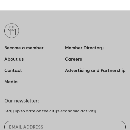
Become a member
Member Directory
About us
Careers
Contact
Advertising and Partnership
Media
Our newsletter:
Stay up to date on the city's economic activity