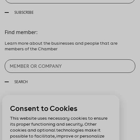
SUBSCRIBE
Find member:
Learn more about the businesses and people that are
members of the Chamber
SEARCH
Follow us:
Consent to Cookies
This website uses necessary cookies to ensure
its proper functioning and security. Other
cookies and optional technologies make it
possible to facilitate, improve or personalize