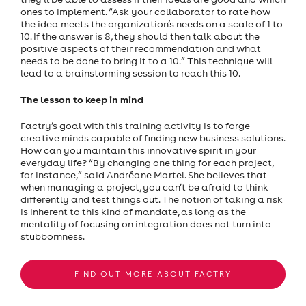
ones to implement. “Ask your collaborator to rate how
the idea meets the organization’s needs on a scale of 1 to
10. If the answer is 8, they should then talk about the
positive aspects of their recommendation and what
needs to be done to bring it to a 10.” This technique will
lead to a brainstorming session to reach this 10.
The lesson to keep in mind
Factry’s goal with this training activity is to forge
creative minds capable of finding new business solutions.
How can you maintain this innovative spirit in your
everyday life? “By changing one thing for each project,
for instance,” said Andréane Martel. She believes that
when managing a project, you can’t be afraid to think
differently and test things out. The notion of taking a risk
is inherent to this kind of mandate, as long as the
mentality of focusing on integration does not turn into
stubbornness.
FIND OUT MORE ABOUT FACTRY