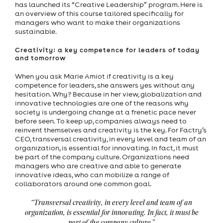
has launched its “Creative Leadership” program. Here is
an overview of this course tailored specifically for
managers who want to make their organizations
sustainable.
Creativity: a key competence for leaders of today
and tomorrow
When you ask Marie Amiot if creativity is a key
competence for leaders, she answers yes without any
hesitation. Why? Because in her view, globalization and
innovative technologies are one of the reasons why
society is undergoing change at a frenetic pace never
before seen. To keep up, companies always need to
reinvent themselves and creativity is the key. For Factry’s
CEO, transversal creativity, in every level and team of an
organization, is essential for innovating. In fact, it must
be part of the company culture. Organizations need
managers who are creative and able to generate
innovative ideas, who can mobilize a range of
collaborators around one common goal.
“Transversal creativity, in every level and team of an
organization, is essential for innovating. In fact, it must be