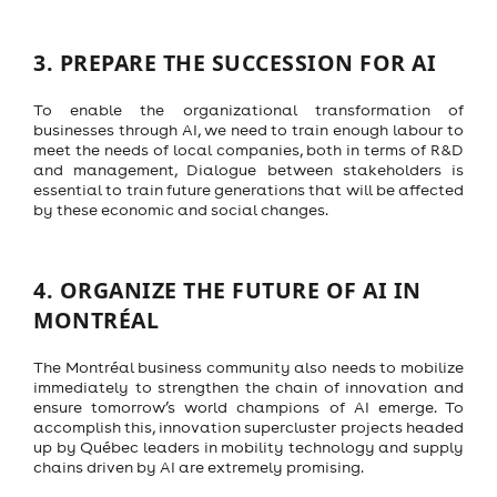
3.
PREPARE THE SUCCESSION FOR AI
To enable the organizational transformation of
businesses through AI, we need to train enough labour to
meet the needs of local companies, both in terms of R&D
and management, Dialogue between stakeholders is
essential to train future generations that will be affected
by these economic and social changes.
4.
ORGANIZE THE FUTURE OF AI IN
MONTRÉAL
The Montréal business community also needs to mobilize
immediately to strengthen the chain of innovation and
ensure tomorrow’s world champions of AI emerge. To
accomplish this, innovation supercluster projects headed
up by Québec leaders in mobility technology and supply
chains driven by AI are extremely promising.