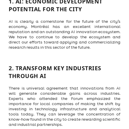
1.
AI: ECONOMIC DEVELOPMENT
POTENTIAL FOR THE CITY
AI is clearly a cornerstone for the future of the city’s
economy. Montréal has an excellent international
reputation and an outstanding AI innovation ecosystem.
We have to continue to develop the ecosystem and
direct our efforts toward applying and commercializing
research results in this sector of the future.
2.
TRANSFORM KEY INDUSTRIES
THROUGH AI
There is universal agreement that innovations from AI
will generate considerable gains across industries.
Experts who attended the Forum emphasized the
importance for local companies of making the shift by
investing in technology infrastructure and analytical
tools today. They can leverage the concentration of
know-how found in the city to create rewarding scientific
and industrial partnerships.