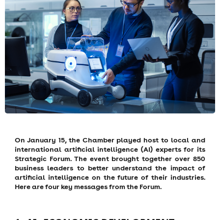
On January 15, the Chamber played host to local and
international artificial intelligence (AI) experts for its
Strategic Forum. The event brought together over 850
business leaders to better understand the impact of
artificial intelligence on the future of their industries.
Here are four key messages from the Forum.