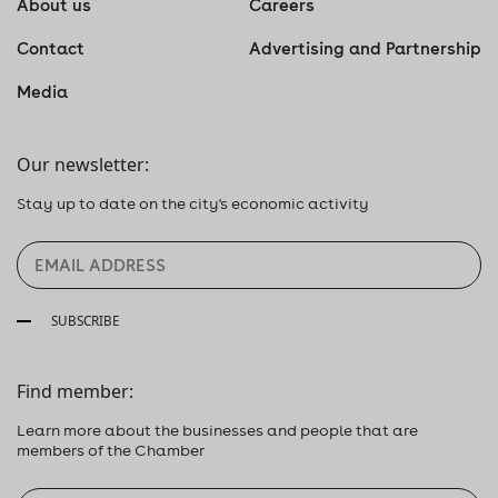
About us
Careers
Contact
Advertising and Partnership
Media
Our newsletter:
Stay up to date on the city's economic activity
SUBSCRIBE
Find member:
Learn more about the businesses and people that are
members of the Chamber