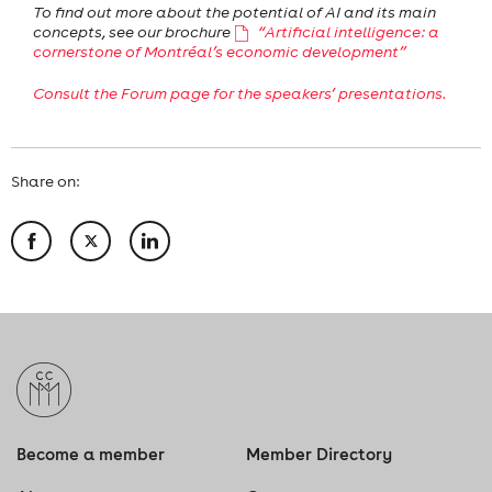
To find out more about the potential of AI and its main
concepts, see our brochure
“Artificial intelligence: a
cornerstone of Montréal’s economic development”
Consult the Forum page for the speakers’ presentations.
Share on:
Become a member
Member Directory