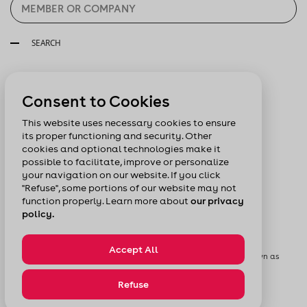
SEARCH
Follow us:
Consent to Cookies
This website uses necessary cookies to ensure
its proper functioning and security. Other
cookies and optional technologies make it
possible to facilitate, improve or personalize
your navigation on our website. If you click
"Refuse", some portions of our website may not
function properly. Learn more about
our privacy
policy.
Accept All
© Chamber of Commerce of Metropolitan Montreal formerly known as
Board of Trade of Metropolitan Montreal
Privacy Policy
Sitemap
Refuse