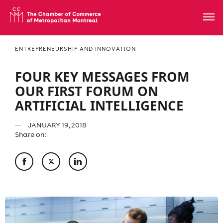
ENTREPRENEURSHIP AND INNOVATION
FOUR KEY MESSAGES FROM
OUR FIRST FORUM ON
ARTIFICIAL INTELLIGENCE
JANUARY 19, 2018
Share on: