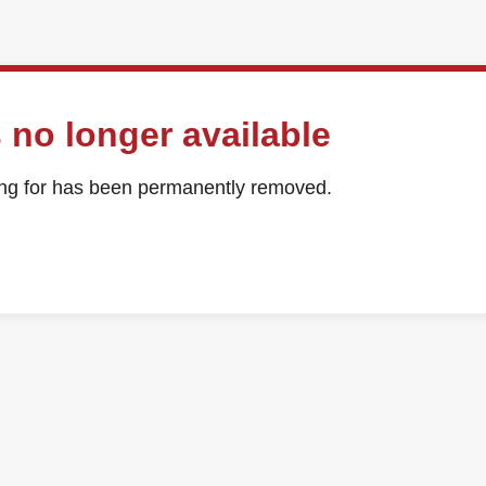
 no longer available
ing for has been permanently removed.