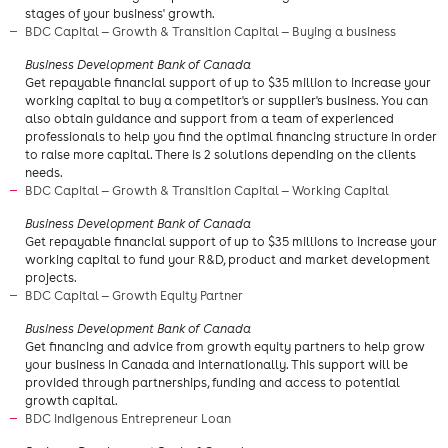
stages of your business' growth.
BDC Capital — Growth & Transition Capital — Buying a business
Business Development Bank of Canada
Get repayable financial support of up to $35 million to increase your
working capital to buy a competitor's or supplier's business. You can
also obtain guidance and support from a team of experienced
professionals to help you find the optimal financing structure in order
to raise more capital. There is 2 solutions depending on the clients
needs.
BDC Capital — Growth & Transition Capital — Working Capital
Business Development Bank of Canada
Get repayable financial support of up to $35 millions to increase your
working capital to fund your R&D, product and market development
projects.
BDC Capital — Growth Equity Partner
Business Development Bank of Canada
Get financing and advice from growth equity partners to help grow
your business in Canada and internationally. This support will be
provided through partnerships, funding and access to potential
growth capital.
BDC Indigenous Entrepreneur Loan