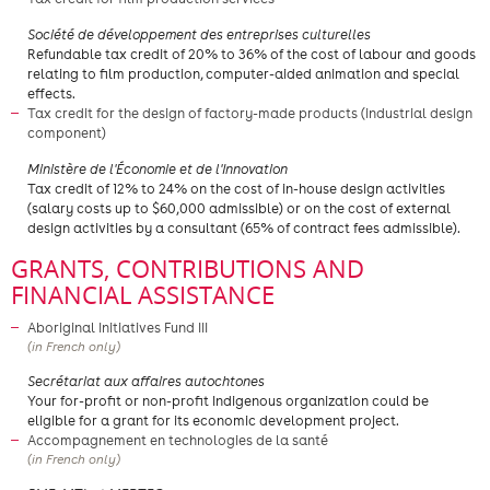
Société de développement des entreprises culturelles
Refundable tax credit of 20% to 36% of the cost of labour and goods
relating to film production, computer-aided animation and special
effects.
Tax credit for the design of factory-made products (industrial design
component)
​Ministère de l'Économie et de l'Innovation
Tax credit of 12% to 24% on the cost of in-house design activities
(salary costs up to $60,000 admissible) or on the cost of external
design activities by a consultant (65% of contract fees admissible).
GRANTS, CONTRIBUTIONS AND
FINANCIAL ASSISTANCE
Aboriginal Initiatives Fund III
(in French only)
Secrétariat aux affaires autochtones
Your for-profit or non-profit Indigenous organization could be
eligible for a grant for its economic development project.
Accompagnement en technologies de la santé
(in French only)