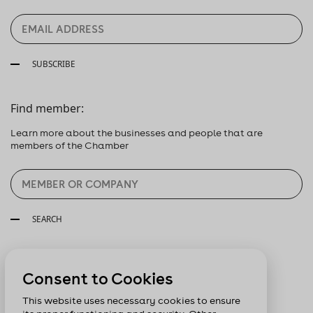
SUBSCRIBE
Find member:
Learn more about the businesses and people that are
members of the Chamber
SEARCH
Follow us:
Consent to Cookies
This website uses necessary cookies to ensure