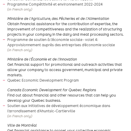
Programme Compétitivité et environnement 2022-2024
(in French only)
Ministère de l'Agriculture, des Pêcheries et de l'Alimentation
Obtain financial assistance for the contribution of expertise, the
improvement of competitiveness and the realization of structuring
projects in your company in the dairy and meat processing sectors.
Programme de soutien à l'économie sociale - volet 4:
Approvisionnement auprès des entreprises d'économie sociale
(in French only)
Ministère de l'Économie et de l'Innovation
Get financial support for promotional and outreach activities that
allow your company to access government, municipal and private
markets.
Quebec Economic Development Program
Canada Economic Development for Quebec Regions
​Find out about financial and other resources that can help you
develop your Quebec business.
Soutien aux initiatives de développement économique dans
l'arrondissement d'Ahuntsic-Cartierville
(in French only)
​Ville de Montréal
Get financial assistance to propel your collective economic