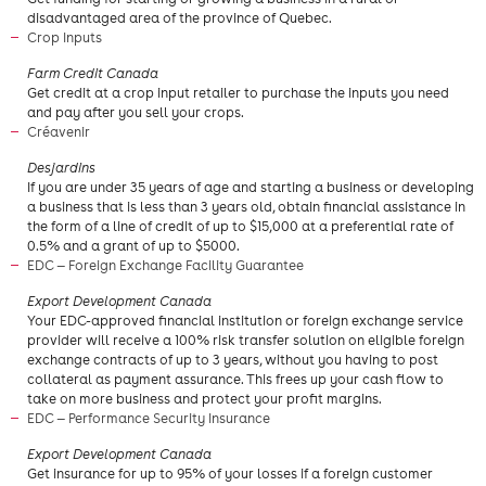
disadvantaged area of the province of Quebec.
Crop Inputs
Farm Credit Canada
Get credit at a crop input retailer to purchase the inputs you need
and pay after you sell your crops.
Créavenir
​Desjardins
If you are under 35 years of age and starting a business or developing
a business that is less than 3 years old, obtain financial assistance in
the form of a line of credit of up to $15,000 at a preferential rate of
0.5% and a grant of up to $5000.
EDC — Foreign Exchange Facility Guarantee
​Export Development Canada
Your EDC-approved financial institution or foreign exchange service
provider will receive a 100% risk transfer solution on eligible foreign
exchange contracts of up to 3 years, without you having to post
collateral as payment assurance. This frees up your cash flow to
take on more business and protect your profit margins.
EDC — Performance Security Insurance
​Export Development Canada
Get insurance for up to 95% of your losses if a foreign customer