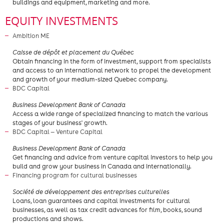
buildings and equipment, marketing and more.
EQUITY INVESTMENTS
Ambition ME
​Caisse de dépôt et placement du Québec
Obtain financing in the form of investment, support from specialists
and access to an international network to propel the development
and growth of your medium-sized Quebec company.
BDC Capital
​Business Development Bank of Canada
Access a wide range of specialized financing to match the various
stages of your business' growth.
BDC Capital — Venture Capital
Business Development Bank of Canada
Get financing and advice from venture capital investors to help you
build and grow your business in Canada and internationally.
Financing program for cultural businesses
Société de développement des entreprises culturelles
Loans, loan guarantees and capital investments for cultural
businesses, as well as tax credit advances for film, books, sound
productions and shows.