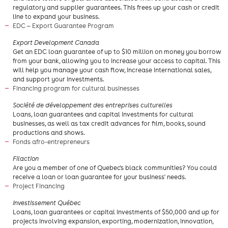
regulatory and supplier guarantees. This frees up your cash or credit
line to expand your business.
EDC — Export Guarantee Program
​Export Development Canada
Get an EDC loan guarantee of up to $10 million on money you borrow
from your bank, allowing you to increase your access to capital. This
will help you manage your cash flow, increase international sales,
and support your investments.
Financing program for cultural businesses
Société de développement des entreprises culturelles
Loans, loan guarantees and capital investments for cultural
businesses, as well as tax credit advances for film, books, sound
productions and shows.
Fonds afro-entrepreneurs
​Filaction
Are you a member of one of Quebec's black communities? You could
receive a loan or loan guarantee for your business' needs.
Project Financing
Investissement Québec
Loans, loan guarantees or capital investments of $50,000 and up for
projects involving expansion, exporting, modernization, innovation,