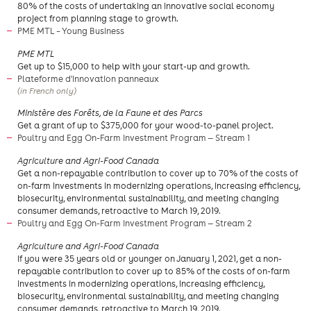
80% of the costs of undertaking an innovative social economy
project from planning stage to growth.
PME MTL – Young Business
PME MTL
Get up to $15,000 to help with your start-up and growth.
Plateforme d'innovation panneaux
(in French only)
Ministère des Forêts, de la Faune et des Parcs
Get a grant of up to $375,000 for your wood-to-panel project.
Poultry and Egg On-Farm Investment Program — Stream 1
Agriculture and Agri-Food Canada
Get a non-repayable contribution to cover up to 70% of the costs of
on-farm investments in modernizing operations, increasing efficiency,
biosecurity, environmental sustainability, and meeting changing
consumer demands, retroactive to March 19, 2019.
Poultry and Egg On-Farm Investment Program — Stream 2
Agriculture and Agri-Food Canada
If you were 35 years old or younger on January 1, 2021, get a non-
repayable contribution to cover up to 85% of the costs of on-farm
investments in modernizing operations, increasing efficiency,
biosecurity, environmental sustainability, and meeting changing
consumer demands, retroactive to March 19, 2019.