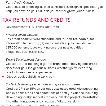
Farm Credit Canada
Get access to financing, as well as resources designed specifically to
help you develop your skills as you start or grow your business.
TAX REFUNDS AND CREDITS
Development of E-Business Tax Credit
Investissement Québec
Tax credit of 30% (24% refundable and 6% non-refundable) for
information technology (IT) sector salaries up to a maximum of
$25,000 per employee working on e-business activities.
Indigenous business at EDC
Export Development Canada
Get support for building a global brand and removing barriers to
access for your Indigenous business, whether you’re exporting
products, services or experiences.
Quebec book publishing tax credit
Société de développement des entreprises culturelles
Credit of 27% to 35% on various costs associated with publishing
books, comic strips and collections of poetry in Quebec, including
developing foreign markets, major publishing projects, translation
into other languages and creation of digital versions.
Tax credit for film production services