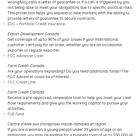
wrongfully calls a letter of guarantee or if a call is triggered by you
not being able to meet your obligations due to specific political risks.
This protection helps you expand to new markets with the ability to
provide letters of guarantee to secure contracts.
EDC — Portfolio Credit Insurance
​Export Development Canada
Get coverage of up to 90% of your losses if your international
customer can’t pay for an order, whether you are an occasional
exporter or regular exporter.
FCC Advancer Loan
Farm Credit Canada.
Are your operations expanding? Do you need additional funds? The
FCC Advancer could be of interest.
FCC Credit Line
Farm Credit Canada
​Receive a pre-approved, renewable loan to help you meet your cash
flow requirements and give you the working capital to pursue your
activities.
FIJE Fund
Centre d'Aide aux Entreprises Haute-Yamaska et région
If you are a woman, a young person under 39 years of age or an
immigrant, you may be eligible for a business loan of up to $50,000 at