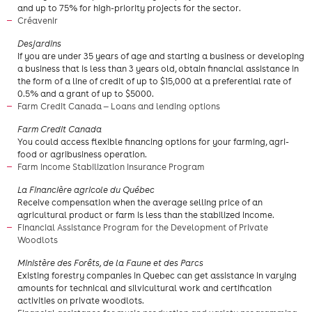
and up to 75% for high-priority projects for the sector.
Créavenir
​Desjardins
If you are under 35 years of age and starting a business or developing
a business that is less than 3 years old, obtain financial assistance in
the form of a line of credit of up to $15,000 at a preferential rate of
0.5% and a grant of up to $5000.
Farm Credit Canada — Loans and lending options
Farm Credit Canada
You could access flexible financing options for your farming, agri-
food or agribusiness operation.
Farm Income Stabilization Insurance Program
​La Financière agricole du Québec
Receive compensation when the average selling price of an
agricultural product or farm is less than the stabilized income.
Financial Assistance Program for the Development of Private
Woodlots
Ministère des Forêts, de la Faune et des Parcs
Existing forestry companies in Quebec can get assistance in varying
amounts for technical and silvicultural work and certification
activities on private woodlots.