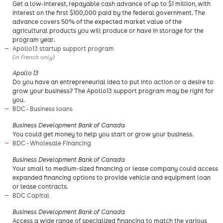
Get a low-interest, repayable cash advance of up to $1 million, with
interest on the first $100,000 paid by the federal government. The
advance covers 50% of the expected market value of the
agricultural products you will produce or have in storage for the
program year.
Apollo13 startup support program
(in French only)
​Apollo 13
Do you have an entrepreneurial idea to put into action or a desire to
grow your business? The Apollo13 support program may be right for
you.​
BDC - Business loans
Business Development Bank of Canada
​You could get money to help you start or grow your business.
BDC - Wholesale Financing
Business Development Bank of Canada
Your small to medium-sized financing or lease company could access
expanded financing options to provide vehicle and equipment loan
or lease contracts.
BDC Capital
​Business Development Bank of Canada
Access a wide range of specialized financing to match the various