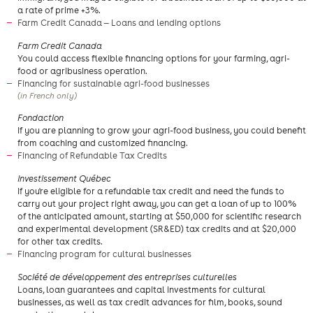
a rate of prime +3%.
Farm Credit Canada — Loans and lending options
Farm Credit Canada
You could access flexible financing options for your farming, agri-
food or agribusiness operation.
Financing for sustainable agri-food businesses
(in French only)
​Fondaction
If you are planning to grow your agri-food business, you could benefit
from coaching and customized financing.
Financing of Refundable Tax Credits
Investissement Québec
If you're eligible for a refundable tax credit and need the funds to
carry out your project right away, you can get a loan of up to 100%
of the anticipated amount, starting at $50,000 for scientific research
and experimental development (SR&ED) tax credits and at $20,000
for other tax credits.
Financing program for cultural businesses
Société de développement des entreprises culturelles
Loans, loan guarantees and capital investments for cultural
businesses, as well as tax credit advances for film, books, sound