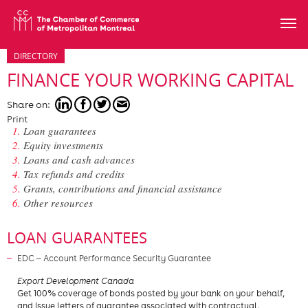
DIRECTORY
FINANCE YOUR WORKING CAPITAL
Share on:
Print
Loan guarantees
Equity investments
Loans and cash advances
Tax refunds and credits
Grants, contributions and financial assistance
Other resources
LOAN GUARANTEES
EDC — Account Performance Security Guarantee
​Export Development Canada
Get 100% coverage of bonds posted by your bank on your behalf,
and issue letters of guarantee associated with contractual,