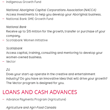
Indigenous Growth Fund
National Aboriginal Capital Corporations Association (NACCA)
Access investments to help you develop your Aboriginal business.
National Bank SME Growth Fund
​National Bank
​Receive up to $15 million for the growth, transfer or purchase of your
company.
Scotiabank Women Initiative
​Scotiabank
Access capital, training, consulting and mentoring to develop your
women-owned business.
Vector
​Zú
Does your start-up operate in the creative and entertainment
industry? Do you have an innovative idea that will drive your growth?
The Vector program is designed for you.
LOANS AND CASH ADVANCES
Advance Payments Program (Agriculture)
Agriculture and Agri-Food Canada