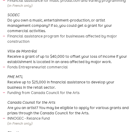
Financial assistance for music production and variety programming
(in French only)
​SODEC
​Do you own a music, entertainment-production, or artist
management company? If so, you could get a grant for your
commercial activities.
Financial assistance program for businesses affected by major
construction
​Ville de Montréal
Receive a grant of up to $40,000 to offset your loss of income if your
establishment is located in an area affected by major work.
Fonds Entrepreneuriat commercial
PME MTL
Receive up to $25,000 in financial assistance to develop your
business in the retail sector.
Funding from Canada Council for the Arts
​Canada Counsil for the Arts
Are you an artist? You may be eligible to apply for various grants and
prizes through the Canada Council for the Arts.
INNOGEC - Relance Fund
(in French only)