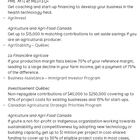
​PME MTL et MEDTEQ+
Get coaching and start-up financing to develop your business in the
health technology field.
AgriInvest
​Agriculture and Agri-Food Canada
​Get up to $15,000 in matching contributions to set aside savings if you
are an agricultural producer.
AgriStability — Québec
La Financière agricole
If your production margin falls below 70% of your reference margin,
leading to a large decline in your farm income, get a payment of 75%
of the difference.
Business Assistance — Immigrant Investor Program
Investissement Québec
Non-repayable contributions of $40,000 to $250,000 covering up to
10% of project costs for existing businesses and 15% for start-ups.
Canadian Agricultural Strategic Priorities Program
Agriculture and Agri-Food Canada
If you’re a not-for-profit or Indigenous organization working towards
sustainability and competitiveness by adopting new technology or
building capacity, get up to $1 million per project in cost-shared
funding to cover up to 50% of eligible project costs in most cases,