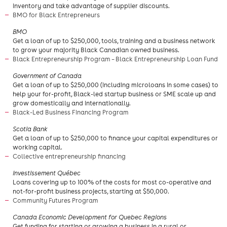
inventory and take advantage of supplier discounts.
BMO for Black Entrepreneurs
​BMO
Get a loan of up to $250,000, tools, training and a business network
to grow your majority Black Canadian owned business.
Black Entrepreneurship Program – Black Entrepreneurship Loan Fund
​Government of Canada
Get a loan of up to $250,000 (including microloans in some cases) to
help your for-profit, Black-led startup business or SME scale up and
grow domestically and internationally.
Black-Led Business Financing Program
​Scotia Bank
Get a loan of up to $250,000 to finance your capital expenditures or
working capital.
Collective entrepreneurship financing
Investissement Québec
Loans covering up to 100% of the costs for most co-operative and
not-for-profit business projects, starting at $50,000.
Community Futures Program
Canada Economic Development for Quebec Regions
Get funding for starting or growing a business in a rural or