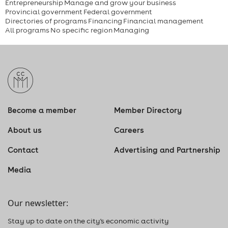
Entrepreneurship
Manage and grow your business
Provincial government
Federal government
Directories of programs
Financing
Financial management
All programs
No specific region
Managing
Become a member
Member Directory
About us
Careers
Contact
Advertising and Partnership
Media
Our newsletter:
Stay up to date on the city's economic activity