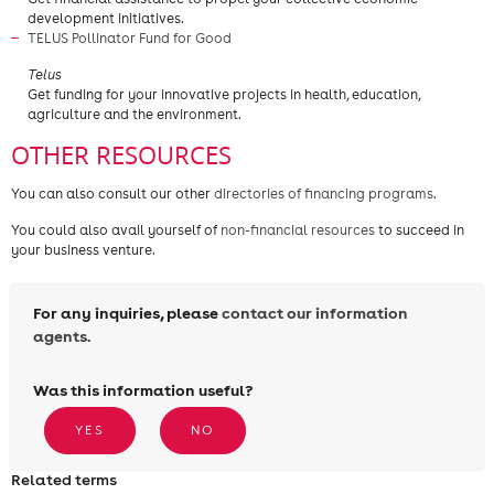
development initiatives.
TELUS Pollinator Fund for Good
​Telus
Get funding for your innovative projects in health, education,
agriculture and the environment.
OTHER RESOURCES
You can also consult our other
directories of financing programs
.
You could also avail yourself of
non-financial resources
to succeed in
your business venture.
For any inquiries, please
contact our information
agents.
Was this information useful?
YES
NO
Related terms