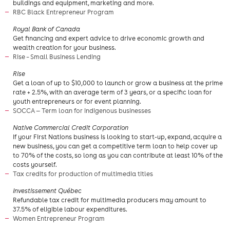
buildings and equipment, marketing and more.
RBC Black Entrepreneur Program
​Royal Bank of Canada
Get financing and expert advice to drive economic growth and
wealth creation for your business.
Rise – Small Business Lending
Rise
Get a loan of up to $10,000 to launch or grow a business at the prime
rate + 2.5%, with an average term of 3 years, or a specific loan for
youth entrepreneurs or for event planning.
SOCCA — Term loan for Indigenous businesses
Native Commercial Credit Corporation
If your First Nations business is looking to start-up, expand, acquire a
new business, you can get a competitive term loan to help cover up
to 70% of the costs, so long as you can contribute at least 10% of the
costs yourself.
Tax credits for production of multimedia titles
Investissement Québec
Refundable tax credit for multimedia producers may amount to
37.5% of eligible labour expenditures.
Women Entrepreneur Program