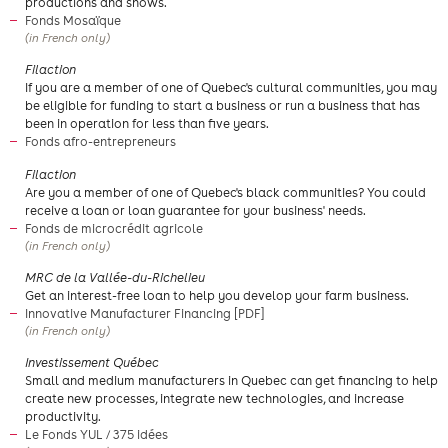
productions and shows.
Fonds Mosaïque
(in French only)
Filaction
If you are a member of one of Quebec's cultural communities, you may
be eligible for funding to start a business or run a business that has
been in operation for less than five years.
Fonds afro-entrepreneurs
​Filaction
Are you a member of one of Quebec's black communities? You could
receive a loan or loan guarantee for your business' needs.
Fonds de microcrédit agricole
(in French only)
​MRC de la Vallée-du-Richelieu
Get an interest-free loan to help you develop your farm business.
Innovative Manufacturer Financing [PDF]
(in French only)
​Investissement Québec
​Small and medium manufacturers in Quebec can get financing to help
create new processes, integrate new technologies, and increase
productivity.
Le Fonds YUL / 375 idées