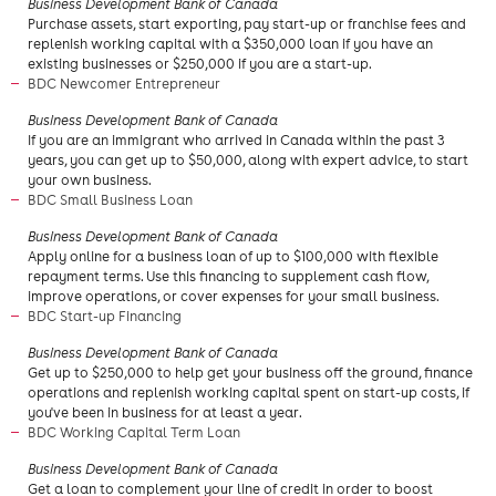
Business Development Bank of Canada
Purchase assets, start exporting, pay start-up or franchise fees and
replenish working capital with a $350,000 loan if you have an
existing businesses or $250,000 if you are a start-up.
BDC Newcomer Entrepreneur
Business Development Bank of Canada
If you are an immigrant who arrived in Canada within the past 3
years, you can get up to $50,000, along with expert advice, to start
your own business.
BDC Small Business Loan
Business Development Bank of Canada
Apply online for a business loan of up to $100,000 with flexible
repayment terms. Use this financing to supplement cash flow,
improve operations, or cover expenses for your small business.
BDC Start-up Financing
Business Development Bank of Canada
Get up to $250,000 to help get your business off the ground, finance
operations and replenish working capital spent on start-up costs, if
you've been in business for at least a year.
BDC Working Capital Term Loan
Business Development Bank of Canada
Get a loan to complement your line of credit in order to boost