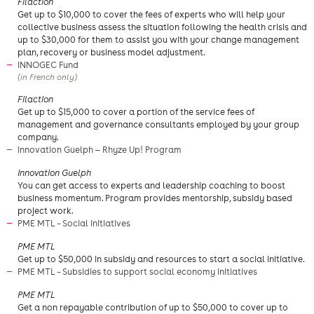
​Filaction
​Get up to $10,000 to cover the fees of experts who will help your
collective business assess the situation following the health crisis and
up to $30,000 for them to assist you with your change management
plan, recovery or business model adjustment.
INNOGEC Fund
(in French only)
​Filaction
​Get up to $15,000 to cover a portion of the service fees of
management and governance consultants employed by your group
company.
Innovation Guelph — Rhyze Up! Program
Innovation Guelph
You can get access to experts and leadership coaching to boost
business momentum. Program provides mentorship, subsidy based
project work.
PME MTL – Social Initiatives
PME MTL
Get up to $50,000 in subsidy and resources to start a social initiative.
PME MTL – Subsidies to support social economy initiatives
​PME MTL
Get a non repayable contribution of up to $50,000 to cover up to