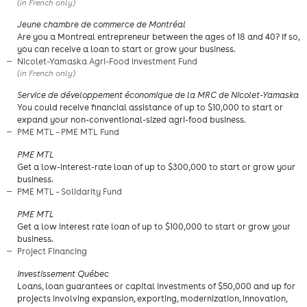
(in French only)
​Jeune chambre de commerce de Montréal
​Are you a Montreal entrepreneur between the ages of 18 and 40? If so,
you can receive a loan to start or grow your business.
Nicolet-Yamaska Agri-Food Investment Fund
(in French only)
Service de développement économique de la MRC de Nicolet-Yamaska
You could receive financial assistance of up to $10,000 to start or
expand your non-conventional-sized agri-food business.
PME MTL – PME MTL Fund
PME MTL
Get a low-interest-rate loan of up to $300,000 to start or grow your
business.
PME MTL – Solidarity Fund
PME MTL
Get a low interest rate loan of up to $100,000 to start or grow your
business.
Project Financing
Investissement Québec
Loans, loan guarantees or capital investments of $50,000 and up for
projects involving expansion, exporting, modernization, innovation,