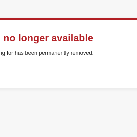
 no longer available
ing for has been permanently removed.