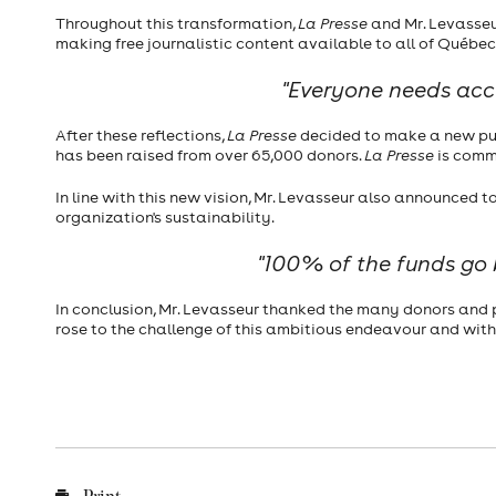
Throughout this transformation,
La Presse
and Mr. Levasseur
making free journalistic content available to all of Québec
"Everyone needs acces
After these reflections,
La Presse
decided to make a new push
has been raised from over 65,000 donors.
La Presse
is commi
In line with this new vision, Mr. Levasseur also announced 
organization's sustainability.
"100% of the funds go b
In conclusion, Mr. Levasseur thanked the many donors and p
rose to the challenge of this ambitious endeavour and with