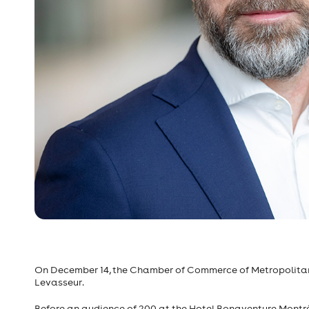
On December 14, the Chamber of Commerce of Metropolitan
Levasseur.
Before an audience of 200 at the Hotel Bonaventure Montré