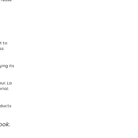
t to
ss
ing its
eur.
La
orial
oducts
ook.