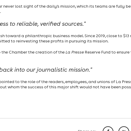
 never lost sight of the daily's mission, which its teams are fully be
.
s to reliable, verified sources."
 toward a philanthropic business model. Since 2019, close to $13 
tted to reinvesting these profits in pursuing its mission.
to the Chamber the creation of the
La Presse
Reserve Fund to ensure 
ack into our journalistic mission."
ointed to the role of the readers, employees, and unions of La Pres
out whom the success of this major shift would not have been poss