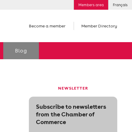
Members area
Français
Become a member
Member Directory
Blog
NEWSLETTER
Subscribe to newsletters
from the Chamber of
Commerce