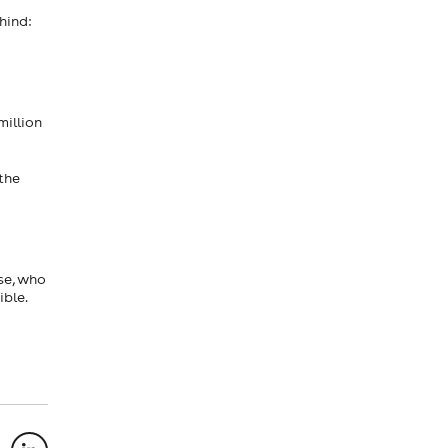
hind:
million
the
se, who
ible.