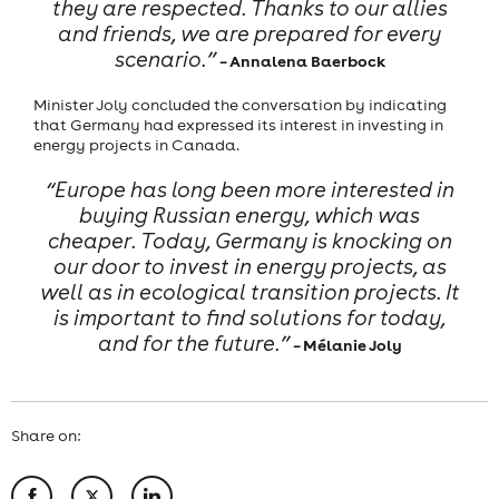
they are respected. Thanks to our allies
and friends, we are prepared for every
scenario.”
– Annalena Baerbock
Minister Joly concluded the conversation by indicating
that Germany had expressed its interest in investing in
energy projects in Canada.
“Europe has long been more interested in
buying Russian energy, which was
cheaper. Today, Germany is knocking on
our door to invest in energy projects, as
well as in ecological transition projects. It
is important to find solutions for today,
and for the future.”
– Mélanie Joly
Share on: