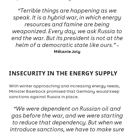
“Terrible things are happening as we
speak. It is a hybrid war, in which energy
resources and famine are being
weaponized. Every day, we ask Russia to
end the war. But its president is not at the
helm of a democratic state like ours.”
–
Mélanie Joly
INSECURITY IN THE ENERGY SUPPLY
With winter approaching and increasing energy needs,
Minister Baerbock promised that Germany would keep
sanctions against Russia in place.
“We were dependent on Russian oil and
gas before the war, and we were starting
to reduce that dependency. But when we
introduce sanctions, we have to make sure