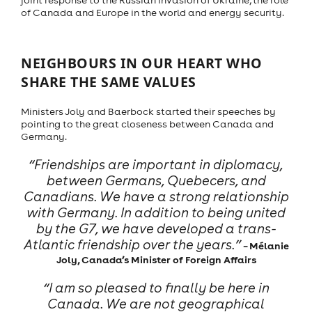
joint response to the Russian invasion of Ukraine, the role
of Canada and Europe in the world and energy security.
NEIGHBOURS IN OUR HEART WHO
SHARE THE SAME VALUES
Ministers Joly and Baerbock started their speeches by
pointing to the great closeness between Canada and
Germany.
“Friendships are important in diplomacy,
between Germans, Quebecers, and
Canadians. We have a strong relationship
with Germany. In addition to being united
by the G7, we have developed a trans-
Atlantic friendship over the years.”
– Mélanie
Joly, Canada’s Minister of Foreign Affairs
“I am so pleased to finally be here in
Canada. We are not geographical