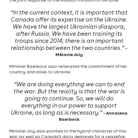
the joint response to the Russian invasion of Ukraine.
“In the current context, it is important that
Canada offer its expertise on the Ukraine.
We have the largest Ukrainian diaspora,
after Russia. We have been training its
troops since 2014; there is an important
relationship between the two countries.”
–
Mélanie Joly
Minister Baerbock also reiterated the commitment of her
country and allies to Ukraine.
“We are doing everything we can to end
the war. But the reality is that the war is
going to continue. So, we will do
everything in our power to support
Ukraine, as long as is necessary.”
– Annalena
Baerbock
Minister Joly also pointed to the hybrid character of this
war, as well as Canada’s daily demands for a ceasefire.