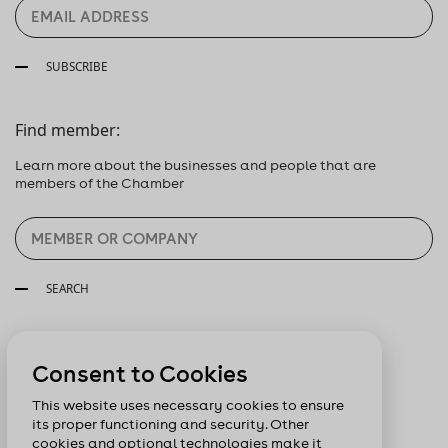
SUBSCRIBE
Find member:
Learn more about the businesses and people that are
members of the Chamber
SEARCH
Follow us:
Consent to Cookies
This website uses necessary cookies to ensure
its proper functioning and security. Other
cookies and optional technologies make it