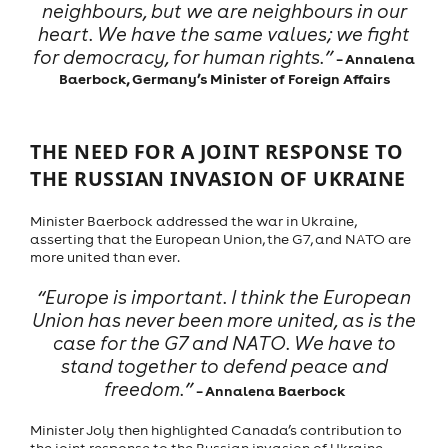
neighbours, but we are neighbours in our
heart. We have the same values; we fight
for democracy, for human rights.”
– Annalena
Baerbock, Germany’s Minister of Foreign Affairs
THE NEED FOR A JOINT RESPONSE TO
THE RUSSIAN INVASION OF UKRAINE
Minister Baerbock addressed the war in Ukraine,
asserting that the European Union, the G7, and NATO are
more united than ever.
“Europe is important. I think the European
Union has never been more united, as is the
case for the G7 and NATO. We have to
stand together to defend peace and
freedom.”
– Annalena Baerbock
Minister Joly then highlighted Canada’s contribution to