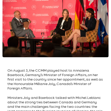
On August 3, the CCMM played host to Annalena
Baerbock, Germany’s Minister of Foreign Affairs, on her
first visit to the country since her appointment, as well as
the Honourable Mélanie Joly, Canada’s Minister of
Foreign Affairs.
Ministers Joly and Baerbock talked with Michel Leblanc
about the strong ties between Canada and Germany
and the main challenges facing the two countries: the