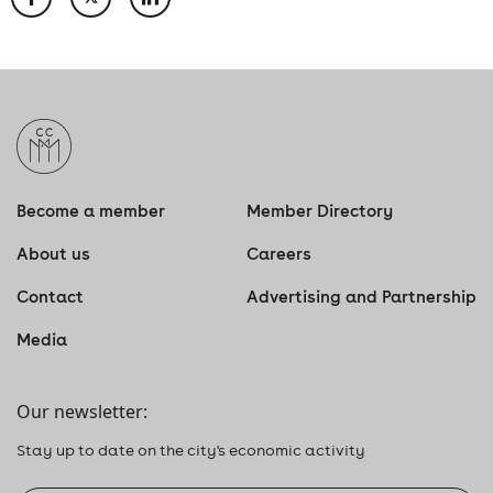
Become a member
Member Directory
About us
Careers
Contact
Advertising and Partnership
Media
Our newsletter:
Stay up to date on the city's economic activity