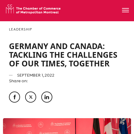
LEADERSHIP
GERMANY AND CANADA:
TACKLING THE CHALLENGES
OF OUR TIMES, TOGETHER
SEPTEMBER 1, 2022
Share on: