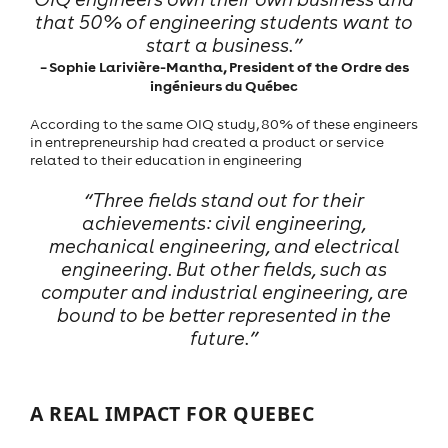
that 50% of engineering students want to
start a business.”
– Sophie Larivière-Mantha, President of the Ordre des
ingénieurs du Québec
According to the same OIQ study, 80% of these engineers
in entrepreneurship had created a product or service
related to their education in engineering
“Three fields stand out for their
achievements: civil engineering,
mechanical engineering, and electrical
engineering. But other fields, such as
computer and industrial engineering, are
bound to be better represented in the
future.”
A REAL IMPACT FOR QUEBEC