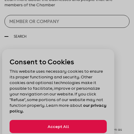
members of the Chamber
SEARCH
Follow us:
Consent to Cookies
This website uses necessary cookies to ensure
its proper functioning and security. Other
cookies and optional technologies make it
possible to facilitate, improve or personalize
your navigation on our website. If you click
"Refuse", some portions of our website may not
function properly. Learn more about
our privacy
policy.
Accept All
© Chamber of Commerce of Metropolitan Montreal formerly known as
Board of Trade of Metropolitan Montreal