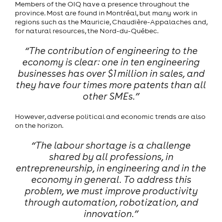
Members of the OIQ have a presence throughout the
province. Most are found in Montréal, but many work in
regions such as the Mauricie, Chaudière-Appalaches and,
for natural resources, the Nord-du-Québec.
“The contribution of engineering to the
economy is clear: one in ten engineering
businesses has over $1 million in sales, and
they have four times more patents than all
other SMEs.”
However, adverse political and economic trends are also
on the horizon.
“The labour shortage is a challenge
shared by all professions, in
entrepreneurship, in engineering and in the
economy in general. To address this
problem, we must improve productivity
through automation, robotization, and
innovation.”