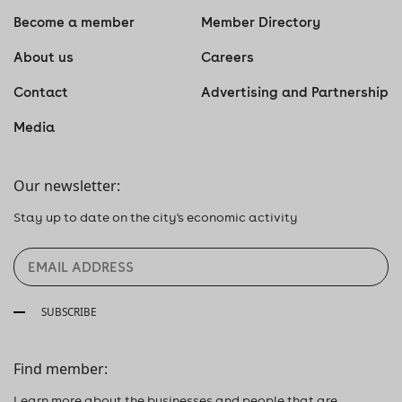
Become a member
Member Directory
About us
Careers
Contact
Advertising and Partnership
Media
Our newsletter:
Stay up to date on the city's economic activity
SUBSCRIBE
Find member:
Learn more about the businesses and people that are