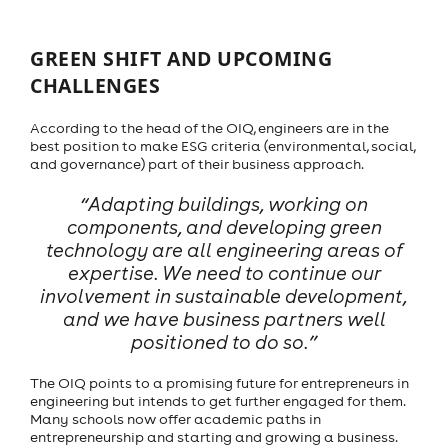
GREEN SHIFT AND UPCOMING
CHALLENGES
According to the head of the OIQ, engineers are in the
best position to make ESG criteria (environmental, social,
and governance) part of their business approach.
“Adapting buildings, working on
components, and developing green
technology are all engineering areas of
expertise. We need to continue our
involvement in sustainable development,
and we have business partners well
positioned to do so.”
The OIQ points to a promising future for entrepreneurs in
engineering but intends to get further engaged for them.
Many schools now offer academic paths in
entrepreneurship and starting and growing a business.