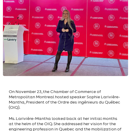
On November 23, the Chamber of Commerce of
Metropolitan Montreal hosted speaker Sophie Larivière-
Mantha, President of the Ordre des ingénieurs du Québec
(OIQ).
Ms. Larivière-Mantha looked back at her initial months
at the helm of the OIQ. She addressed her vision for the
engineering profession in Quebec and the mobilization of