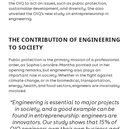
the OIQ to act on issues, such as public protection,
sustainable development, and diversity. She also
unveiled the OIQ’s new study on entrepreneurship in
engineering.
THE CONTRIBUTION OF ENGINEERING
TO SOCIETY
Public protection is the primary mission of a professional
order, as Sophie Larivière-Mantha pointed out in her
opening remarks, but engineering also plays an
important role in society. Whether in the fight against
climate change, or in the biomedical, transportation,
energy, health, and food sectors, engineers are invariably
involved.
“Engineering is essential to major projects
in society, and a good example can be
found in entrepreneurship: engineers are
innovators. Our study shows that 15% of
OIQ engineers own their own business and