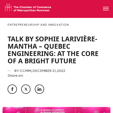
ENTREPRENEURSHIP AND INNOVATION
TALK BY SOPHIE LARIVIÈRE-
MANTHA – QUEBEC
ENGINEERING: AT THE CORE
OF A BRIGHT FUTURE
BY
CCMM
, DECEMBER 21, 2022
Share on: