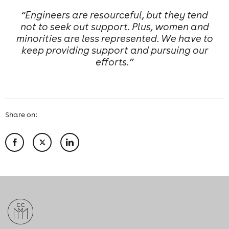
“Engineers are resourceful, but they tend
not to seek out support. Plus, women and
minorities are less represented. We have to
keep providing support and pursuing our
efforts.”
Share on: