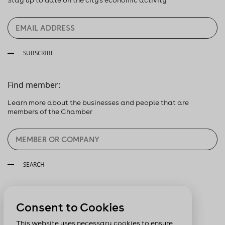
SUBSCRIBE
Find member:
Learn more about the businesses and people that are
members of the Chamber
SEARCH
Follow us:
Consent to Cookies
This website uses necessary cookies to ensure