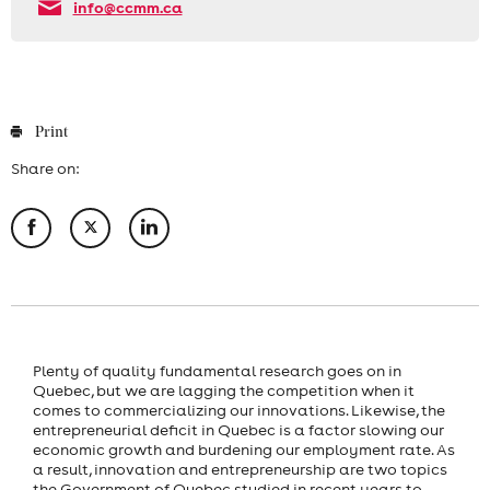
info@ccmm.ca
Print
Share on:
Plenty of quality fundamental research goes on in
Quebec, but we are lagging the competition when it
comes to commercializing our innovations. Likewise, the
entrepreneurial deficit in Quebec is a factor slowing our
economic growth and burdening our employment rate. As
a result, innovation and entrepreneurship are two topics
the Government of Quebec studied in recent years to