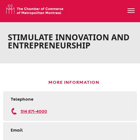
STIMULATE INNOVATION AND
ENTREPRENEURSHIP
MORE INFORMATION
Telephone
514 871-4000
Email