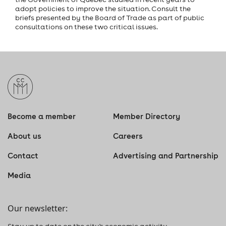
adopt policies to improve the situation. Consult the
briefs presented by the Board of Trade as part of public
consultations on these two critical issues.
Become a member
Member Directory
About us
Careers
Contact
Advertising and Partnership
Media
Our newsletter:
Stay up to date on the city's economic activity