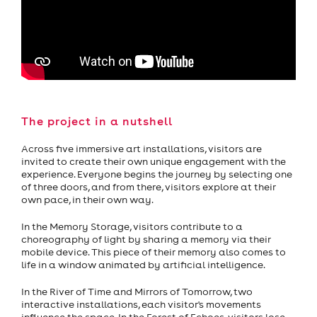
The project in a nutshell
Across five immersive art installations, visitors are
invited to create their own unique engagement with the
experience. Everyone begins the journey by selecting one
of three doors, and from there, visitors explore at their
own pace, in their own way.
In the Memory Storage, visitors contribute to a
choreography of light by sharing a memory via their
mobile device. This piece of their memory also comes to
life in a window animated by artificial intelligence.
In the River of Time and Mirrors of Tomorrow, two
interactive installations, each visitor's movements