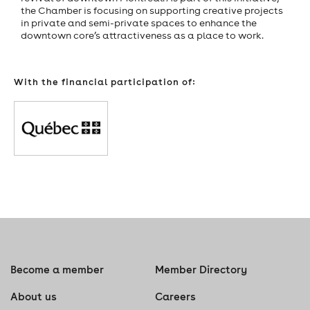
the Chamber is focusing on supporting creative projects
in private and semi-private spaces to enhance the
downtown core’s attractiveness as a place to work.
With the financial participation of:
Become a member
Member Directory
About us
Careers