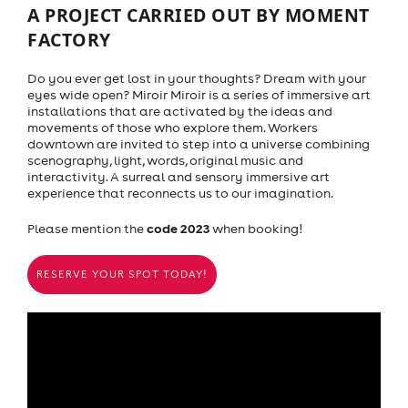
A PROJECT CARRIED OUT BY MOMENT
FACTORY
Do you ever get lost in your thoughts? Dream with your
eyes wide open? Miroir Miroir is a series of immersive art
installations that are activated by the ideas and
movements of those who explore them. Workers
downtown are invited to step into a universe combining
scenography, light, words, original music and
interactivity. A surreal and sensory immersive art
experience that reconnects us to our imagination.
code 2023
Please mention the
when booking!
RESERVE YOUR SPOT TODAY!