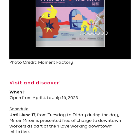
Photo Credit: Moment Factory
Visit and discover!
When?
Open from April 4 to July 16, 2023
Schedule
Until June 17
, from Tuesday to Friday during the day,
Miroir Miroir is presented free of charge to downtown
workers as part of the "I love working downtown"
initiative.