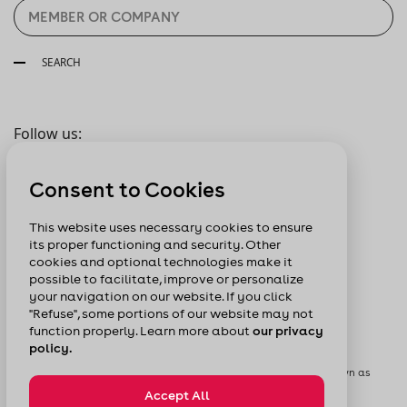
SEARCH
Follow us:
Consent to Cookies
This website uses necessary cookies to ensure
its proper functioning and security. Other
cookies and optional technologies make it
possible to facilitate, improve or personalize
your navigation on our website. If you click
"Refuse", some portions of our website may not
function properly. Learn more about
our privacy
policy.
© Chamber of Commerce of Metropolitan Montreal formerly known as
Board of Trade of Metropolitan Montreal
Accept All
Privacy Policy
Sitemap