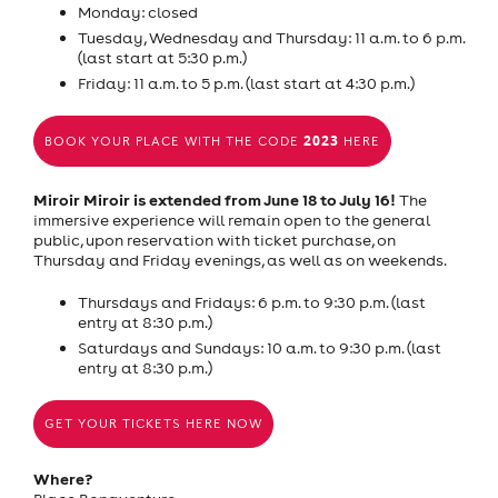
Monday: closed
Tuesday, Wednesday and Thursday: 11 a.m. to 6 p.m.
(last start at 5:30 p.m.)
Friday: 11 a.m. to 5 p.m. (last start at 4:30 p.m.)
2023
BOOK YOUR PLACE WITH THE CODE
HERE
Miroir Miroir is extended from June 18 to July 16!
The
immersive experience will remain open to the general
public, upon reservation with ticket purchase, on
Thursday and Friday evenings, as well as on weekends.
Thursdays and Fridays: 6 p.m. to 9:30 p.m. (last
entry at 8:30 p.m.)
Saturdays and Sundays: 10 a.m. to 9:30 p.m. (last
entry at 8:30 p.m.)
GET YOUR TICKETS HERE NOW
Where?