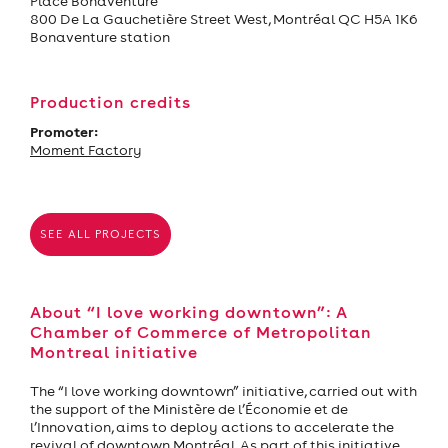
Place Bonaventure
800 De La Gauchetière Street West, Montréal QC H5A 1K6
Bonaventure station
Production credits
Promoter:
Moment Factory
SEE ALL PROJECTS
About “I love working downtown”: A
Chamber of Commerce of Metropolitan
Montreal initiative
The “I love working downtown” initiative, carried out with
the support of the Ministère de l’Économie et de
l’Innovation, aims to deploy actions to accelerate the
revival of downtown Montréal. As part of this initiative,