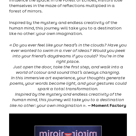
influence the space. In the Forest of Echoes, visitors lose
themselves in the maze of reflections multiplied in a
forest of mirrors.
Inspired by the mystery and endless creativity of the
human mind, this journey will take you to a destination
like no other: your own imagination.
« Do you ever feel like your head’s in the clouds? Have you
ever wanted to swim in a river of ideas? Would you peek
into your friend’s daydreams if you could? You’re in the
right place.
Just open the door, take the first step, and walk into a
world of colour and sound that’s always changing.
In this immersive art experience, your thoughts generate
poems, your words become light, and your gestures could
spark a total transformation.
Inspired by the mystery and endless creativity of the
human mind, this journey will take you to a destination
— Moment Factory
like no other: your own imagination ».
Previous
Next