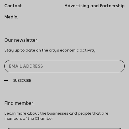
Contact
Advertising and Partnership
Media
Our newsletter:
Stay up to date on the city's economic activity
SUBSCRIBE
Find member:
Learn more about the businesses and people that are
members of the Chamber