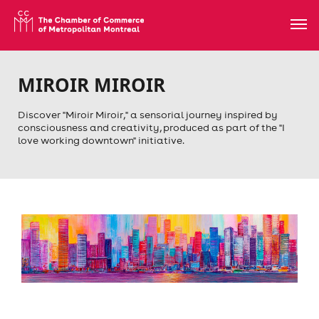
MIROIR MIROIR
Discover "Miroir Miroir," a sensorial journey inspired by
consciousness and creativity, produced as part of the "I
love working downtown" initiative.