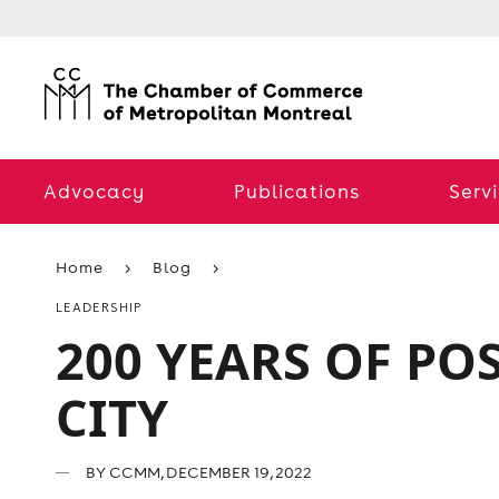
Advocacy
Publications
Serv
Home
Blog
LEADERSHIP
200 YEARS OF PO
CITY
BY
CCMM
, DECEMBER 19, 2022