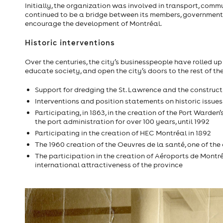
Initially, the organization was involved in transport, commu
continued to be a bridge between its members, governments
encourage the development of Montréal.
Historic interventions
Over the centuries, the city’s businesspeople have rolled up 
educate society, and open the city’s doors to the rest of th
Support for dredging the St. Lawrence and the construc
Interventions and position statements on historic issues
Participating, in 1863, in the creation of the Port Ward
the port administration for over 100 years, until 1992
Participating in the creation of HEC Montréal in 1892
The 1960 creation of the Oeuvres de la santé, one of th
The participation in the creation of Aéroports de Montré
international attractiveness of the province