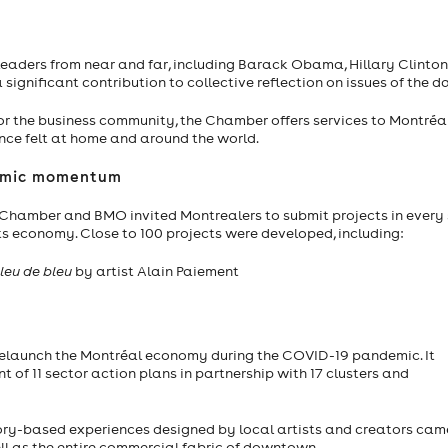
aders from near and far, including Barack Obama, Hillary Clinton,
ignificant contribution to collective reflection on issues of the d
for the business community, the Chamber offers services to Montréa
ence felt at home and around the world.
onomic momentum
e Chamber and BMO invited Montrealers to submit projects in every
its economy. Close to 100 projects were developed, including:
leu de bleu
by artist Alain Paiement
 relaunch the Montréal economy during the COVID-19 pandemic. It
f 11 sector action plans in partnership with 17 clusters and
sory-based experiences designed by local artists and creators came
ll as the entire commercial fabric of downtown.