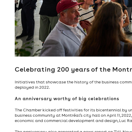
Steve Wozniak, 
Celebrating 200 years of the Mon
Initiatives that showcase the history of the business commu
deployed in 2022.
An anniversary worthy of big celebrations