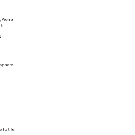
 Pierre
ay.
l
 sphere
 to life