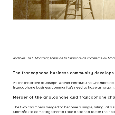
Thomas Blackwood, f
Archives : HEC Montréal, fonds de la Chambre de commerce du Montr
The francophone business community develops 
At the initiative of Joseph-Xavier Perrault, the Chambre d
francophone business community’s need to have an organiz
Merger of the anglophone and francophone ch
The two chambers merged to become a single, bilingual ass
Montréal to come together to take action to foster their city