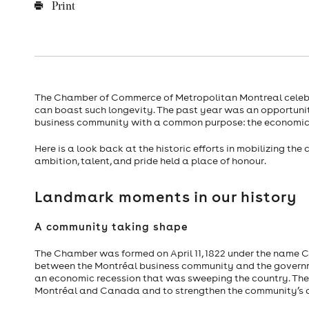
Print
The Chamber of Commerce of Metropolitan Montreal celebrat
can boast such longevity. The past year was an opportunit
business community with a common purpose: the economic v
Here is a look back at the historic efforts in mobilizing t
ambition, talent, and pride held a place of honour.
Landmark moments in our history
A community taking shape
The Chamber was formed on April 11, 1822 under the name Co
between the Montréal business community and the governme
an economic recession that was sweeping the country. The
Montréal and Canada and to strengthen the community’s 