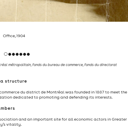
irst president, Commitee of Trade
éal métropolitain, fonds du bureau de commerce, fonds du directorat
a structure
e commerce du district de Montréal was founded in 1887 to meet the
ation dedicated to promoting and defending its interests.
ambers
ociation and an important site for all economic actors in Greater
’s vitality.