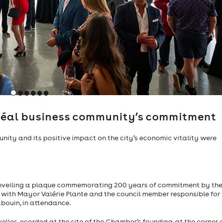
co-founder of Apple Inc., 2015
tréal business community’s commitment
nity and its positive impact on the city’s economic vitality were