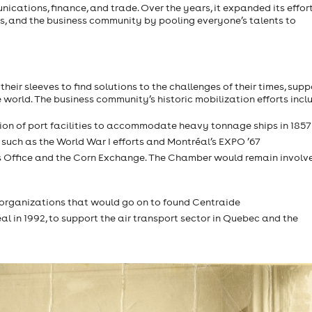
nications, finance, and trade. Over the years, it expanded its effort
, and the business community by pooling everyone’s talents to
their sleeves to find solutions to the challenges of their times, sup
e world. The business community’s historic mobilization efforts incl
tion of port facilities to accommodate heavy tonnage ships in 1857
 such as the World War I efforts and Montréal’s EXPO ’67
en’s Office and the Corn Exchange. The Chamber would remain involv
e organizations that would go on to found Centraide
al in 1992, to support the air transport sector in Quebec and the