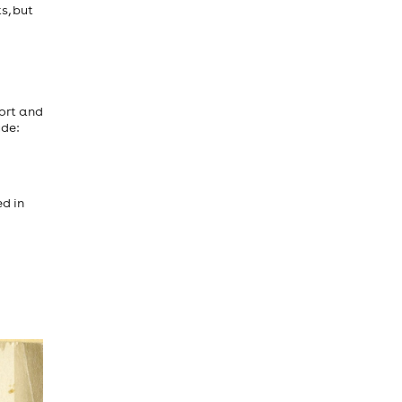
s, but
port and
ude:
ed in