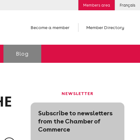
Members area
Français
Become a member
Member Directory
Blog
NEWSLETTER
HE
Subscribe to newsletters
from the Chamber of
Commerce