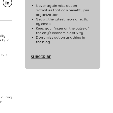
Never again miss out on
activities that can benefit your
organization
Get all the latest news directly
by email
Keep your finger on the pulse of
the city’s economic activity
city
Don’t miss out on anything in
s by a
the blog
hich
SUBSCRIBE
 during
in