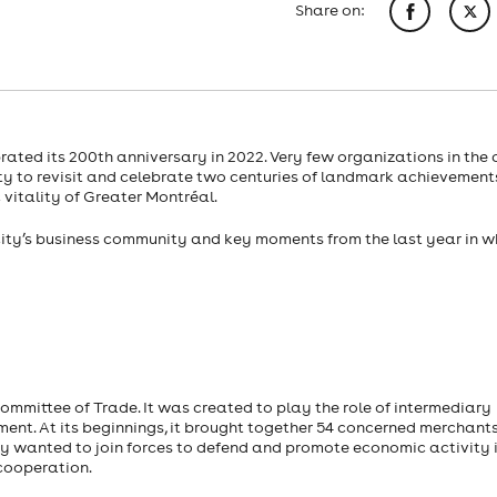
Share on:
ed its 200th anniversary in 2022. Very few organizations in the 
y to revisit and celebrate two centuries of landmark achievement
itality of Greater Montréal.
he city’s business community and key moments from the last year in w
mmittee of Trade. It was created to play the role of intermediary
nt. At its beginnings, it brought together 54 concerned merchants
y wanted to join forces to defend and promote economic activity 
cooperation.