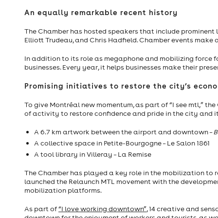
An equally remarkable recent history
The Chamber has hosted speakers that include prominent le
Elliott Trudeau, and Chris Hadfield. Chamber events make a s
In addition to its role as megaphone and mobilizing force 
businesses. Every year, it helps businesses make their pres
Promising initiatives to restore the city’s ec
To give Montréal new momentum, as part of “I see mtl,” th
of activity to restore confidence and pride in the city and 
A 6.7 km artwork between the airport and downtown –
B
A collective space in Petite-Bourgogne – Le Salon 1861
A tool library in Villeray – La Remise
The Chamber has played a key role in the mobilization to
launched the Relaunch MTL movement with the development o
mobilization platforms.
As part of
“I love working downtown”
, 14 creative and sen
downtown for the enjoyment of workers and tourists, as we