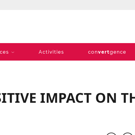
vert
ices
Activities
con
gence
SITIVE IMPACT ON T