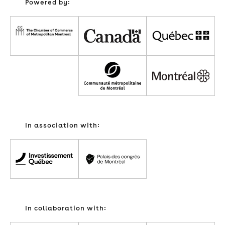
Powered by:
In association with:
In collaboration with: