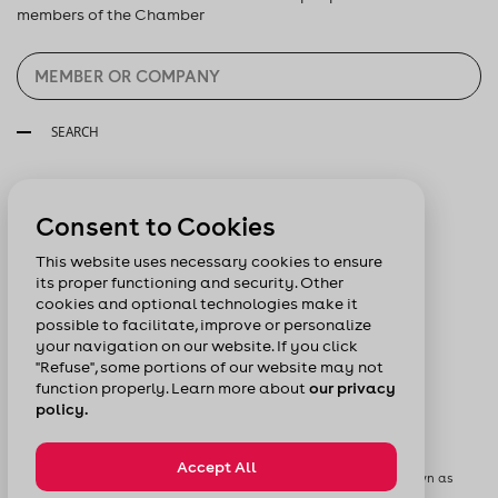
members of the Chamber
SEARCH
Follow us:
Consent to Cookies
This website uses necessary cookies to ensure
its proper functioning and security. Other
cookies and optional technologies make it
possible to facilitate, improve or personalize
your navigation on our website. If you click
"Refuse", some portions of our website may not
function properly. Learn more about
our privacy
policy.
Accept All
© Chamber of Commerce of Metropolitan Montreal formerly known as
Board of Trade of Metropolitan Montreal