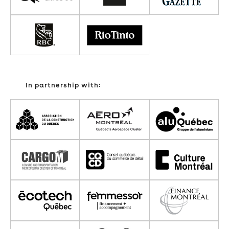
In partnership with: