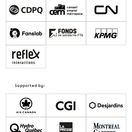
Supported by: