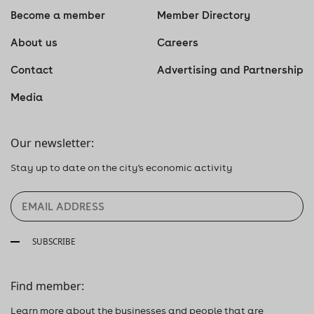
Become a member
Member Directory
About us
Careers
Contact
Advertising and Partnership
Media
Our newsletter:
Stay up to date on the city's economic activity
SUBSCRIBE
Find member:
Learn more about the businesses and people that are