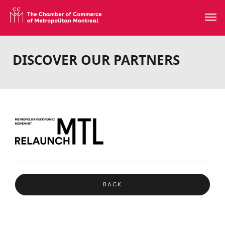
DISCOVER OUR PARTNERS
BACK