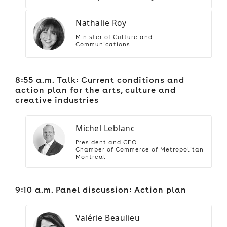
Nathalie Roy
Minister of Culture and
Communications
8:55 a.m. Talk: Current conditions and
action plan for the arts, culture and
creative industries
Michel Leblanc
President and CEO
Chamber of Commerce of Metropolitan
Montreal
9:10 a.m. Panel discussion: Action plan
Valérie Beaulieu