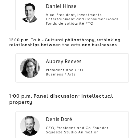
Daniel Hinse
Vice-President, Investments -
Entertainment and Consumer Goods
Fonds de solidarité FTQ
12:10 p.m. Talk – Cultural philanthropy, rethinking
relationships between the arts and businesses
Aubrey Reeves
President and CEO
Business / Arts
1:00 p.m. Panel discussion: Intellectual
property
Denis Doré
CEO, President and Co-Founder
Squeeze Studio Animation