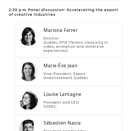
2:20 p.m. Panel discussion: Accelerating the export
of creative industries
Mariona Ferrer
Director
Québec EPIX (Techno creativity in
video, animation and immersive
experiences)
Marie-Ève Jean
Vice-President, Export
Investissement Québec
Louise Lantagne
President and CEO
SODEC
Sébastien Nasra
President and Founder