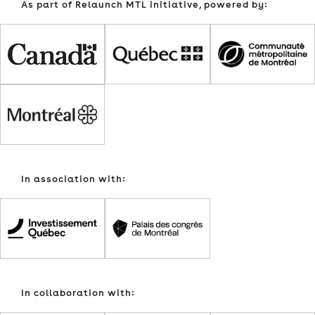
As part of Relaunch MTL initiative, powered by:
In association with:
In collaboration with: