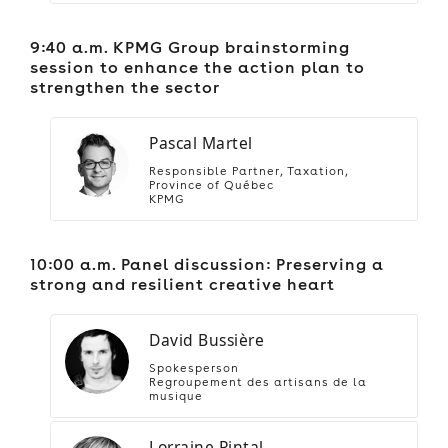
9:40 a.m. KPMG Group brainstorming
session to enhance the action plan to
strengthen the sector
Pascal Martel
Responsible Partner, Taxation,
Province of Québec
KPMG
10:00 a.m. Panel discussion: Preserving a
strong and resilient creative heart
David Bussière
Spokesperson
Regroupement des artisans de la
musique
Lorraine Pintal