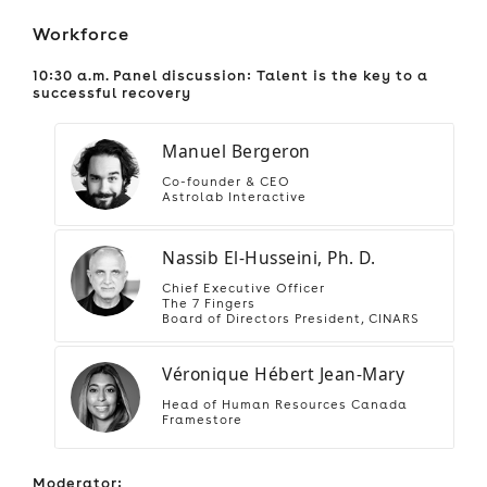
Workforce
10:30 a.m. Panel discussion: Talent is the key to a
successful recovery
Manuel Bergeron
Co-founder & CEO
Astrolab Interactive
Nassib El-Husseini, Ph. D.
Chief Executive Officer
The 7 Fingers
Board of Directors President, CINARS
Véronique Hébert Jean-Mary
Head of Human Resources Canada
Framestore
Moderator: