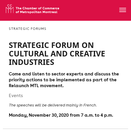
STRATEGIC FORUMS
STRATEGIC FORUM ON
CULTURAL AND CREATIVE
INDUSTRIES
Come and listen to sector experts and discuss the
priority actions to be implemented as part of the
Relaunch MTL movement.
Events
The speeches will be delivered mainly in French.
Monday, November 30, 2020 from 7 a.m. to 4 p.m.