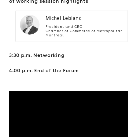
of working session highlights
Michel Leblanc
President and CEO
Chamber of Commerce of Metropolitan
Montreal
3:30 p.m. Networking
4:00 p.m. End of the Forum