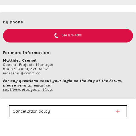
Contact
By phone:
et
informations
514 871-4001
For more information:
Matthieu Csernel
Special Projects Manager
514 871-4000, ext. 4032
mcsernel@ccmm.ca
For any questions about your login on the day of the Forum,
please send an email to:
soutien@relançonsmtl.ca
.
Cancellation policy