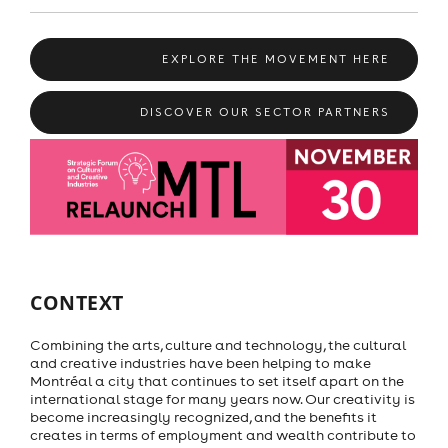
EXPLORE THE MOVEMENT HERE
DISCOVER OUR SECTOR PARTNERS
CONTEXT
Combining the arts, culture and technology, the cultural
and creative industries have been helping to make
Montréal a city that continues to set itself apart on the
international stage for many years now. Our creativity is
become increasingly recognized, and the benefits it
creates in terms of employment and wealth contribute to