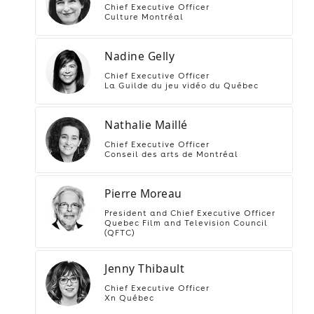
Chief Executive Officer
Culture Montréal
Nadine Gelly
Chief Executive Officer
La Guilde du jeu vidéo du Québec
Nathalie Maillé
Chief Executive Officer
Conseil des arts de Montréal
Pierre Moreau
President and Chief Executive Officer
Quebec Film and Television Council
(QFTC)
Jenny Thibault
Chief Executive Officer
Xn Québec