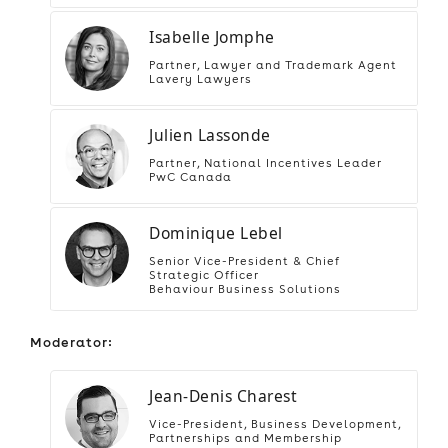
Isabelle Jomphe
Partner, Lawyer and Trademark Agent
Lavery Lawyers
Julien Lassonde
Partner, National Incentives Leader
PwC Canada
Dominique Lebel
Senior Vice-President & Chief
Strategic Officer
Behaviour Business Solutions
Moderator:
Jean-Denis Charest
Vice-President, Business Development,
Partnerships and Membership