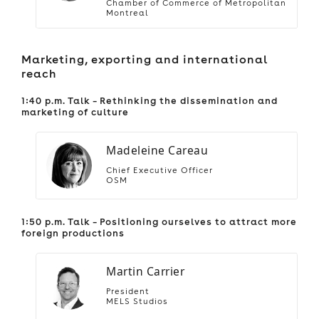
Chamber of Commerce of Metropolitan
Montreal
Marketing, exporting and international
reach
1:40 p.m. Talk – Rethinking the dissemination and
marketing of culture
Madeleine Careau
Chief Executive Officer
OSM
1:50 p.m. Talk – Positioning ourselves to attract more
foreign productions
Martin Carrier
President
MELS Studios