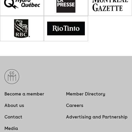
Become a member
Member Directory
About us
Careers
Contact
Advertising and Partnership
Media