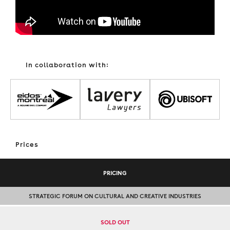
In collaboration with:
Prices
PRICING
STRATEGIC FORUM ON CULTURAL AND CREATIVE INDUSTRIES
SOLD OUT