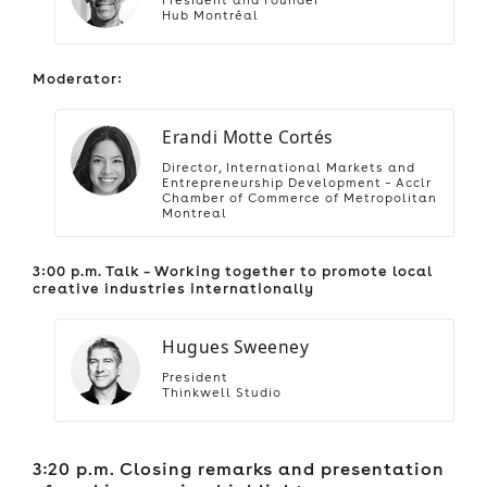
Hub Montréal
Moderator:
Erandi Motte Cortés
Director, International Markets and
Entrepreneurship Development – Acclr
Chamber of Commerce of Metropolitan
Montreal
3:00 p.m. Talk – Working together to promote local
creative industries internationally
Hugues Sweeney
President
Thinkwell Studio
3:20 p.m. Closing remarks and presentation