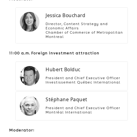
Jessica Bouchard
Director, Content Strategy and
Economic Affairs
Chamber of Commerce of Metropolitan
Montreal
11:00 a.m. Foreign investment attraction
Hubert Bolduc
President and Chief Executive Officer
Investissement Québec International
Stéphane Paquet
President and Chief Executive Officer
Montréal International
Moderator: