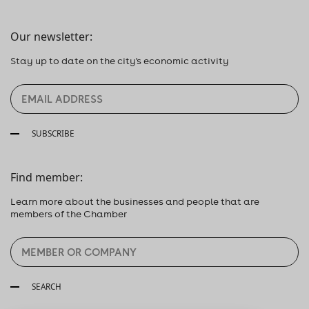
Our newsletter:
Stay up to date on the city's economic activity
SUBSCRIBE
Find member:
Learn more about the businesses and people that are
members of the Chamber
SEARCH