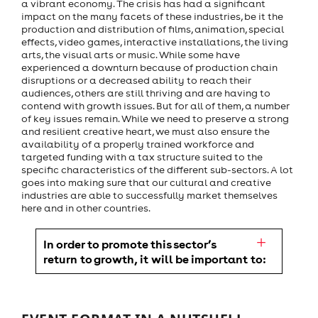
a vibrant economy. The crisis has had a significant
impact on the many facets of these industries, be it the
production and distribution of films, animation, special
effects, video games, interactive installations, the living
arts, the visual arts or music. While some have
experienced a downturn because of production chain
disruptions or a decreased ability to reach their
audiences, others are still thriving and are having to
contend with growth issues. But for all of them, a number
of key issues remain. While we need to preserve a strong
and resilient creative heart, we must also ensure the
availability of a properly trained workforce and
targeted funding with a tax structure suited to the
specific characteristics of the different sub-sectors. A lot
goes into making sure that our cultural and creative
industries are able to successfully market themselves
here and in other countries.
In order to promote this sector’s
return to growth, it will be important to: