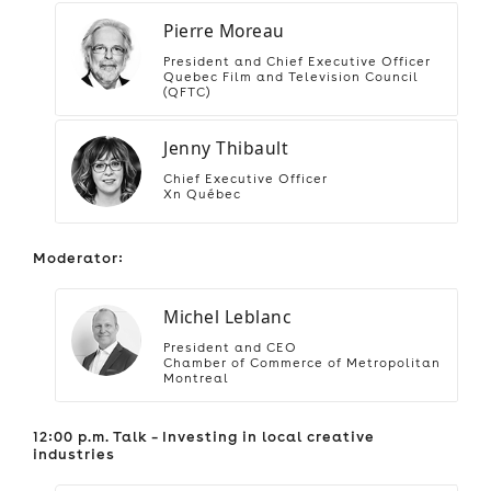
Pierre Moreau
President and Chief Executive Officer
Quebec Film and Television Council
(QFTC)
Jenny Thibault
Chief Executive Officer
Xn Québec
Moderator:
Michel Leblanc
President and CEO
Chamber of Commerce of Metropolitan
Montreal
12:00 p.m. Talk – Investing in local creative
industries