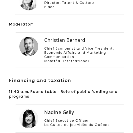
Director, Talent & Culture
Eidos
Moderator:
Christian Bernard
Chief Economist and Vice President,
Economic Affairs and Marketing
Communication
Montréal International
Financing and taxation
11:40 a.m. Round table – Role of public funding and
programs
Nadine Gelly
Chief Executive Officer
La Guilde du jeu vidéo du Québec