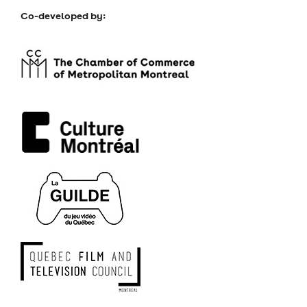
Co-developed by: