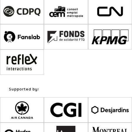
Supported by: