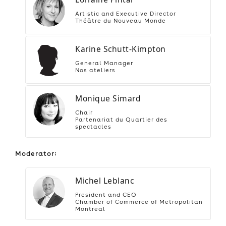
Artistic and Executive Director
Théâtre du Nouveau Monde
Karine Schutt-Kimpton
General Manager
Nos ateliers
Monique Simard
Chair
Partenariat du Quartier des
spectacles
Moderator:
Michel Leblanc
President and CEO
Chamber of Commerce of Metropolitan
Montreal