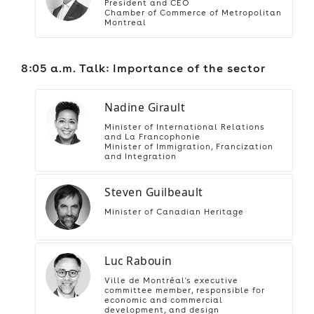
President and CEO
Chamber of Commerce of Metropolitan
Montreal
8:05 a.m. Talk: Importance of the sector
Nadine Girault
Minister of International Relations
and La Francophonie
Minister of Immigration, Francization
and Integration
Steven Guilbeault
Minister of Canadian Heritage
Luc Rabouin
Ville de Montréal's executive
committee member, responsible for
economic and commercial
development, and design