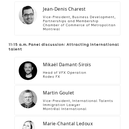
Jean-Denis Charest
Vice-President, Business Development,
Partnerships and Membership
Chamber of Commerce of Metropolitan
Montreal
11:15 a.m. Panel discussion: Attracting international
talent
Mikaël Damant-Sirois
Head of VFX Operation
Rodeo FX
Martin Goulet
Vice-President, International Talents
Immigration Lawyer
Montréal International
Marie-Chantal Ledoux