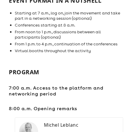
EVENT FORMAT IN A NUTSHELL
Starting at 7 a.m., log on, join the movement and take
part in a networking session (optional)
Conferences starting at 8 a.m.
From noon to 1 p.m., discussions between all
participants (optional)
From 1 p.m. to 4 p.m., continuation of the conferences
Virtual booths throughout the activity
PROGRAM
7:00 a.m. Access to the platform and
networking period
8:00 a.m. Opening remarks
Michel Leblanc