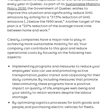
every year in Quebec. As part of its
Sustainable Mobility
Policy 2030,
the Government of Quebec wishes to
improve this situation and significantly reduce GHG
emissions by aiming for a “37.5% reduction of GHG
emissions (...) below the 1990 level.” Another target of the
plan is a “20% reduction of the average travel time
between home and work.”
Clearly, companies have a major role to play in
achieving more sustainable mobility for all. Your
company can contribute to this goal
and
reduce
operational costs by focusing on the following two
aspects:
Implementing programs and measures to reduce your
employees’ solo car use and promoting active
transportation, public transit and carpooling for their
daily commute. By including measures that promote
telecommuting, these programs have a positive
impact on quality of life, employee well-being and
your ability to retain workers despite the labour
shortage.
By optimizing logistics processes for both goods and
people, and purchasing electric vehicles for fleets.