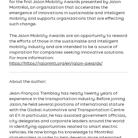
for the first Jalon Mobility Awards presented by Jalon
Montréal, an organization that accelerates the
emergence of innovations in sustainable and intelligent
mobility and supports organizations that are effecting
such change.
The Jalon Mobility Awards are an opportunity to reward
the efforts of those in the sustainable and intelligent
mobility industry and are intended to be a source of
inspiration for companies seeking innovative solutions.
For more information:
https://https://jalonmtl.org/en/jalon-awards/
About the author:
Jean-François Tremblay has nearly twenty years of
experience in the transportation industry. Before joining
Jalon, he held several positions of international stature
with the Global Automotive and Transportation Centre
at EY. In particular, he has assisted government officials,
city delegates and corporate leaders around the world
in identifying opportunities related to smart electric
vehicles. He now brings his knowledge to Montréal
stakeholders in order to help develop more integrated