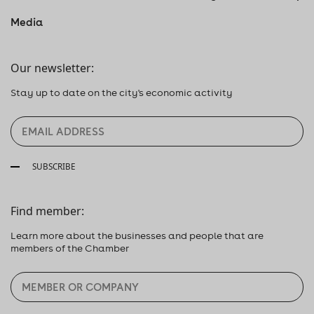
Media
Our newsletter:
Stay up to date on the city's economic activity
SUBSCRIBE
Find member:
Learn more about the businesses and people that are
members of the Chamber