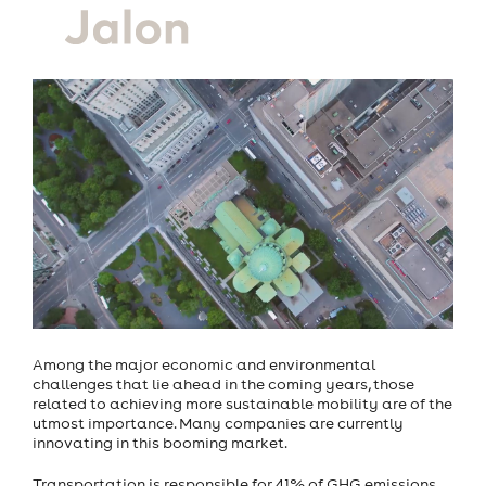
Among the major economic and environmental
challenges that lie ahead in the coming years, those
related to achieving more sustainable mobility are of the
utmost importance. Many companies are currently
innovating in this booming market.
Transportation is responsible for 41% of GHG emissions