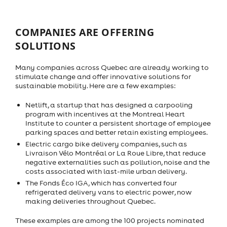
COMPANIES ARE OFFERING
SOLUTIONS
Many companies across Quebec are already working to
stimulate change and offer innovative solutions for
sustainable mobility. Here are a few examples:
Netlift, a startup that has designed a carpooling
program with incentives at the Montreal Heart
Institute to counter a persistent shortage of employee
parking spaces and better retain existing employees.
Electric cargo bike delivery companies, such as
Livraison Vélo Montréal or La Roue Libre, that reduce
negative externalities such as pollution, noise and the
costs associated with last-mile urban delivery.
The Fonds Éco IGA, which has converted four
refrigerated delivery vans to electric power, now
making deliveries throughout Quebec.
These examples are among the 100 projects nominated