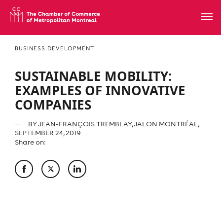
BUSINESS DEVELOPMENT
SUSTAINABLE MOBILITY:
EXAMPLES OF INNOVATIVE
COMPANIES
BY
JEAN-FRANÇOIS TREMBLAY, JALON MONTRÉAL
,
SEPTEMBER 24, 2019
Share on: