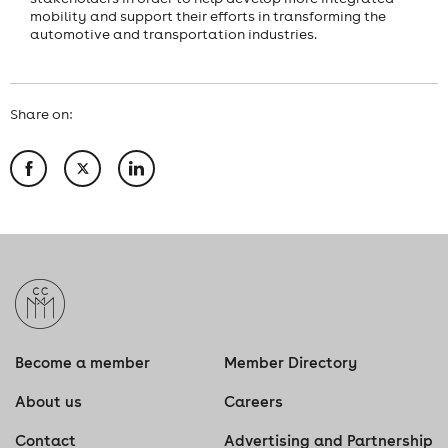
mobility and support their efforts in transforming the
automotive and transportation industries.
Share on:
Become a member
Member Directory
About us
Careers
Contact
Advertising and Partnership