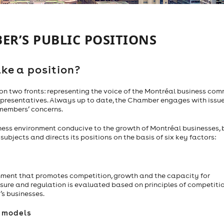
ER’S PUBLIC POSITIONS
ke a position?
 two fronts: representing the voice of the Montréal business co
representatives. Always up to date, the Chamber engages with issu
 members’ concerns.
ness environment conducive to the growth of Montréal businesses, 
bjects and directs its positions on the basis of six key factors:
nment that promotes competition, growth and the capacity for
sure and regulation is evaluated based on principles of competitio
’s businesses.
s models