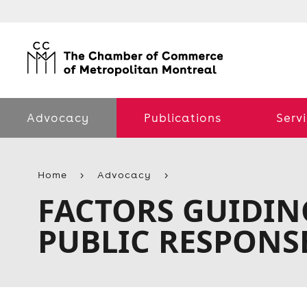
Advocacy
Publications
Serv
Home
Advocacy
FACTORS GUIDIN
PUBLIC RESPONS