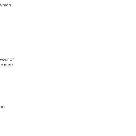
 which
vour of
re met:
 an