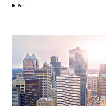
Print