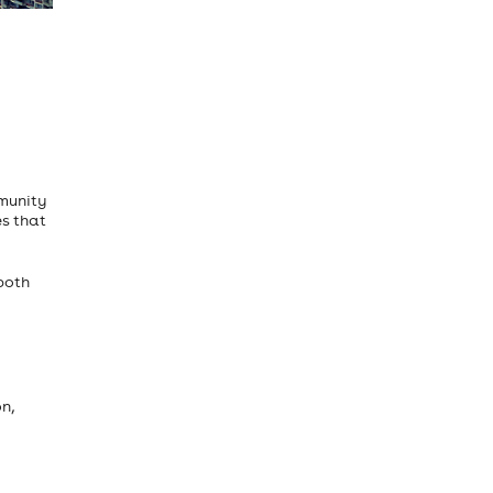
mmunity
es that
both
n,