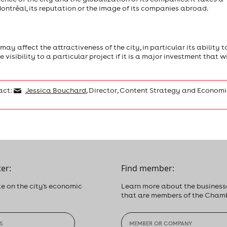
ntréal, its reputation or the image of its companies abroad.
y affect the attractiveness of the city, in particular its ability t
visibility to a particular project if it is a major investment that wi
act:
Jessica Bouchard
, Director, Content Strategy and Economi
er:
Find member:
e on the city's economic
Learn more about the business
that are members of the Cham