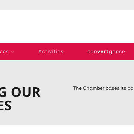
vert
ices
Activities
con
gence
G OUR
The Chamber bases its pos
ES