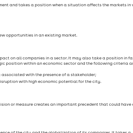
nt and takes a position when a situation affects the markets in
w opportunities in an existing market.
act on all companies in a sector. It may also take a position in fa
gic position within an economic sector and the following criteria a
y associated with the presence of a stakeholder;
isruption with high economic potential for the city.
cision or measure creates an important precedent that could have
nce of the city and the globalization of its companies. It takes a