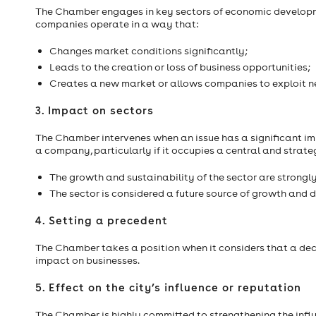
The Chamber engages in key sectors of economic developme
companies operate in a way that:
Changes market conditions significantly;
Leads to the creation or loss of business opportunities;
Creates a new market or allows companies to exploit ne
3. Impact on sectors
The Chamber intervenes when an issue has a significant imp
a company, particularly if it occupies a central and strate
The growth and sustainability of the sector are strongl
The sector is considered a future source of growth and d
4. Setting a precedent
The Chamber takes a position when it considers that a de
impact on businesses.
5. Effect on the city’s influence or reputation
The Chamber is highly committed to strengthening the influe