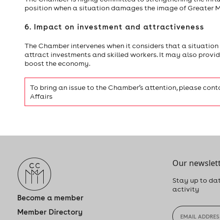
position when a situation damages the image of Greater Mo
6. Impact on investment and attractiveness
The Chamber intervenes when it considers that a situation ma
attract investments and skilled workers. It may also provide 
boost the economy.
To bring an issue to the Chamber’s attention, please cont
Affairs
Our newslett
Stay up to dat
activity
Become a member
Member Directory