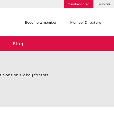
Members area
Français
Become a member
Member Directory
Blog
itions on six key factors