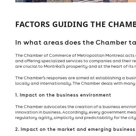
FACTORS GUIDING THE CHAMB
In what areas does the Chamber ta
The Chamber of Commerce of Metropolitan Montreal acts on
and offering specialized services to companies and their 
are crucial to Montréal’s prosperity and at the heart of its
The Chamber’s responses are aimed at establishing a busi
locally and internationally. The Chamber deals with many su
1. Impact on the business environment
The Chamber advocates the creation of a business enviro
innovation in business. Accordingly, every government mea
regulatory agility, simplicity and predictability for the city
2. Impact on the market and emerging busines