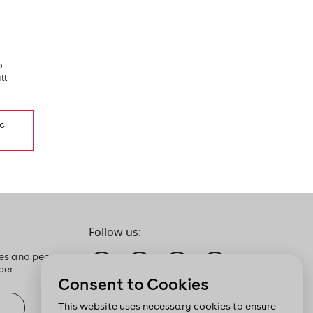
o
ll
c
Follow us:
es and people
ber
Consent to Cookies
This website uses necessary cookies to ensure