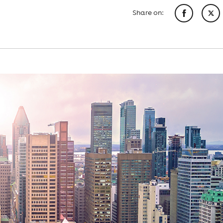
Share on: