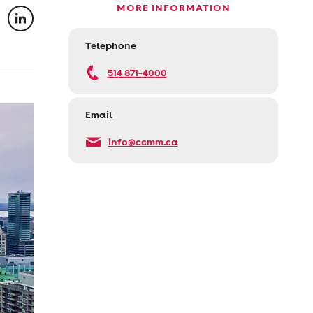
MORE INFORMATION
Telephone
514 871-4000
Email
info@ccmm.ca