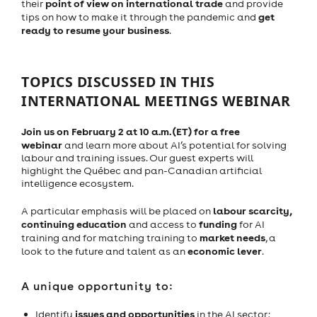
point of view on international trade
their
and provide
get
tips on how to make it through the pandemic and
ready to resume your business
.
TOPICS DISCUSSED IN THIS
INTERNATIONAL MEETINGS WEBINAR
Join us on February 2 at 10 a.m. (ET) for a free
webinar
and learn more about AI’s potential for solving
labour and training issues. Our guest experts will
highlight the Québec and pan-Canadian artificial
intelligence ecosystem.
labour scarcity,
A particular emphasis will be placed on
continuing education
funding
and access to
for AI
market needs
training and for matching training to
, a
economic lever
look to the future and talent as an
.
A unique opportunity to:
issues and opportunities
Identify
in the AI sector;