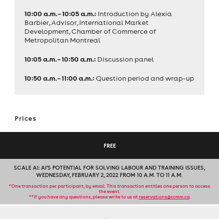
10:00 a.m. – 10:05 a.m.:
Introduction by Alexia
Barbier, Advisor, International Market
Development, Chamber of Commerce of
Metropolitan Montreal
10:05 a.m. – 10:50 a.m.:
Discussion panel
10:50 a.m. – 11:00 a.m.:
Question period and wrap-up
Prices
FREE
SCALE AI: AI’S POTENTIAL FOR SOLVING LABOUR AND TRAINING ISSUES,
WEDNESDAY, FEBRUARY 2, 2022 FROM 10 A.M. TO 11 A.M.
*One transaction per participant, by email. This transaction entitles one person to access
the event.
**If you have any questions, please write to us at
reservations@ccmm.ca
.