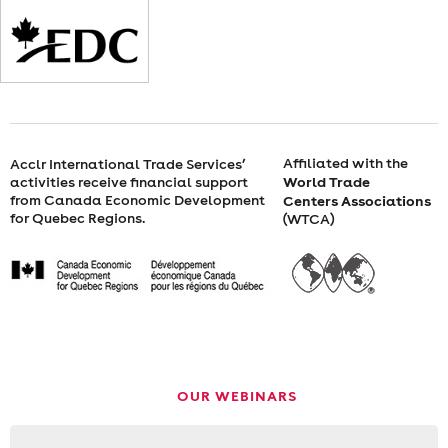
FEBRUARY
2,
2022
FROM
Affiliated with the
Acclr International Trade Services’
World Trade
activities receive financial support
10
from Canada Economic Development
Centers Associations
for Quebec Regions.
(WTCA)
A.M.
TO
11
A.M.
OUR WEBINARS