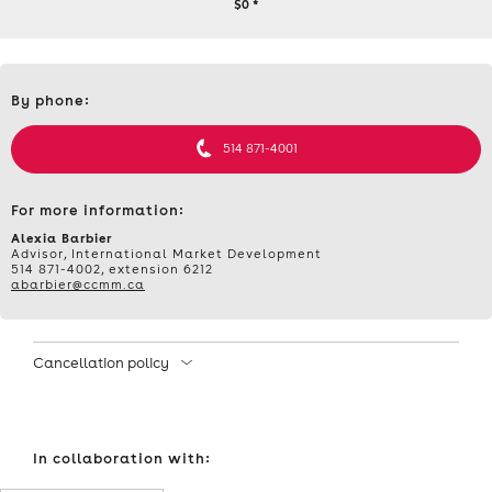
SCALE
$0
*
AI:
Contact
AI’S
By phone:
et
informations
POTENTIAL
514 871-4001
FOR
For more information:
SOLVING
Alexia Barbier
Advisor, International Market Development
514 871-4002, extension 6212
LABOUR
abarbier@ccmm.ca
AND
Cancellation policy
TRAINING
ISSUES,
In collaboration with:
WEDNESDAY,