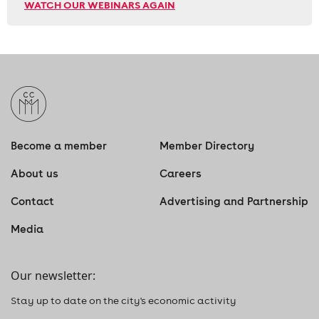
WATCH OUR WEBINARS AGAIN
Become a member
Member Directory
About us
Careers
Contact
Advertising and Partnership
Media
Our newsletter:
Stay up to date on the city's economic activity