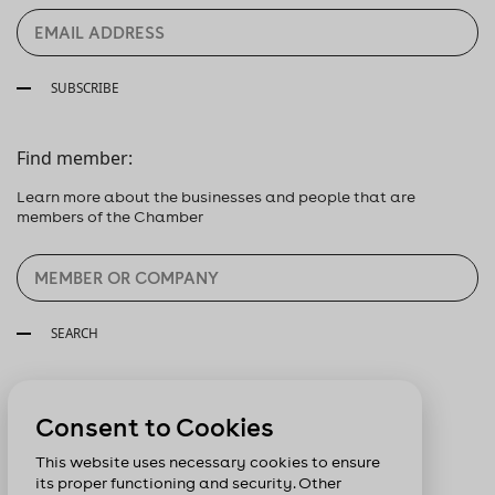
SUBSCRIBE
Find member:
Learn more about the businesses and people that are
members of the Chamber
SEARCH
Follow us:
Consent to Cookies
This website uses necessary cookies to ensure
its proper functioning and security. Other