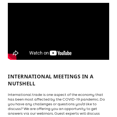
INTERNATIONAL MEETINGS IN A
NUTSHELL
International trade is one aspect of the economy that
has been most affected by the COVID-19 pandemic. Do
you have any challenges or questions you’d like to
discuss? We are offering you an opportunity to get
answers via our webinars. Guest experts will discuss