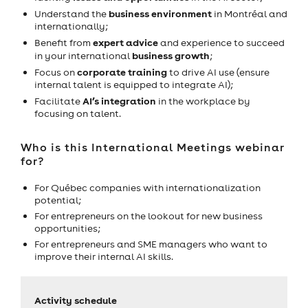
business environment
Understand the
in Montréal and
internationally;
expert advice
Benefit from
and experience to succeed
business growth
in your international
;
corporate training
Focus on
to drive AI use (ensure
internal talent is equipped to integrate AI);
AI’s integration
Facilitate
in the workplace by
focusing on talent.
Who is this International Meetings webinar
for?
For Québec companies with internationalization
potential;
For entrepreneurs on the lookout for new business
opportunities;
For entrepreneurs and SME managers who want to
improve their internal AI skills.
Activity schedule