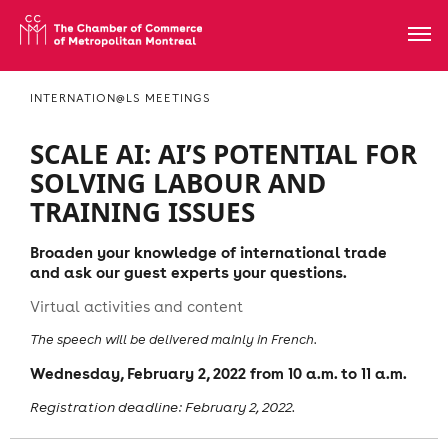
INTERNATION@LS MEETINGS
SCALE AI: AI’S POTENTIAL FOR
SOLVING LABOUR AND
TRAINING ISSUES
Broaden your knowledge of international trade
and ask our guest experts your questions.
Virtual activities and content
The speech will be delivered mainly in French.
Wednesday, February 2, 2022 from 10 a.m. to 11 a.m.
Registration deadline: February 2, 2022.