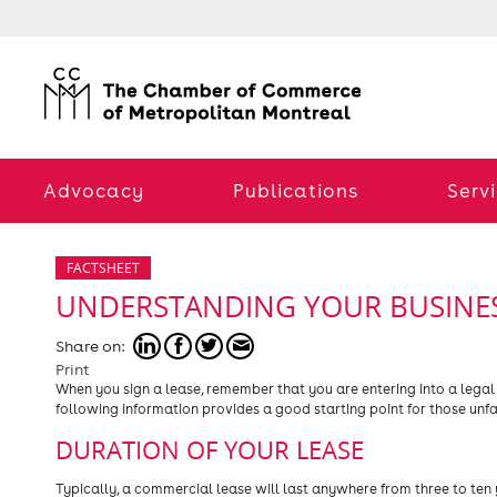
Advocacy
Publications
Serv
FACTSHEET
UNDERSTANDING YOUR BUSINES
Share on:
Print
When you sign a lease, remember that you are entering into a legal
following information provides a good starting point for those unf
DURATION OF YOUR LEASE
Typically, a commercial lease will last anywhere from three to ten 