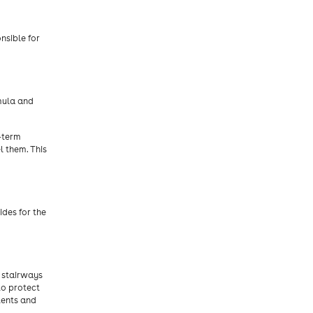
nsible for
mula and
g-term
l them. This
des for the
, stairways
to protect
tents and