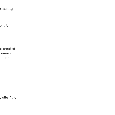
e usually
ent for
as created
reement.
alation
ally if the