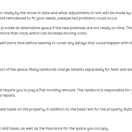
 not ready by the move-in date and what adjustments in rent will be made by 
and remodelled to fit your needs, unexpected problems could occur.
provide an alternative space if the new premises are not ready on time. Thi
more than once, which can increase moving costs.
rself extra time before leaving to cover any delays that could happen with 
t of the space. Many landlords charge tenants separately for heat and elec
require you to pay a flat monthly amount. The landlord is responsible for a
d repairs.
tate taxes on the property, in addition to the base rent for the property. Buil
t and taxes, as well as the insurance for the space you occupy,