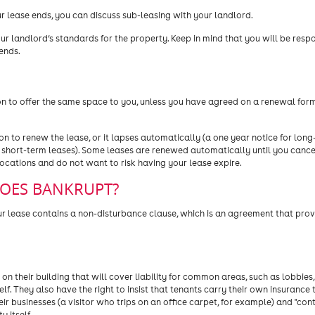
r lease ends, you can discuss sub-leasing with your landlord.
ur landlord’s standards for the property. Keep in mind that you will be respo
ends.
ion to offer the same space to you, unless you have agreed on a renewal for
on to renew the lease, or it lapses automatically (a one year notice for lon
 short-term leases). Some leases are renewed automatically until you cance
cations and do not want to risk having your lease expire.
GOES BANKRUPT?
r lease contains a non-disturbance clause, which is an agreement that provi
n their building that will cover liability for common areas, such as lobbies
lf. They also have the right to insist that tenants carry their own insurance 
ir businesses (a visitor who trips on an office carpet, for example) and "con
 itself.