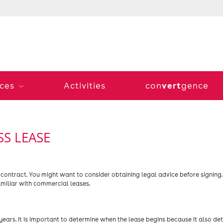
vert
ices
Activities
con
gence
S LEASE
 contract. You might want to consider obtaining legal advice before signing
amiliar with commercial leases.
years. It is important to determine when the lease begins because it also de