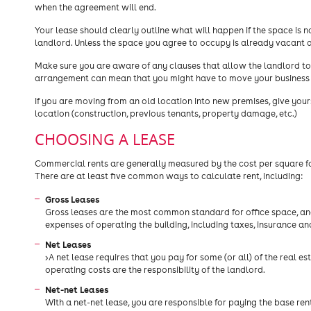
when the agreement will end.
Your lease should clearly outline what will happen if the space is
landlord. Unless the space you agree to occupy is already vacant 
Make sure you are aware of any clauses that allow the landlord to 
arrangement can mean that you might have to move your business 
If you are moving from an old location into new premises, give you
location (construction, previous tenants, property damage, etc.)
CHOOSING A LEASE
Commercial rents are generally measured by the cost per square foo
There are at least five common ways to calculate rent, including:
Gross Leases
Gross leases are the most common standard for office space, and 
expenses of operating the building, including taxes, insurance an
Net Leases
>A net lease requires that you pay for some (or all) of the real es
operating costs are the responsibility of the landlord.
Net-net Leases
With a net-net lease, you are responsible for paying the base ren