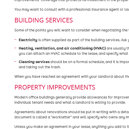
You may want to consult with a professional insurance agent or law
BUILDING SERVICES
Some of the points you will want to consider when negotiating the t
Electricity
is often supplied as part of the building services. Ask y
Heating, ventilation, and air conditioning (HVAC)
are usually t
you can attach an HVAC schedule to the lease, and specify what 
Cleaning services
should be on a formal schedule, and it is impo
and taking out the trash.
When you have reached an agreement with your landlord about the se
PROPERTY IMPROVEMENTS
Modern office buildings generally provide allowances for improvement
individual tenant needs and what a landlord is willing to provide.
Agreements about renovations should be put in writing with a detail
document is called a "workletter" and will specify who owns any 
Unless you make an agreement in your lease, anything you add to t