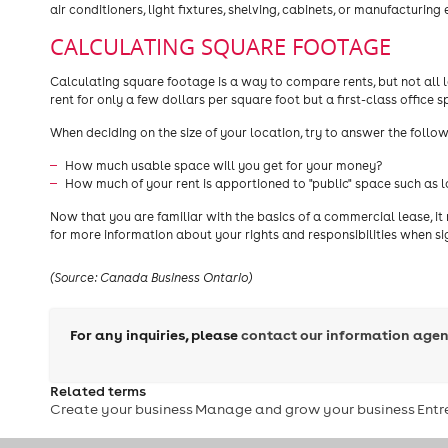
air conditioners, light fixtures, shelving, cabinets, or manufacturing
CALCULATING SQUARE FOOTAGE
Calculating square footage is a way to compare rents, but not al
rent for only a few dollars per square foot but a first-class office 
When deciding on the size of your location, try to answer the follo
How much usable space will you get for your money?
How much of your rent is apportioned to "public" space such as 
Now that you are familiar with the basics of a commercial lease, it
for more information about your rights and responsibilities when si
(Source: Canada Business Ontario)
For any inquiries, please
contact our information agen
Related terms
Create your business
Manage and grow your business
Entr