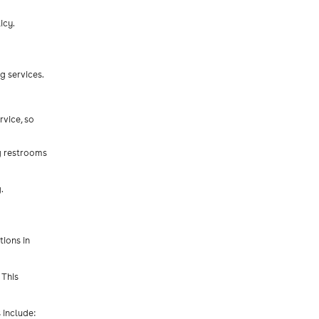
icy.
g services.
rvice, so
ng restrooms
.
tions in
 This
 include: