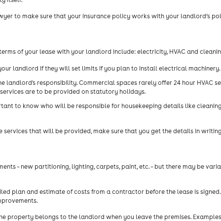
yer to make sure that your insurance policy works with your landlord’s pol
erms of your lease with your landlord include: electricity, HVAC and cleanin
our landlord if they will set limits if you plan to install electrical machinery.
he landlord's responsibility. Commercial spaces rarely offer 24 hour HVAC se
services are to be provided on statutory holidays.
rtant to know who will be responsible for housekeeping details like cleani
rvices that will be provided, make sure that you get the details in writing
s – new partitioning, lighting, carpets, paint, etc. – but there may be varia
ed plan and estimate of costs from a contractor before the lease is signed.
improvements.
he property belongs to the landlord when you leave the premises. Examples