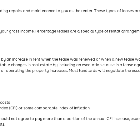
luding repairs and maintenance to you as the renter. These types of leases ar
 your gross income. Percentage leases are a special type of rental arrangem
.
red by an increase in rent when the lease was renewed or when a new lease w
able changes in real estate by including an escalation clause in a lease ag
g or operating the property increases. Most landlords will negotiate the esc
 costs
ndex (CPI) or some comparable index of inflation
hould not agree to pay more than a portion of the annual CPI increase, especi
ts.