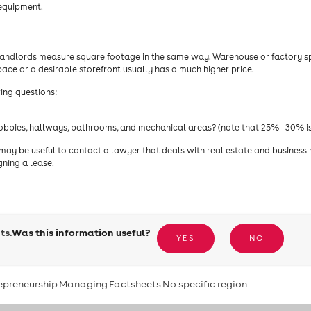
 equipment.
l landlords measure square footage in the same way. Warehouse or factory 
space or a desirable storefront usually has a much higher price.
wing questions:
lobbies, hallways, bathrooms, and mechanical areas? (note that 25% - 30% is
 may be useful to contact a lawyer that deals with real estate and business 
gning a lease.
ts.
Was this information useful?
YES
NO
epreneurship
Managing
Factsheets
No specific region