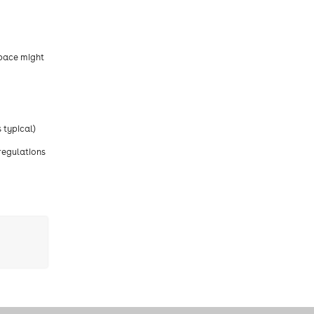
space might
 typical)
regulations