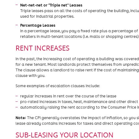
Net-net-net or "Triple net" Leases
Triple leases pass on all the costs of operating the building, inc
used for industrial properties.
Percentage Leases
In a percentage lease, you pay a fixed rate plus a percentage of
retailers in multi-tenant locations (i.e. malls or shopping centres)
RENT INCREASES
In the past, the increasing cost of operating a building was cove
for a new tenant. Most landlords protect themselves from unpredict
The clause allows a landlord to raise rent if the cost of maintainin
clause with you.
Some examples of escalation clauses include:
regular increases in rent over the course of the lease
pro-rated increases in taxes, heat, maintenance and other direct
automatically raising the rent according to the Consumer Price I
Note:
The CPI generally overstates the impact of inflation, so you s
lease already contains increases for taxes and direct operating cos
SUB-LEASING YOUR LOCATION