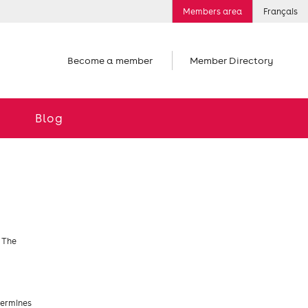
Members area
Français
Become a member
Member Directory
Blog
. The
termines