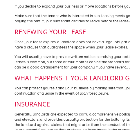
If you decide to expand your business or move locations before you
Make sure that the tenant who is interested in sub-leasing meets yo
paying the rent if your subtenant decides to leave before the lease 
RENEWING YOUR LEASE
Once your lease expires, a landlord does not have a legal obligat
have a clause that guarantees the space when your lease expires.
You will usually have to provide written notice exercising your opti
leases is common, but three or four months can be the standard for
can be a good arrangement for your company if you have several lo
WHAT HAPPENS IF YOUR LANDLORD 
You can protect yourself and your business by making sure that you
continuation of a lease in the event of loan foreclosure.
INSURANCE
Generally, landlords are expected to carry a comprehensive policy o
and elevators, and provides casualty protection for the building itse
the landlord against claims that might arise from the conduct of the
improvements" coverage that protects his investment in the property