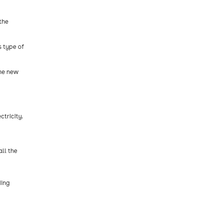
the
s type of
the new
tricity.
ll the
ding