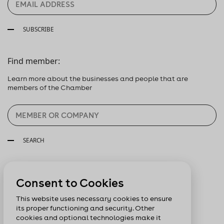
SUBSCRIBE
Find member:
Learn more about the businesses and people that are
members of the Chamber
SEARCH
Follow us:
Consent to Cookies
This website uses necessary cookies to ensure
its proper functioning and security. Other
cookies and optional technologies make it