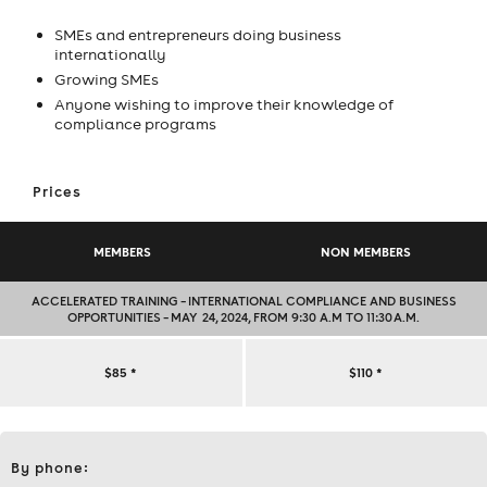
SMEs and entrepreneurs doing business
internationally
Growing SMEs
Anyone wishing to improve their knowledge of
compliance programs
Prices
MEMBERS
NON MEMBERS
ACCELERATED TRAINING – INTERNATIONAL COMPLIANCE AND BUSINESS
OPPORTUNITIES – MAY 24, 2024, FROM 9:30 A.M TO 11:30 A.M.
ACCELERATED
$85
*
$110
*
TRAINING
Contact
–
By phone:
et
informations