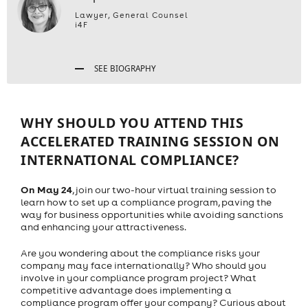
Lawyer, General Counsel
i4F
SEE BIOGRAPHY
WHY SHOULD YOU ATTEND THIS
ACCELERATED TRAINING SESSION ON
INTERNATIONAL COMPLIANCE?
On May 24
, join our two-hour virtual training session to
learn how to set up a compliance program, paving the
way for business opportunities while avoiding sanctions
and enhancing your attractiveness.
Are you wondering about the compliance risks your
company may face internationally? Who should you
involve in your compliance program project? What
competitive advantage does implementing a
compliance program offer your company? Curious about