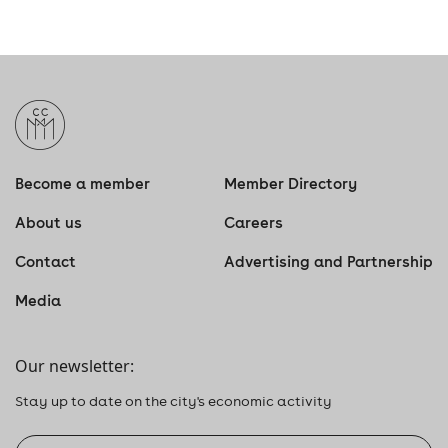
A.M
TO
11:30 A.M.
Become a member
Member Directory
About us
Careers
Contact
Advertising and Partnership
Media
Our newsletter:
Stay up to date on the city's economic activity