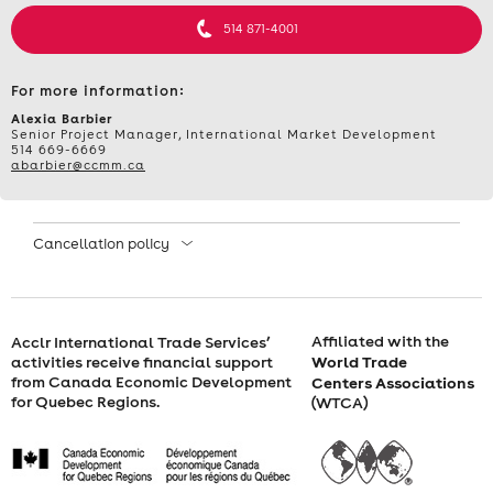
INTERNATIONAL
514 871-4001
COMPLIANCE
For more information:
AND
Alexia Barbier
Senior Project Manager, International Market Development
514 669-6669
BUSINESS
abarbier@ccmm.ca
OPPORTUNITIES
Cancellation policy
–
MAY
Affiliated with the
Acclr International Trade Services’
24,
World Trade
activities receive financial support
from Canada Economic Development
Centers Associations
2024,
for Quebec Regions.
(WTCA)
FROM
9:30