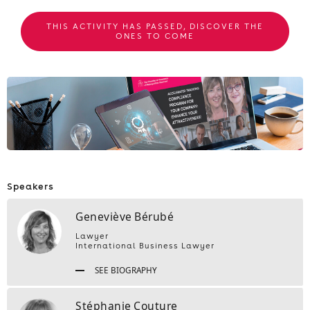
THIS ACTIVITY HAS PASSED, DISCOVER THE
ONES TO COME
Speakers
Geneviève Bérubé
Lawyer
International Business Lawyer
SEE BIOGRAPHY
Stéphanie Couture