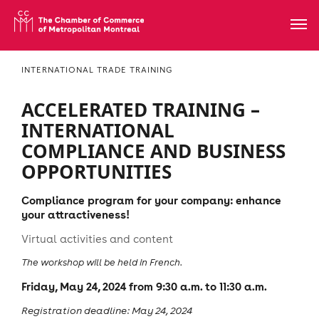
INTERNATIONAL TRADE TRAINING
ACCELERATED TRAINING –
INTERNATIONAL
COMPLIANCE AND BUSINESS
OPPORTUNITIES
Compliance program for your company: enhance
your attractiveness!
Virtual activities and content
The workshop will be held in French.
Friday, May 24, 2024 from 9:30 a.m. to 11:30 a.m.
Registration deadline: May 24, 2024