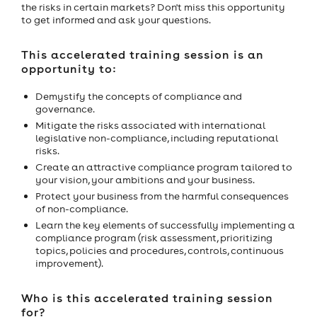
the risks in certain markets? Don't miss this opportunity
to get informed and ask your questions.
This accelerated training session is an
opportunity to:
Demystify the concepts of compliance and
governance.
Mitigate the risks associated with international
legislative non-compliance, including reputational
risks.
Create an attractive compliance program tailored to
your vision, your ambitions and your business.
Protect your business from the harmful consequences
of non-compliance.
Learn the key elements of successfully implementing a
compliance program (risk assessment, prioritizing
topics, policies and procedures, controls, continuous
improvement).
Who is this accelerated training session
for?