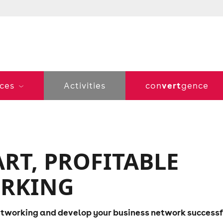
vert
ices
Activities
con
gence
RT, PROFITABLE
ORKING
networking and develop your business network successf