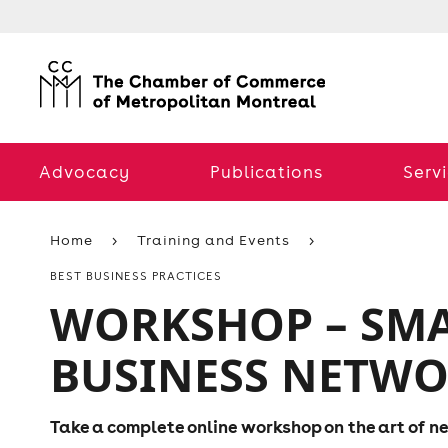
Advocacy
Publications
Serv
Home
Training and Events
BEST BUSINESS PRACTICES
WORKSHOP – SMA
BUSINESS NETW
Take a complete online workshop on the art of 