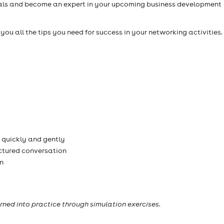
ials and become an expert in your upcoming business development
h you all the tips you need for success in your networking activities
 quickly and gently
ctured conversation
n
rned into practice through simulation exercises.