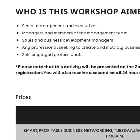
WHO IS THIS WORKSHOP AIME
Senior management and executives
Managers and members of the management team
Sales and business development managers
Any professional seeking to create and multiply busines
Self-employed professionals
*Please note that this activity will be presented on the 
registration. You will also receive a second email 24 hour
Prices
SMART, PROFITABLE BUSINESS NETWORKING, TUESDAY, JANUA
11:30 A.M.