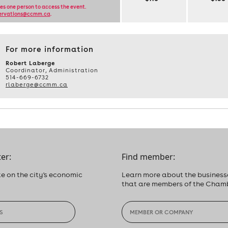
PROFITABLE
les one person to access the event.
ervations@ccmm.ca
.
BUSINESS
NETWORKING,
TUESDAY,
JANUARY
For more information
21,
2025,
Robert Laberge
Coordinator, Administration
FROM
514-669-6732
8:30
rlaberge@ccmm.ca
A.M.
TO
11:30
A.M.
er:
Find member:
e on the city's economic
Learn more about the business
that are members of the Cham