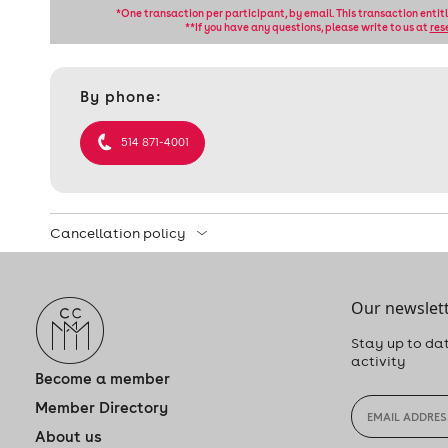
*One transaction per participant, by email. This transaction entit
**If you have any questions, please write to us at
res
Contact
By phone:
et
informations
514 871-4001
Cancellation policy
Our newslett
Stay up to dat
activity
Become a member
Member Directory
About us