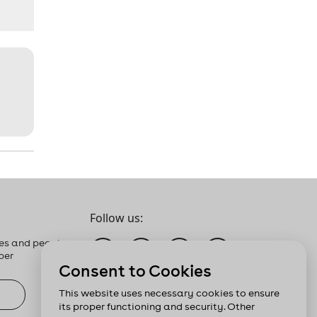
Follow us:
es and people
ber
Consent to Cookies
This website uses necessary cookies to ensure
its proper functioning and security. Other