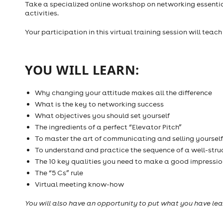
Take a specialized online workshop on networking essent
activities.
Your participation in this virtual training session will teac
YOU WILL LEARN:
Why changing your attitude makes all the difference
What is the key to networking success
What objectives you should set yourself
The ingredients of a perfect “Elevator Pitch”
To master the art of communicating and selling yourself
To understand and practice the sequence of a well-stru
The 10 key qualities you need to make a good impressio
The “5 Cs” rule
Virtual meeting know-how
You will also have an opportunity to put what you have lea