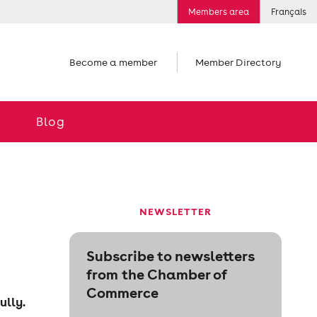
Members area
Français
Become a member
Member Directory
Blog
NEWSLETTER
Subscribe to newsletters
from the Chamber of
Commerce
ully.