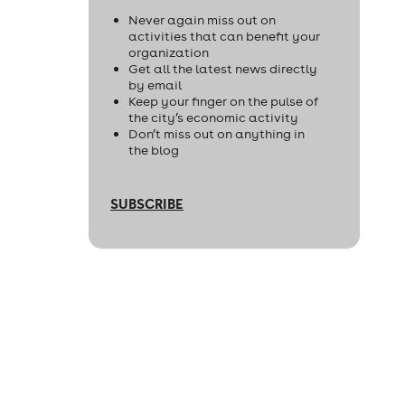
Never again miss out on
activities that can benefit your
organization
Get all the latest news directly
by email
Keep your finger on the pulse of
the city’s economic activity
Don’t miss out on anything in
the blog
SUBSCRIBE