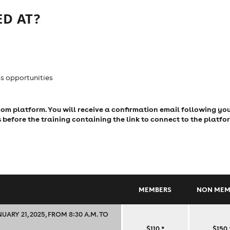
D AT?
s opportunities
Zoom platform. You will receive a confirmation email following yo
s before the training containing the link to connect to the platfo
MEMBERS
NON MEM
RY 21, 2025, FROM 8:30 A.M. TO
SMART,
$110
*
$150