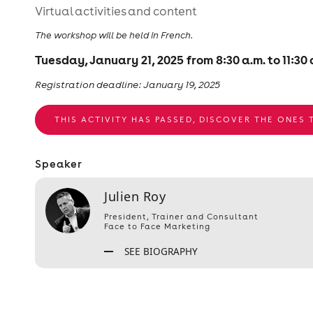
Virtual activities and content
The workshop will be held in French.
Tuesday, January 21, 2025 from 8:30 a.m. to 11:30 
Registration deadline: January 19, 2025
THIS ACTIVITY HAS PASSED, DISCOVER THE ONES
Speaker
Julien Roy
President, Trainer and Consultant
Face to Face Marketing
SEE BIOGRAPHY