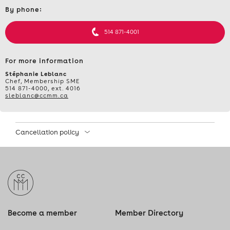
Contact
By phone:
et
informations
514 871-4001
For more information
Stéphanie Leblanc
Chef, Membership SME
514 871-4000, ext. 4016
sleblanc@ccmm.ca
Cancellation policy
Become a member
Member Directory