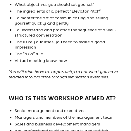
What objectives you should set yourself
The ingredients of a perfect “Elevator Pitch”
To master the art of communicating and selling
yourself quickly and gently
To understand and practice the sequence of a well-
structured conversation
The 10 key qualities you need to make a good
impression
The “5 Cs” rule
Virtual meeting know-how
You will also have an opportunity to put what you have
learned into practice through simulation exercises.
WHO IS THIS WORKSHOP AIMED AT?
Senior management and executives
Managers and members of the management team
Sales and business development managers
Any professional seeking to create and multiply