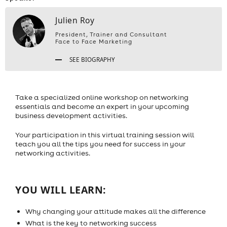
Julien Roy
President, Trainer and Consultant
Face to Face Marketing
SEE BIOGRAPHY
Take a specialized online workshop on networking
essentials and become an expert in your upcoming
business development activities.
Your participation in this virtual training session will
teach you all the tips you need for success in your
networking activities.
YOU WILL LEARN:
Why changing your attitude makes all the difference
What is the key to networking success