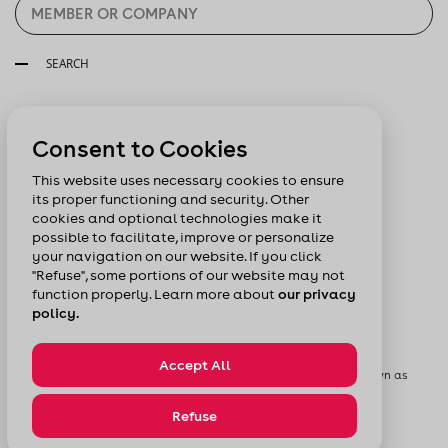
SEARCH
Follow us:
Consent to Cookies
This website uses necessary cookies to ensure
its proper functioning and security. Other
cookies and optional technologies make it
possible to facilitate, improve or personalize
your navigation on our website. If you click
"Refuse", some portions of our website may not
function properly. Learn more about
our privacy
policy.
Accept All
© Chamber of Commerce of Metropolitan Montreal formerly known as
Board of Trade of Metropolitan Montreal
Privacy Policy
Sitemap
Refuse