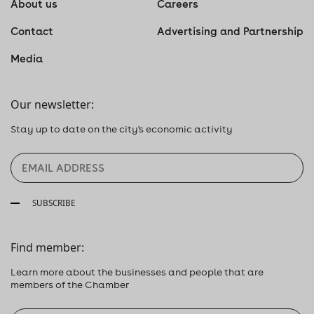
About us
Careers
Contact
Advertising and Partnership
Media
Our newsletter:
Stay up to date on the city's economic activity
SUBSCRIBE
Find member:
Learn more about the businesses and people that are
members of the Chamber