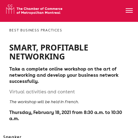
BEST BUSINESS PRACTICES
SMART, PROFITABLE
NETWORKING
Take a complete online workshop on the art of
networking and develop your business network
successfully.
Virtual activities and content
The workshop will be held in French.
Thursday, February 18, 2021 from 8:30 a.m. to 10:30
a.m.
Speaker