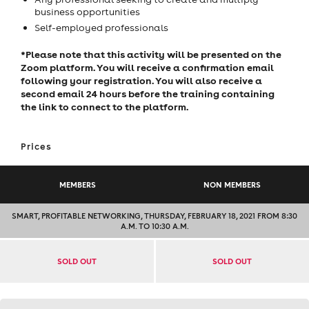
business opportunities
Self-employed professionals
*Please note that this activity will be presented on the
Zoom platform. You will receive a confirmation email
following your registration. You will also receive a
second email 24 hours before the training containing
the link to connect to the platform.
Prices
MEMBERS
NON MEMBERS
SMART, PROFITABLE NETWORKING, THURSDAY, FEBRUARY 18, 2021 FROM 8:30
A.M. TO 10:30 A.M.
SOLD OUT
SOLD OUT