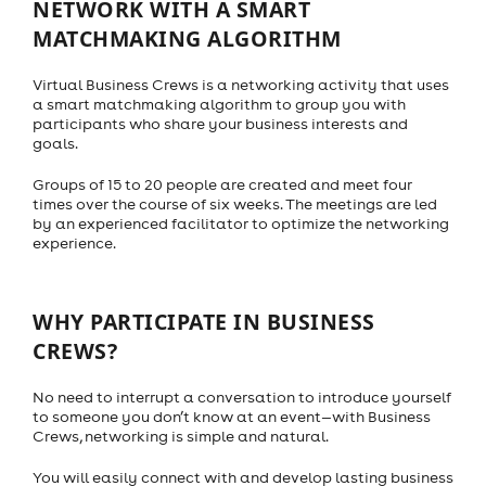
NETWORK WITH A SMART
MATCHMAKING ALGORITHM
Virtual Business Crews is a networking activity that uses
a smart matchmaking algorithm to group you with
participants who share your business interests and
goals.
Groups of 15 to 20 people are created and meet four
times over the course of six weeks. The meetings are led
by an experienced facilitator to optimize the networking
experience.
WHY PARTICIPATE IN BUSINESS
CREWS?
No need to interrupt a conversation to introduce yourself
to someone you don’t know at an event—with Business
Crews, networking is simple and natural.
You will easily connect with and develop lasting business