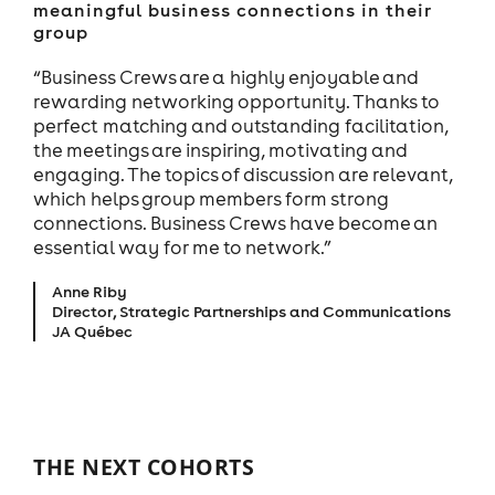
meaningful business connections in their
group
“Business Crews are a highly enjoyable and
rewarding networking opportunity. Thanks to
perfect matching and outstanding facilitation,
the meetings are inspiring, motivating and
engaging. The topics of discussion are relevant,
which helps group members form strong
connections. Business Crews have become an
essential way for me to network.”
Anne Riby
Director, Strategic Partnerships and Communications
JA Québec
THE NEXT COHORTS