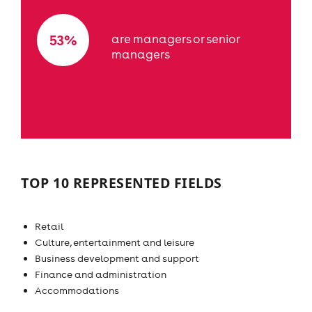
53%
are managers or senior
managers
TOP 10 REPRESENTED FIELDS
Retail
Culture, entertainment and leisure
Business development and support
Finance and administration
Accommodations