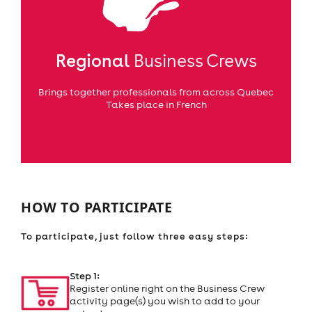
Regional
Business Crews
Brings together professionals from across Quebec
Takes place in French
HOW TO PARTICIPATE
To participate, just follow three easy steps:
Step 1:
Register online right on the Business Crew
activity page(s) you wish to add to your