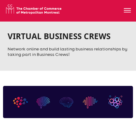
VIRTUAL BUSINESS CREWS
Network online and build lasting business relationships by
taking part in Business Crews!