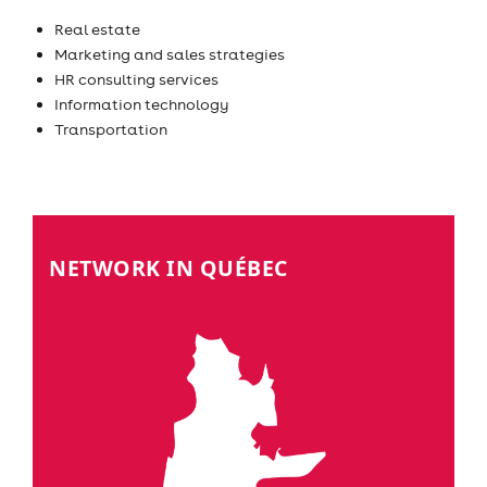
Real estate
Marketing and sales strategies
HR consulting services
Information technology
Transportation
NETWORK IN QUÉBEC