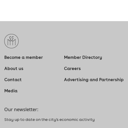
Become a member
Member Directory
About us
Careers
Contact
Advertising and Partnership
Media
Our newsletter:
Stay up to date on the city's economic activity