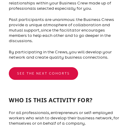
relationships within your Business Crew made up of
professionals selected especially for you.
Past participants are unanimous: the Business Crews
provide a unique atmosphere of collaboration and
mutual support, since the facilitator encourages
members to help each other and to go deeper in the
discussions.
By participating in the Crews, you will develop your
network and create quality business connections.
SEE THE NEXT COHORTS
WHO IS THIS ACTIVITY FOR?
For all professionals, entrepreneurs or self-employed
workers who wish to develop their business network, for
themselves or on behalf of a company.