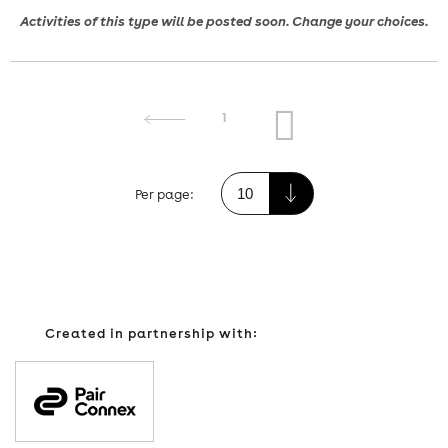
Activities of this type will be posted soon. Change your choices.
1
Per page:
Created in partnership with: