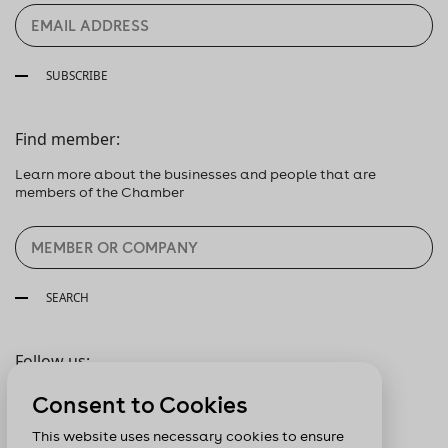
SUBSCRIBE
Find member:
Learn more about the businesses and people that are
members of the Chamber
SEARCH
Follow us:
Consent to Cookies
This website uses necessary cookies to ensure