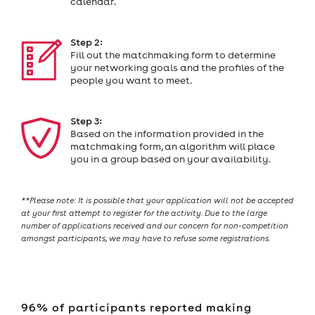
calendar.
Step 2:
Fill out the matchmaking form to determine
your networking goals and the profiles of the
people you want to meet.
Step 3:
Based on the information provided in the
matchmaking form, an algorithm will place
you in a group based on your availability.
**Please note: It is possible that your application will not be accepted
at your first attempt to register for the activity. Due to the large
number of applications received and our concern for non-competition
amongst participants, we may have to refuse some registrations.
96% of participants reported making