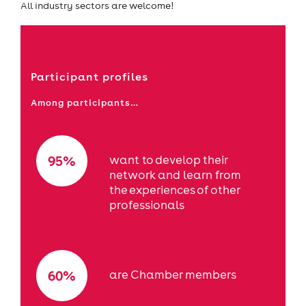
All industry sectors are welcome!
Participant profiles
Among participants…
95%
want to develop their
network and learn from
the experiences of other
professionals
60%
are Chamber members