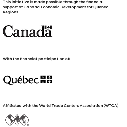
This initiative is made possible through the financial
support of Canada Economic Development for Quebec
Regions.
With the financial participation of:
Affiliated with the World Trade Centers Association (WTCA)