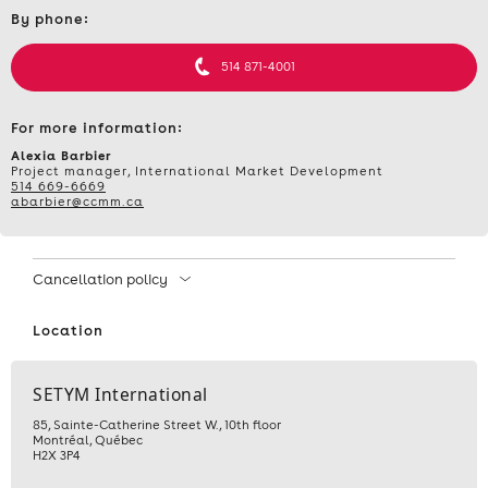
Contact
TRAINING
By phone:
et
informations
–
514 871-4001
INTERNATIONAL
For more information:
PUBLIC
Alexia Barbier
Project manager, International Market Development
514 669-6669
PROCUREMENT
abarbier@ccmm.ca
–
Cancellation policy
NOVEMBER
Location
6,
2025
SETYM International
85, Sainte-Catherine Street W., 10th floor
Montréal
,
Québec
H2X 3P4