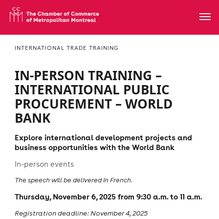
INTERNATIONAL TRADE TRAINING
IN-PERSON TRAINING –
INTERNATIONAL PUBLIC
PROCUREMENT – WORLD
BANK
Explore international development projects and
business opportunities with the World Bank
In-person events
The speech will be delivered in French.
Thursday, November 6, 2025 from 9:30 a.m. to 11 a.m.
Registration deadline: November 4, 2025