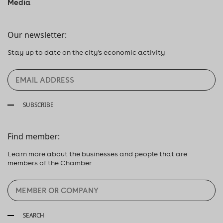
Media
Our newsletter:
Stay up to date on the city's economic activity
SUBSCRIBE
Find member:
Learn more about the businesses and people that are
members of the Chamber
SEARCH