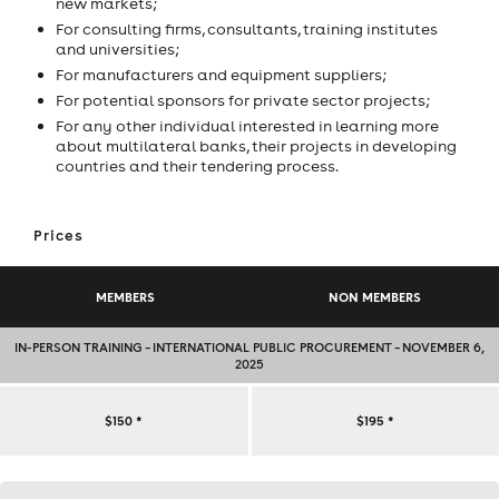
new markets;
For consulting firms, consultants, training institutes
and universities;
For manufacturers and equipment suppliers;
For potential sponsors for private sector projects;
For any other individual interested in learning more
about multilateral banks, their projects in developing
countries and their tendering process.
Prices
MEMBERS
NON MEMBERS
IN-PERSON TRAINING – INTERNATIONAL PUBLIC PROCUREMENT – NOVEMBER 6,
2025
IN-
$150
*
$195
*
PERSON