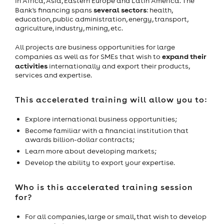
in Africa, Asia, Eastern Europe and Latin America. The
several sectors
Bank's financing spans
: health,
education, public administration, energy, transport,
agriculture, industry, mining, etc.
All projects are business opportunities for large
expand their
companies as well as for SMEs that wish to
activities
internationally and export their products,
services and expertise.
This accelerated training will allow you to:
Explore international business opportunities;
Become familiar with a financial institution that
awards billion-dollar contracts;
Learn more about developing markets;
Develop the ability to export your expertise.
Who is this accelerated training session
for?
For all companies, large or small, that wish to develop