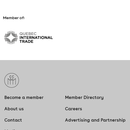
Member of:
Become a member
Member Directory
About us
Careers
Contact
Advertising and Partnership