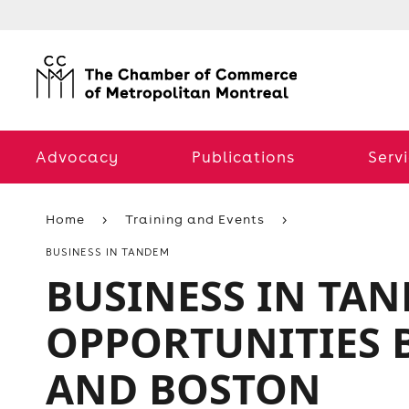
Advocacy
Publications
Serv
Home
Training and Events
BUSINESS IN TANDEM
BUSINESS IN TAN
OPPORTUNITIES
AND BOSTON