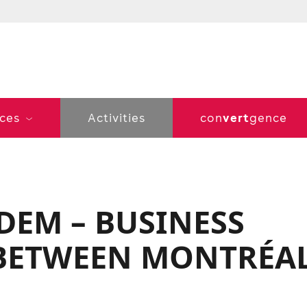
vert
ices
Activities
con
gence
DEM – BUSINESS
 BETWEEN MONTRÉA