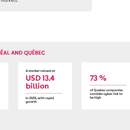
 markets.