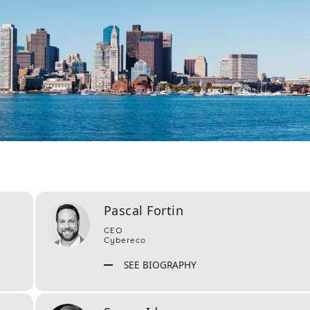
Pascal Fortin
CEO
Cybereco
SEE BIOGRAPHY