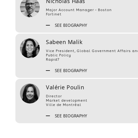
Nicholas Haas
Major Account Manager – Boston
Fortinet
SEE BIOGRAPHY
Sabeen Malik
Vice President, Global Government Affairs an
Public Policy
Rapid7
SEE BIOGRAPHY
Valérie Poulin
Director
Market development
Ville de Montréal
SEE BIOGRAPHY