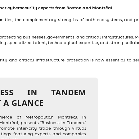
ther cybersecurity experts from Boston and Montréal.
unities, the complementary strengths of both ecosystems, and pr
 protecting businesses, governments, and critical infrastructures. 
ng specialized talent, technological expertise, and strong collab
y and critical infrastructure protection is now essential to se
NESS IN TANDEM
T A GLANCE
rce of Metropolitan Montreal, in
 Montréal, presents "Business in Tandem."
romote inter-city trade through virtual
tings featuring experts and companies