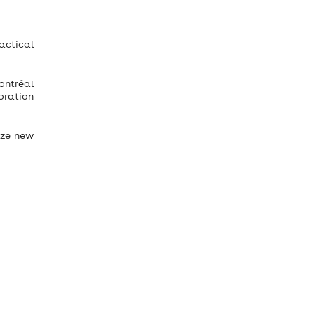
actical
Montréal
oration
ize new