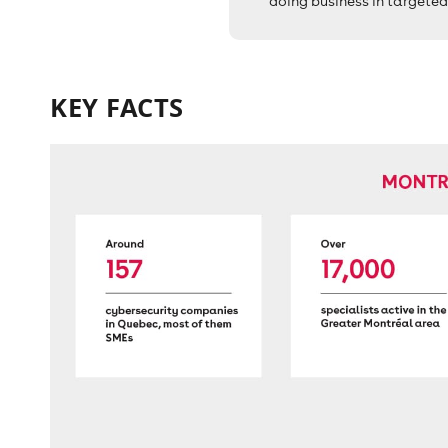
doing business in targeted
KEY FACTS