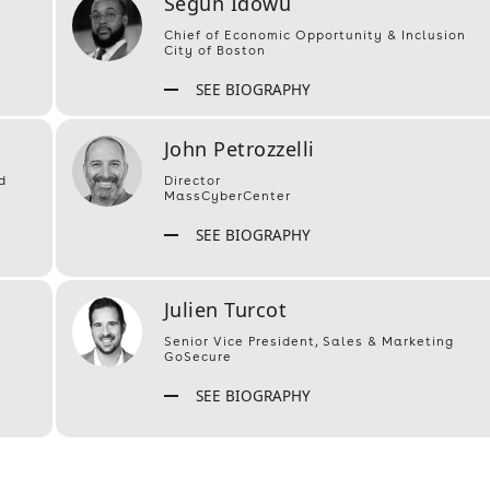
Segun Idowu
Chief of Economic Opportunity & Inclusion
City of Boston
SEE BIOGRAPHY
John Petrozzelli
d
Director
MassCyberCenter
SEE BIOGRAPHY
Julien Turcot
Senior Vice President, Sales & Marketing
GoSecure
SEE BIOGRAPHY