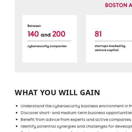
WHAT YOU WILL GAIN
Understand the cybersecurity business environment in 
Discover short- and medium-term business opportunitie
Benefit from advice from experts and active companies
Identify potential synergies and challenges for develo