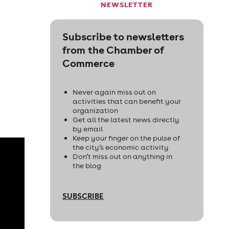
NEWSLETTER
Subscribe to newsletters
from the Chamber of
Commerce
Never again miss out on
activities that can benefit your
organization
Get all the latest news directly
by email
Keep your finger on the pulse of
the city’s economic activity
Don’t miss out on anything in
the blog
SUBSCRIBE