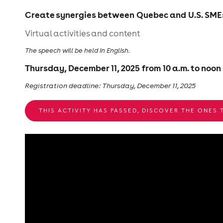
Create synergies between Quebec and U.S. SMEs 
Virtual activities and content
The speech will be held in English.
Thursday, December 11, 2025 from 10 a.m. to noon
Registration deadline: Thursday, December 11, 2025
THIS ACTIVITY HAS PASSED, DISCOVER THE ONES