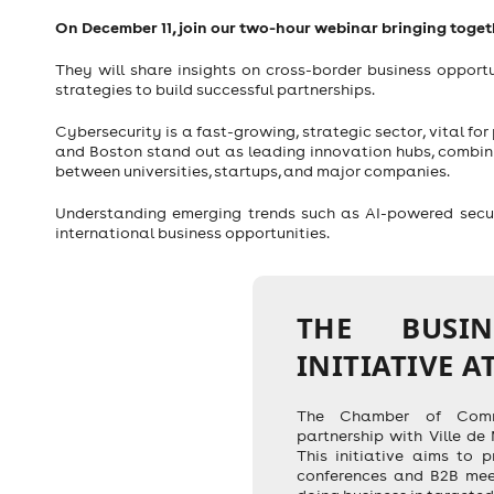
On December 11, join our two-hour webinar bringing toge
They will share insights on cross-border business opport
strategies to build successful partnerships.
Cybersecurity is a fast-growing, strategic sector, vital for
and Boston stand out as leading innovation hubs, combini
between universities, startups, and major companies.
Understanding emerging trends such as AI-powered securit
international business opportunities.
THE BUSI
INITIATIVE A
The Chamber of Comme
partnership with Ville de
This initiative aims to p
conferences and B2B mee