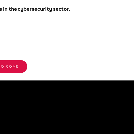
in the cybersecurity sector.
 TO COME