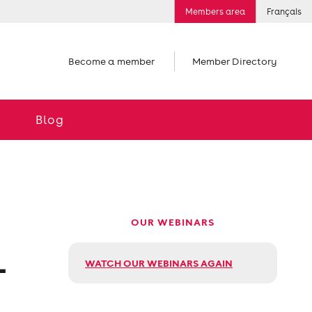
Members area
Français
Become a member
Member Directory
Blog
OUR WEBINARS
L
WATCH OUR WEBINARS AGAIN