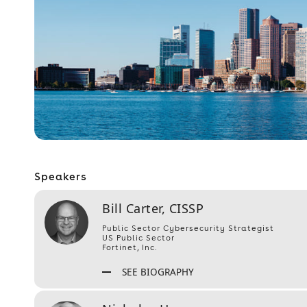
Speakers
Bill Carter, CISSP
Public Sector Cybersecurity Strategist
US Public Sector
Fortinet, Inc.
SEE BIOGRAPHY