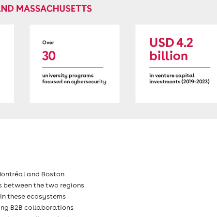
Montréal and Boston
s between the two regions
 in these ecosystems
ping B2B collaborations