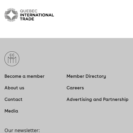
Become a member
Member Directory
About us
Careers
Contact
Advertising and Partnership
Media
Our newsletter: