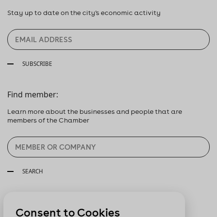
Stay up to date on the city's economic activity
SUBSCRIBE
Find member:
Learn more about the businesses and people that are
members of the Chamber
SEARCH
Follow us:
Consent to Cookies