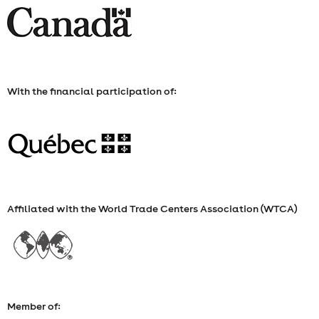
27,
FROM
9
With the financial participation of:
A.M.
TO
11
A.M.
Affiliated with the World Trade Centers Association (WTCA)
Member of: