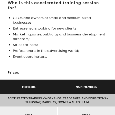
Who is this accelerated training session
for?
CEOs and owners of small and medium-sized
businesses;
Entrepreneurs looking for new clients;
Marketing, sales, publicity and business development
directors;
Sales trainers;
Professionals in the advertising world;
Event coordinators.
Prices
MEMBERS
NON MEMBERS
ACCELERATED TRAINING – WORKSHOP: TRADE FAIRS AND EXHIBITIONS –
THURSDAY, MARCH 27, FROM 9 A.M. TO 11 A.M.
ACCELERATED