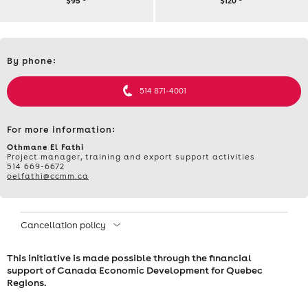
$95
*
$120
*
TRAINING
Contact
–
By phone:
et
informations
WORKSHOP:
514 871-4001
TRADE
For more information:
FAIRS
​Othmane El Fathi
Project manager, training and export support activities
514 669-6672
AND
oelfathi@ccmm.ca
EXHIBITIONS
Cancellation policy
–
This initiative is made possible through the financial
THURSDAY,
support of Canada Economic Development for Quebec
Regions.
MARCH