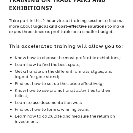
EXHIBITIONS?
Take part in this 2-hour virtual training session to find out
logical and cost-effective solutions
more about
to make
expos three times as profitable on a smaller budget.
This accelerated training will allow you to:
Know how to choose the most profitable exhibitions;
Learn how to find the best spots;
Get a handle on the different formats, styles, and
layout for your stand;
Find out how to set up the space effectively;
Know how to use promotional activities to their
fullest;
Learn to use documentation well;
Find out how to form a winning team;
Learn how to calculate and measure the return on
investment.