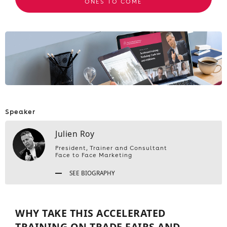
ONES TO COME
Speaker
Julien Roy
President, Trainer and Consultant
Face to Face Marketing
SEE BIOGRAPHY
WHY TAKE THIS ACCELERATED
TRAINING ON TRADE FAIRS AND