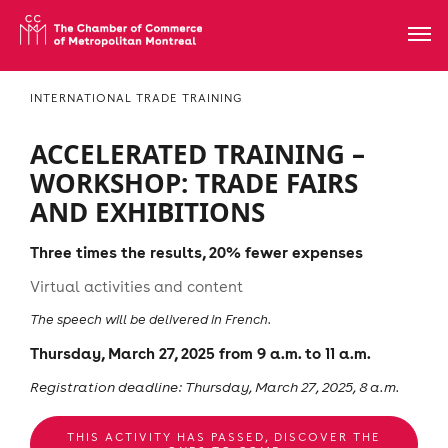
INTERNATIONAL TRADE TRAINING
ACCELERATED TRAINING –
WORKSHOP: TRADE FAIRS
AND EXHIBITIONS
Three times the results, 20% fewer expenses
Virtual activities and content
The speech will be delivered in French.
Thursday, March 27, 2025 from 9 a.m. to 11 a.m.
Registration deadline: Thursday, March 27, 2025, 8 a.m.
THIS ACTIVITY HAS PASSED, DISCOVER THE