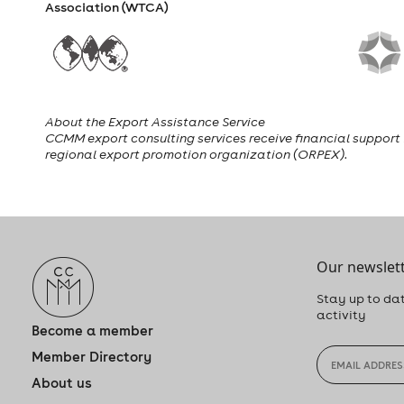
Association (WTCA)
About the Export Assistance Service
CCMM export consulting services receive financial support f
regional export promotion organization (ORPEX).
Our newslett
Stay up to dat
activity
Become a member
Member Directory
About us