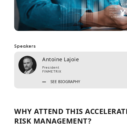
Speakers
Antoine Lajoie
President
FINMETRIX
SEE BIOGRAPHY
WHY ATTEND THIS ACCELERAT
RISK MANAGEMENT?