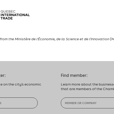
rom the Ministère de l'Économie, de la Science et de l'Innovation (M
er:
Find member:
e on the city's economic
Learn more about the business
that are members of the Cham