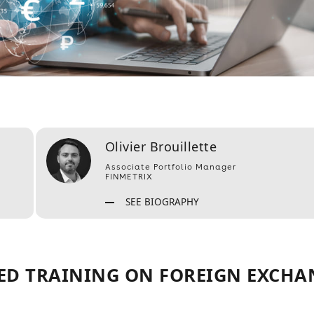
Olivier Brouillette
Associate Portfolio Manager
FINMETRIX
SEE BIOGRAPHY
ED TRAINING ON FOREIGN EXCHA