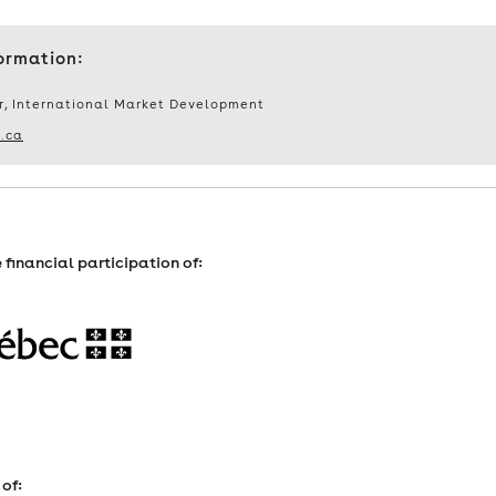
FOREIGN
EXCHANGE
AND
ormation:
INTEREST
RATE
r, International Market Development
RISK
MANAGEMENT
.ca
‒
MARCH
18
FROM
9:30
A.M.
 financial participation of:
TO
11
A.M.
of: