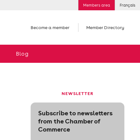
Members area
Français
Become a member
Member Directory
Blog
NEWSLETTER
Subscribe to newsletters
from the Chamber of
Commerce