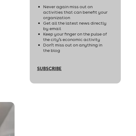
Never again miss out on
activities that can benefit your
organization
Get all the latest news directly
by email
Keep your finger on the pulse of
the city’s economic activity
Don’t miss out on anything in
the blog
SUBSCRIBE