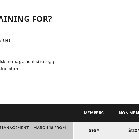
AINING FOR?
ities
 risk management strategy
tion plan
MEMBERS
NON MEM
K MANAGEMENT ‒ MARCH 18 FROM
TRAINING
$95
*
$120
‒