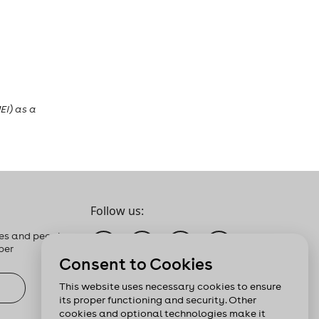
EI) as a
Follow us:
es and people
ber
Consent to Cookies
This website uses necessary cookies to ensure
its proper functioning and security. Other
cookies and optional technologies make it