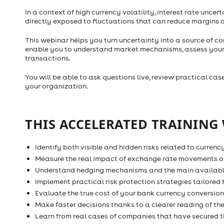
In a context of high currency volatility, interest rate unce
directly exposed to fluctuations that can reduce margins 
This webinar helps you turn uncertainty into a source of co
enable you to understand market mechanisms, assess your re
transactions.
You will be able to ask questions live, review practical ca
your organization.
THIS ACCELERATED TRAINING 
Identify both visible and hidden risks related to currenc
Measure the real impact of exchange rate movements o
Understand hedging mechanisms and the main availabl
Implement practical risk protection strategies tailored 
Evaluate the true cost of your bank currency conversion
Make faster decisions thanks to a clearer reading of t
Learn from real cases of companies that have secured t