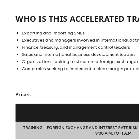
WHO IS THIS ACCELERATED TR
Exporting and importing SMEs
Executives and managers involved in international activ
Finance, treasury, and management control leaders
Sales and international business development leaders
Organizations looking to structure a foreign exchange
Companies seeking to implement a clear margin protec
Prices
TRAINING ‒ FOREIGN EXCHANGE AND INTEREST RATE RIS
9:30 A.M. TO 11 A.M.