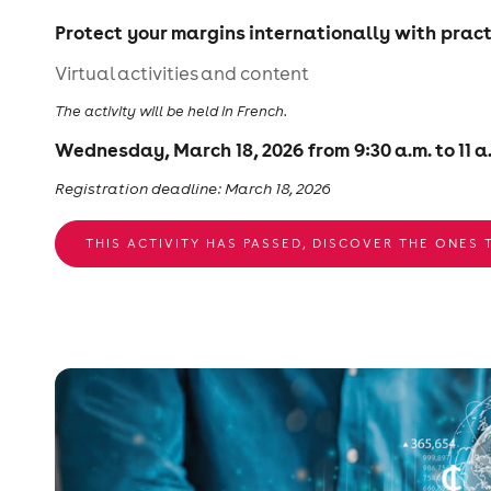
Protect your margins internationally with pract
Virtual activities and content
The activity will be held in French.
Wednesday, March 18, 2026 from 9:30 a.m. to 11 a
Registration deadline: March 18, 2026
THIS ACTIVITY HAS PASSED, DISCOVER THE ONES