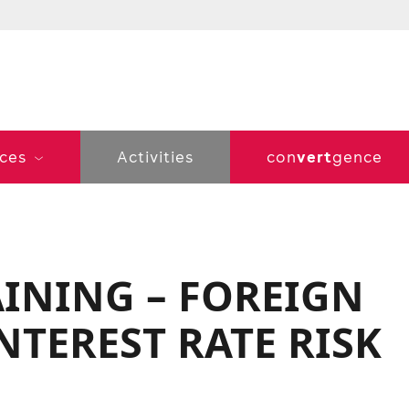
vert
ices
Activities
con
gence
AINING – FOREIGN
TEREST RATE RISK