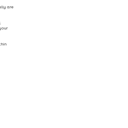
ally are
l
your
thin