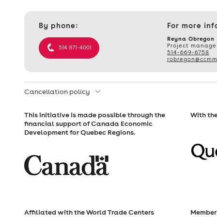
Contact
By phone:
For more inf
et
informations
Reyna Obregon
Project manage
514 871-4001
514-669-6758
robregon@ccmm
Cancellation policy
This initiative is made possible through the
With the
financial support of Canada Economic
Development for Quebec Regions.
Affiliated with the World Trade Centers
Member 