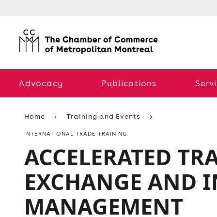
Advocacy
Publications
Serv
Home
Training and Events
INTERNATIONAL TRADE TRAINING
ACCELERATED TR
EXCHANGE AND IN
MANAGEMENT