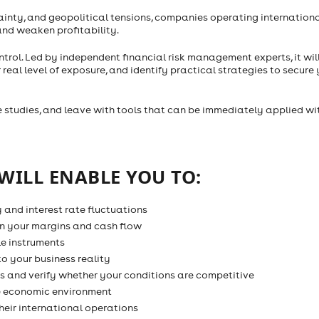
rtainty, and geopolitical tensions, companies operating internation
and weaken profitability.
ntrol. Led by independent financial risk management experts, it wil
al level of exposure, and identify practical strategies to secure 
se studies, and leave with tools that can be immediately applied wi
WILL ENABLE YOU TO:
y and interest rate fluctuations
n your margins and cash flow
e instruments
to your business reality
s and verify whether your conditions are competitive
he economic environment
heir international operations