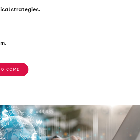
ical strategies.
.m.
 TO COME