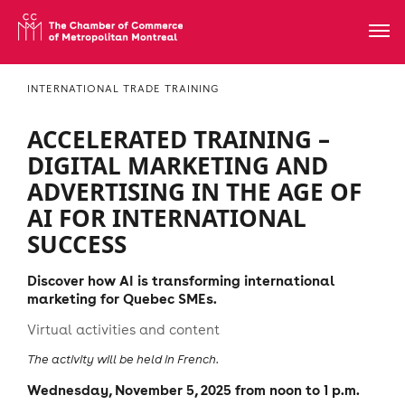
INTERNATIONAL TRADE TRAINING
ACCELERATED TRAINING –
DIGITAL MARKETING AND
ADVERTISING IN THE AGE OF
AI FOR INTERNATIONAL
SUCCESS
Discover how AI is transforming international
marketing for Quebec SMEs.
Virtual activities and content
The activity will be held in French.
Wednesday, November 5, 2025 from noon to 1 p.m.