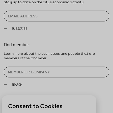
Stay up to date on the city's economic activity
SUBSCRIBE
Find member:
Learn more about the businesses and people that are
members of the Chamber
SEARCH
Follow us:
Consent to Cookies