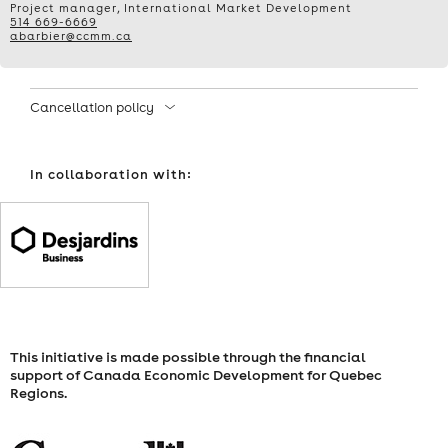
Project manager, International Market Development
514 669-6669
ADVERTISING
abarbier@ccmm.ca
IN
Cancellation policy
THE
AGE
In collaboration with:
OF
AI
FOR
INTERNATIONAL
This initiative is made possible through the financial
SUCCESS
support of Canada Economic Development for Quebec
Regions.
–