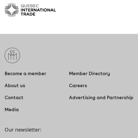
Become a member
Member Directory
About us
Careers
Contact
Advertising and Partnership
Media
Our newsletter: