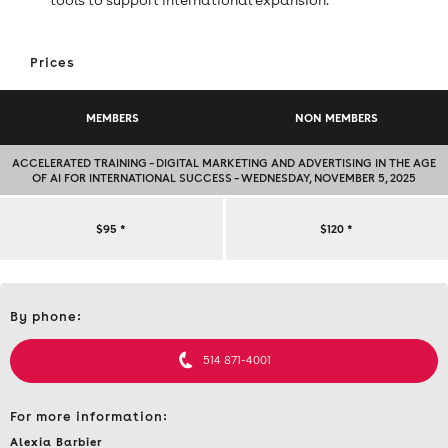
Prices
MEMBERS
NON MEMBERS
ACCELERATED TRAINING – DIGITAL MARKETING AND ADVERTISING IN THE AGE
OF AI FOR INTERNATIONAL SUCCESS – WEDNESDAY, NOVEMBER 5, 2025
ACCELERATED
$95
*
$120
*
TRAINING
Contact
–
By phone:
et
informations
DIGITAL
514 871-4001
MARKETING
For more information:
AND
Alexia Barbier