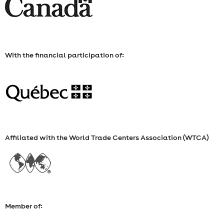
WEDNESDAY,
NOVEMBER
5,
With the financial participation of:
2025
Affiliated with the World Trade Centers Association (WTCA)
Member of: