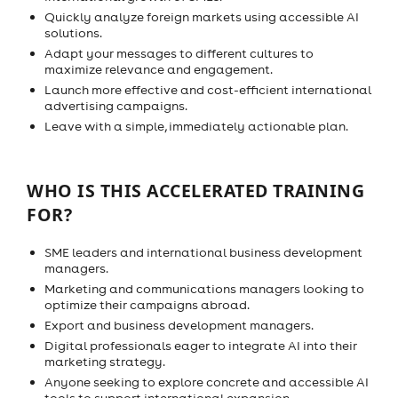
Quickly analyze foreign markets using accessible AI
solutions.
Adapt your messages to different cultures to
maximize relevance and engagement.
Launch more effective and cost-efficient international
advertising campaigns.
Leave with a simple, immediately actionable plan.
WHO IS THIS ACCELERATED TRAINING
FOR?
SME leaders and international business development
managers.
Marketing and communications managers looking to
optimize their campaigns abroad.
Export and business development managers.
Digital professionals eager to integrate AI into their
marketing strategy.
Anyone seeking to explore concrete and accessible AI
tools to support international expansion.