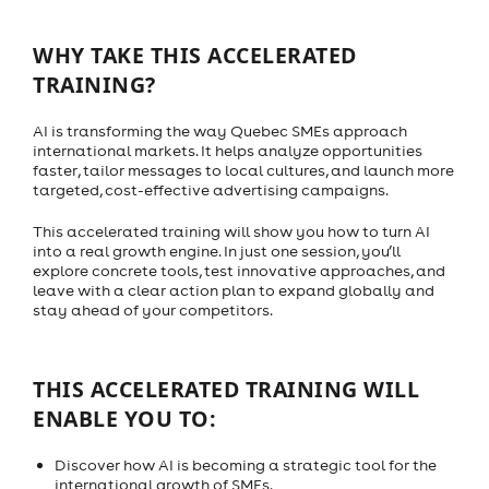
WHY TAKE THIS ACCELERATED
TRAINING?
AI is transforming the way Quebec SMEs approach
international markets. It helps analyze opportunities
faster, tailor messages to local cultures, and launch more
targeted, cost-effective advertising campaigns.
This accelerated training will show you how to turn AI
into a real growth engine. In just one session, you’ll
explore concrete tools, test innovative approaches, and
leave with a clear action plan to expand globally and
stay ahead of your competitors.
THIS ACCELERATED TRAINING WILL
ENABLE YOU TO:
Discover how AI is becoming a strategic tool for the
international growth of SMEs.