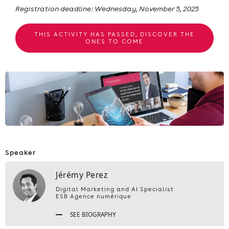
Registration deadline: Wednesday, November 5, 2025
THIS ACTIVITY HAS PASSED, DISCOVER THE
ONES TO COME
Speaker
Jérémy Perez
Digital Marketing and AI Specialist
ESB Agence numérique
SEE BIOGRAPHY