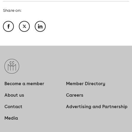
Share on:
Become a member
Member Directory
About us
Careers
Contact
Advertising and Partnership
Media