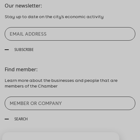
Our newsletter:
Stay up to date on the city's economic activity
SUBSCRIBE
Find member:
Learn more about the businesses and people that are
members of the Chamber
SEARCH
Follow us: