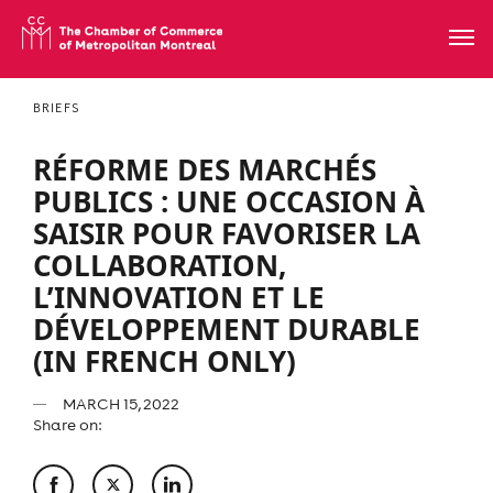
BRIEFS
RÉFORME DES MARCHÉS
PUBLICS : UNE OCCASION À
SAISIR POUR FAVORISER LA
COLLABORATION,
L’INNOVATION ET LE
DÉVELOPPEMENT DURABLE
(IN FRENCH ONLY)
MARCH 15, 2022
Share on: