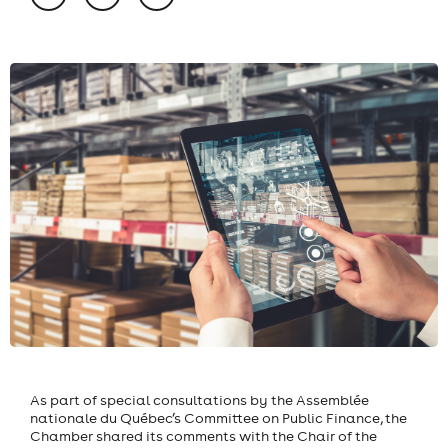
As part of special consultations by the Assemblée
nationale du Québec’s Committee on Public Finance, the
Chamber shared its comments with the Chair of the