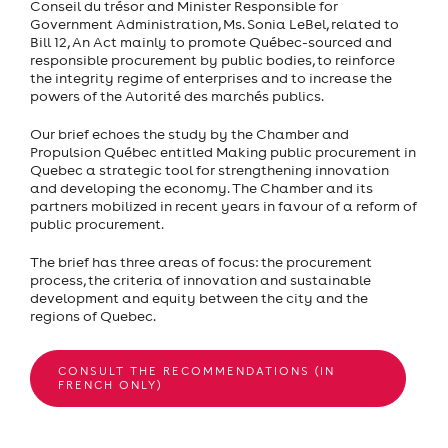
Conseil du trésor and Minister Responsible for
Government Administration, Ms. Sonia LeBel, related to
Bill 12, An Act mainly to promote Québec-sourced and
responsible procurement by public bodies, to reinforce
the integrity regime of enterprises and to increase the
powers of the Autorité des marchés publics.
Our brief echoes the study by the Chamber and
Propulsion Québec entitled Making public procurement in
Quebec a strategic tool for strengthening innovation
and developing the economy. The Chamber and its
partners mobilized in recent years in favour of a reform of
public procurement.
The brief has three areas of focus: the procurement
process, the criteria of innovation and sustainable
development and equity between the city and the
regions of Quebec.
CONSULT THE RECOMMENDATIONS (IN
FRENCH ONLY)