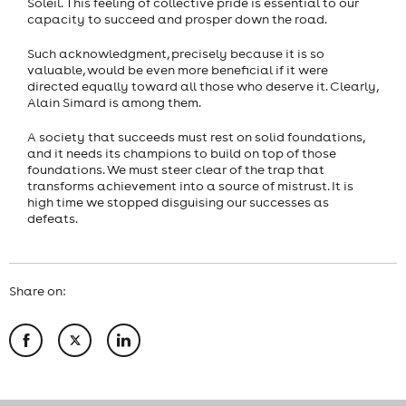
Soleil. This feeling of collective pride is essential to our
capacity to succeed and prosper down the road.
Such acknowledgment, precisely because it is so
valuable, would be even more beneficial if it were
directed equally toward all those who deserve it. Clearly,
Alain Simard is among them.
A society that succeeds must rest on solid foundations,
and it needs its champions to build on top of those
foundations. We must steer clear of the trap that
transforms achievement into a source of mistrust. It is
high time we stopped disguising our successes as
defeats.
Share on: