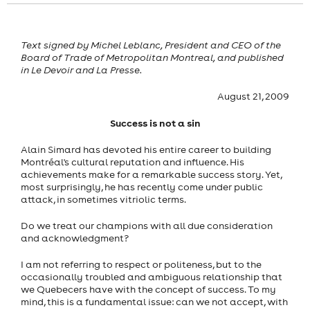
Text signed by Michel Leblanc, President and CEO of the
Board of Trade of Metropolitan Montreal, and published
in Le Devoir and La Presse.
August 21, 2009
Success is not a sin
Alain Simard has devoted his entire career to building
Montréal's cultural reputation and influence. His
achievements make for a remarkable success story. Yet,
most surprisingly, he has recently come under public
attack, in sometimes vitriolic terms.
Do we treat our champions with all due consideration
and acknowledgment?
I am not referring to respect or politeness, but to the
occasionally troubled and ambiguous relationship that
we Quebecers have with the concept of success. To my
mind, this is a fundamental issue: can we not accept, with