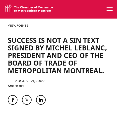
VIEWPOINTS
SUCCESS IS NOT A SIN TEXT
SIGNED BY MICHEL LEBLANC,
PRESIDENT AND CEO OF THE
BOARD OF TRADE OF
METROPOLITAN MONTREAL.
AUGUST 21, 2009
Share on: