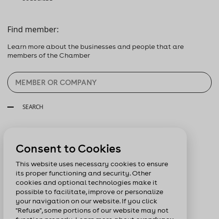
Find member:
Learn more about the businesses and people that are
members of the Chamber
SEARCH
Follow us:
Consent to Cookies
This website uses necessary cookies to ensure
its proper functioning and security. Other
cookies and optional technologies make it
possible to facilitate, improve or personalize
your navigation on our website. If you click
"Refuse", some portions of our website may not