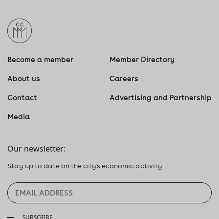
Become a member
Member Directory
About us
Careers
Contact
Advertising and Partnership
Media
Our newsletter:
Stay up to date on the city's economic activity
SUBSCRIBE