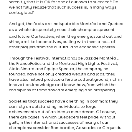
serenity, that it is OK for one of our own to succeed? Do
we not fully realize that such success is, in many ways,
contagious?
And yet, the facts are indisputable: Montréal and Quebec
as a whole desperately need their championspresent
and future. Our leaders, when they emerge, stand out and
shine, are like locomotives, pulling with them a host of
other players from the cultural and economic spheres.
Through the Festival International de Jazz de Montréal,
the FrancoFolies and the Montreal High Lights Festival,
Alain Simard and Équipe Spectra, the company he
founded, have not only created wealth and jobs; they
have also helped produce a fertile cultural ground, rich in
innovation, knowledge and know-how, from which the
champions of tomorrow are emerging and prospering.
Societies that succeed have one thing in common: they
can rely on outstanding individuals to forge
achievements out of an idea, a mere dream. Of course,
there are cases in which Quebecers feel pride, without
guilt, in the international successes of many of our
champions: consider Bombardier, Cascades or Cirque du