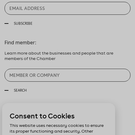
SUBSCRIBE
Find member:
Learn more about the businesses and people that are
members of the Chamber
SEARCH
Follow us:
Consent to Cookies
This website uses necessary cookies to ensure
its proper functioning and security. Other