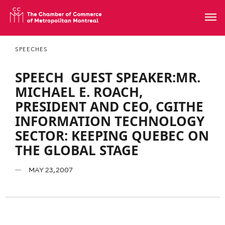
SPEECHES
SPEECH  GUEST SPEAKER:MR.
MICHAEL E. ROACH,
PRESIDENT AND CEO, CGITHE
INFORMATION TECHNOLOGY
SECTOR: KEEPING QUEBEC ON
THE GLOBAL STAGE
MAY 23, 2007