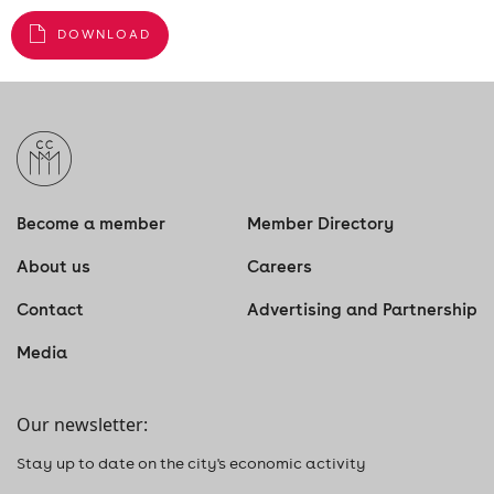
DOWNLOAD
Become a member
Member Directory
About us
Careers
Contact
Advertising and Partnership
Media
Our newsletter:
Stay up to date on the city's economic activity