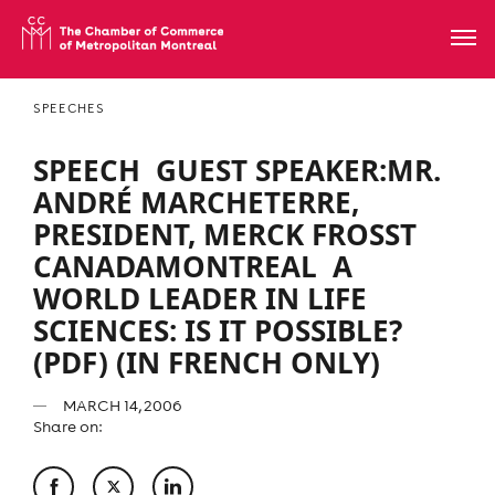
SPEECHES
SPEECH  GUEST SPEAKER:MR.
ANDRÉ MARCHETERRE,
PRESIDENT, MERCK FROSST
CANADAMONTREAL  A
WORLD LEADER IN LIFE
SCIENCES: IS IT POSSIBLE?
(PDF) (IN FRENCH ONLY)
MARCH 14, 2006
Share on: