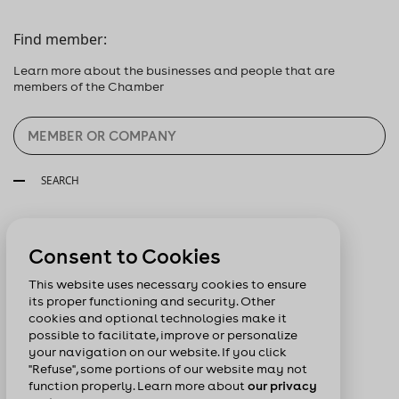
Find member:
Learn more about the businesses and people that are
members of the Chamber
SEARCH
Follow us:
Consent to Cookies
This website uses necessary cookies to ensure
its proper functioning and security. Other
cookies and optional technologies make it
possible to facilitate, improve or personalize
your navigation on our website. If you click
"Refuse", some portions of our website may not
function properly. Learn more about
our privacy