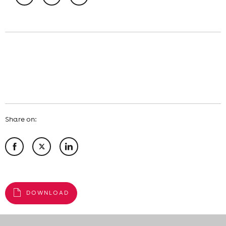
Share on:
DOWNLOAD