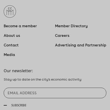
Become a member
Member Directory
About us
Careers
Contact
Advertising and Partnership
Media
Our newsletter:
Stay up to date on the city's economic activity
SUBSCRIBE