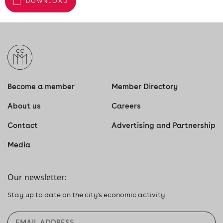
DOWNLOAD
Become a member
Member Directory
About us
Careers
Contact
Advertising and Partnership
Media
Our newsletter:
Stay up to date on the city's economic activity