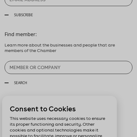
SUBSCRIBE
Find member:
Learn more about the businesses and people that are
members of the Chamber
SEARCH
Follow us:
Consent to Cookies
This website uses necessary cookies to ensure
its proper functioning and security. Other
cookies and optional technologies make it
possible to facilitate, improve or personalize