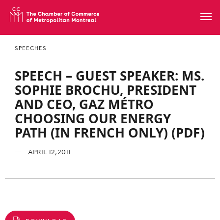
SPEECHES
SPEECH – GUEST SPEAKER: MS.
SOPHIE BROCHU, PRESIDENT
AND CEO, GAZ MÉTRO
CHOOSING OUR ENERGY
PATH (IN FRENCH ONLY) (PDF)
APRIL 12, 2011