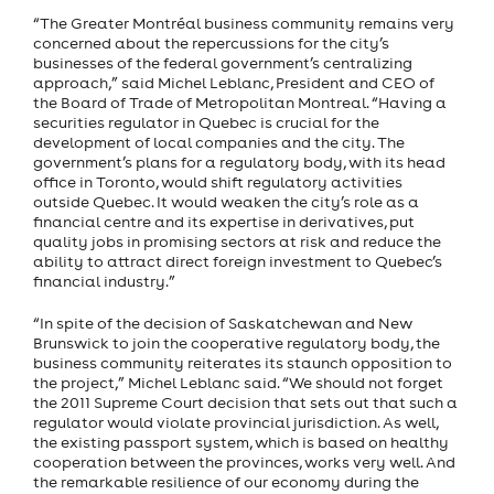
“The Greater Montréal business community remains very
concerned about the repercussions for the city’s
businesses of the federal government’s centralizing
approach,” said Michel Leblanc, President and CEO of
the Board of Trade of Metropolitan Montreal. “Having a
securities regulator in Quebec is crucial for the
development of local companies and the city. The
government’s plans for a regulatory body, with its head
office in Toronto, would shift regulatory activities
outside Quebec. It would weaken the city’s role as a
financial centre and its expertise in derivatives, put
quality jobs in promising sectors at risk and reduce the
ability to attract direct foreign investment to Quebec’s
financial industry.”
“In spite of the decision of Saskatchewan and New
Brunswick to join the cooperative regulatory body, the
business community reiterates its staunch opposition to
the project,” Michel Leblanc said. “We should not forget
the 2011 Supreme Court decision that sets out that such a
regulator would violate provincial jurisdiction. As well,
the existing passport system, which is based on healthy
cooperation between the provinces, works very well. And
the remarkable resilience of our economy during the