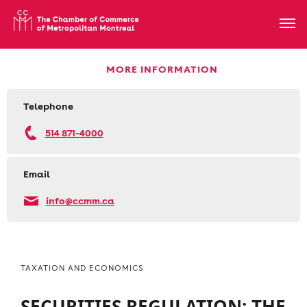
MORE INFORMATION
Telephone
514 871-4000
Email
info@ccmm.ca
TAXATION AND ECONOMICS
SECURITIES REGULATION: THE