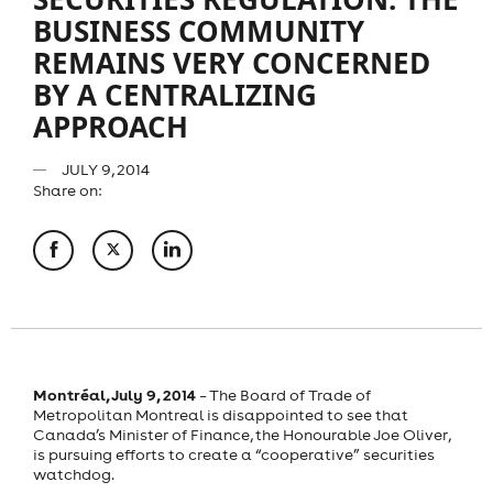
BUSINESS COMMUNITY
REMAINS VERY CONCERNED
BY A CENTRALIZING
APPROACH
JULY 9, 2014
Share on:
Montréal, July 9, 2014
– The Board of Trade of
Metropolitan Montreal is disappointed to see that
Canada’s Minister of Finance, the Honourable Joe Oliver,
is pursuing efforts to create a “cooperative” securities
watchdog.