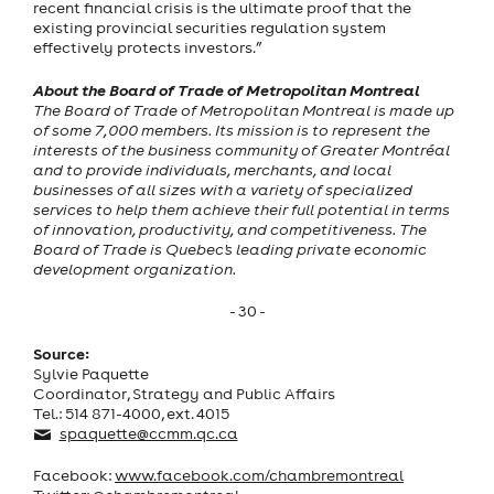
recent financial crisis is the ultimate proof that the
existing provincial securities regulation system
effectively protects investors.”
About the Board of Trade of Metropolitan Montreal
The Board of Trade of Metropolitan Montreal is made up
of some 7,000 members. Its mission is to represent the
interests of the business community of Greater Montréal
and to provide individuals, merchants, and local
businesses of all sizes with a variety of specialized
services to help them achieve their full potential in terms
of innovation, productivity, and competitiveness. The
Board of Trade is Quebec's leading private economic
development organization.
- 30 -
Source:
Sylvie Paquette
Coordinator, Strategy and Public Affairs
Tel.: 514 871-4000, ext. 4015
spaquette@ccmm.qc.ca
Facebook:
www.facebook.com/chambremontreal