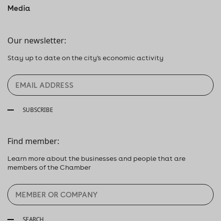
Media
Our newsletter:
Stay up to date on the city's economic activity
SUBSCRIBE
Find member:
Learn more about the businesses and people that are
members of the Chamber
SEARCH