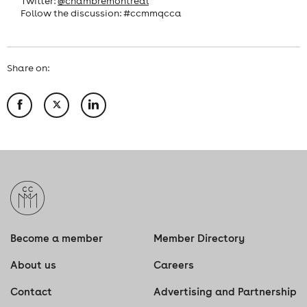
Twitter:
@chambremontreal
Follow the discussion: #ccmmqcca
Share on:
Become a member
Member Directory
About us
Careers
Contact
Advertising and Partnership