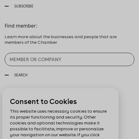
SUBSCRIBE
Find member:
Learn more about the businesses and people that are
members of the Chamber
SEARCH
Follow us:
Consent to Cookies
This website uses necessary cookies to ensure
its proper functioning and security. Other
cookies and optional technologies make it
possible to facilitate, improve or personalize
your navigation on our website. If you click