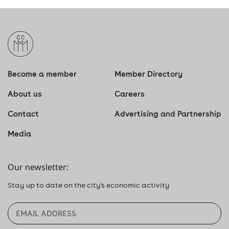
Become a member
Member Directory
About us
Careers
Contact
Advertising and Partnership
Media
Our newsletter:
Stay up to date on the city's economic activity