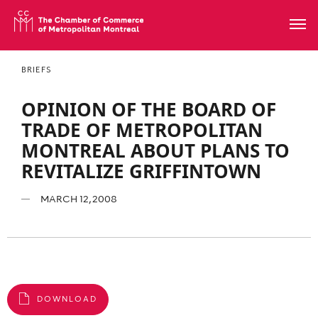
BRIEFS
OPINION OF THE BOARD OF
TRADE OF METROPOLITAN
MONTREAL ABOUT PLANS TO
REVITALIZE GRIFFINTOWN
MARCH 12, 2008
DOWNLOAD