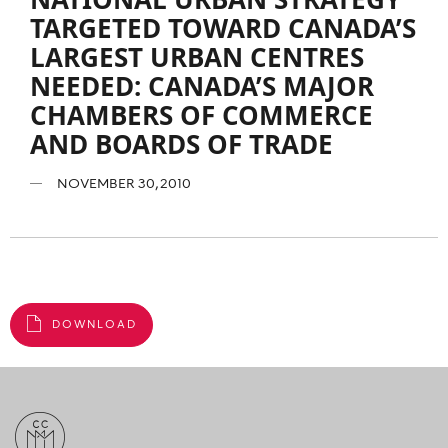
TARGETED TOWARD CANADA’S
LARGEST URBAN CENTRES
NEEDED: CANADA’S MAJOR
CHAMBERS OF COMMERCE
AND BOARDS OF TRADE
NOVEMBER 30, 2010
DOWNLOAD