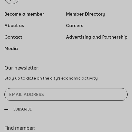
Become a member
Member Directory
About us
Careers
Contact
Advertising and Partnership
Media
Our newsletter:
Stay up to date on the city's economic activity
SUBSCRIBE
Find member: