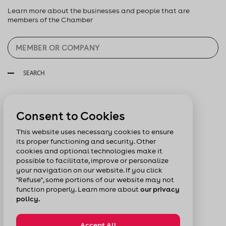
Learn more about the businesses and people that are
members of the Chamber
SEARCH
Follow us:
Consent to Cookies
This website uses necessary cookies to ensure
its proper functioning and security. Other
cookies and optional technologies make it
possible to facilitate, improve or personalize
your navigation on our website. If you click
"Refuse", some portions of our website may not
function properly. Learn more about
our privacy
policy.
Accept All