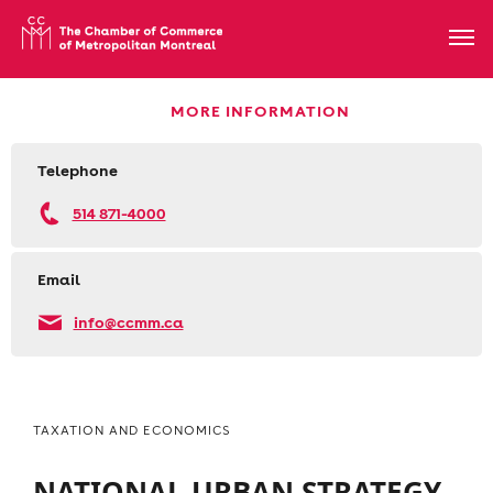
MORE INFORMATION
Telephone
514 871-4000
Email
info@ccmm.ca
TAXATION AND ECONOMICS
NATIONAL URBAN STRATEGY