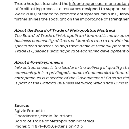
Trade has just launched the
infoentrepreneurs-montreal.o
of facilitating access to resources designed to support sma
Week 2010, intended to promote entrepreneurship in Quebe
further shines the spotlight on the importance of strengthe
About the Board of Trade of Metropolitan Montreal
The Board of Trade of Metropolitan Montreal is made up of s
business community of Greater Montréal and to provide indiv
specialized services to help them achieve their full potenti
Trade is Quebec's leading private economic development o
About Info entrepreneurs
Info entrepreneurs is the leader in the delivery of quality
community. It is a privileged source of commercial informat
entrepreneurs is a service of the Government of Canada del
is part of the Canada Business Network, which has 13 maj
Source:
Sylvie Paquette
Coordinator, Media Relations
Board of Trade of Metropolitan Montreal
Phone: 514 871-4000, extension 4015