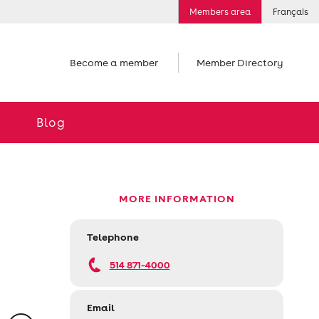
Members area
Français
Become a member
Member Directory
Blog
MORE INFORMATION
Telephone
514 871-4000
Email