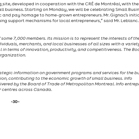
rg
site, developed in cooperation with the CRÉ de Montréal, with th
ll business. Starting on Monday, we will be celebrating Small Busi
c and pay homage to home-grown entrepreneurs. Mr. Gignac’s initi
ning support mechanisms for local entrepreneurs,” said Mr. Leblanc.
ome 7,000 members. Its mission is to represent the interests of th
iduals, merchants, and local businesses of all sizes with a variet
al in terms of innovation, productivity, and competitiveness. The Bo
rganization.
 strategic information on government programs and services for the b
ion, contributing to the economic growth of small business. Info
ivered by the Board of Trade of Metropolitan Montreal. Info entrep
or centres across Canada.
-30-