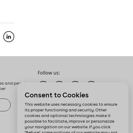
Follow us:
es and people
ber
Consent to Cookies
This website uses necessary cookies to ensure
its proper functioning and security. Other
cookies and optional technologies make it
possible to facilitate, improve or personalize
your navigation on our website. If you click
"Refuse", some portions of our website may not