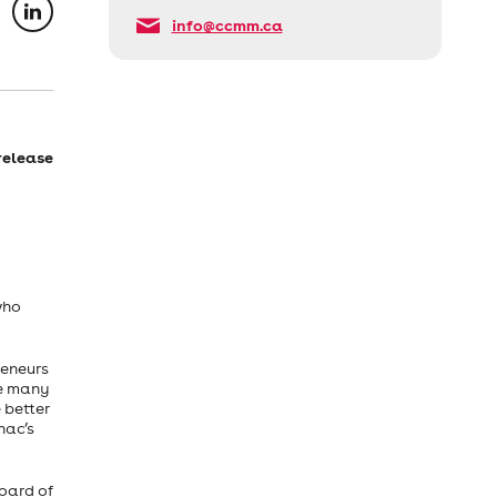
info@ccmm.ca
release
who
reneurs
he many
 better
nac’s
oard of