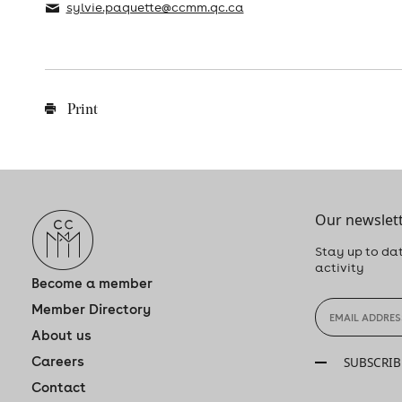
sylvie.paquette@ccmm.qc.ca
Print
Our newslett
Stay up to dat
activity
Become a member
Member Directory
About us
Careers
SUBSCRIB
Contact