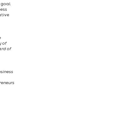
e goal
ness
ative
e
y of
ard of
usiness
reneurs