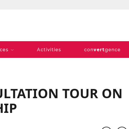
vert
ices
Activities
con
gence
LTATION TOUR ON
HIP