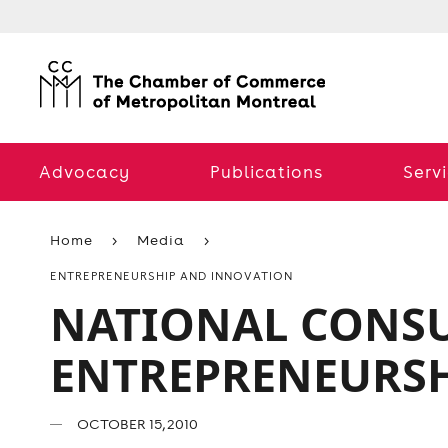
Advocacy
Publications
Serv
Home
Media
ENTREPRENEURSHIP AND INNOVATION
NATIONAL CONSU
ENTREPRENEURS
OCTOBER 15, 2010