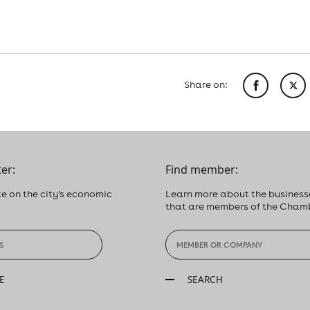
Share on:
er:
Find member:
e on the city's economic
Learn more about the business
that are members of the Cham
E
SEARCH