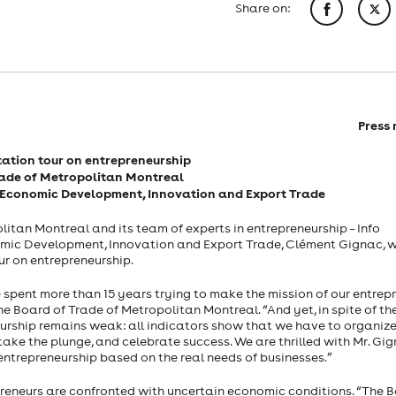
Share on:
Press 
ation tour on entrepreneurship
rade of Metropolitan Montreal
 of Economic Development, Innovation and Export Trade
itan Montreal and its team of experts in entrepreneurship – Info
conomic Development, Innovation and Export Trade, Clément Gignac, 
r on entrepreneurship.
 spent more than 15 years trying to make the mission of our entrep
the Board of Trade of Metropolitan Montreal. “And yet, in spite of t
eurship remains weak: all indicators show that we have to organize
take the plunge, and celebrate success. We are thrilled with Mr. Gig
 entrepreneurship based on the real needs of businesses.”
reneurs are confronted with uncertain economic conditions. “The B