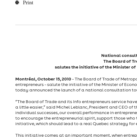
Print
National consult
The Board of T
salutes the initiative of the Minister
Montréal, October 15, 2010
– The Board of Trade of Metropol
entrepreneurs – salute the initiative of the Minister of E
today announced the launch of a national consultation tou
“The Board of Trade and its Info entrepreneurs service have
a little easier,” said Michel Leblanc, President and CEO of 
individual successes, our overall performance in entrepren
to encourage the entrepreneurial spirit, support those who 
initiative, which should lead to a real Quebec strategy for
This initiative comes at an important moment, when entrep