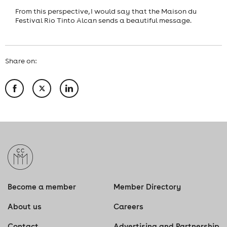
From this perspective, I would say that the Maison du
Festival Rio Tinto Alcan sends a beautiful message.
Share on:
Become a member
Member Directory
About us
Careers
Contact
Advertising and Partnership