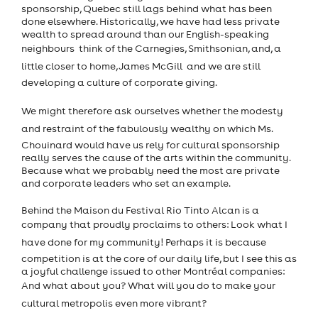
sponsorship, Quebec still lags behind what has been
done elsewhere. Historically, we have had less private
wealth to spread around than our English-speaking
neighbours  think of the Carnegies, Smithsonian, and, a
little closer to home, James McGill  and we are still
developing a culture of corporate giving.
We might therefore ask ourselves whether the modesty
and restraint of the fabulously wealthy on which Ms.
Chouinard would have us rely for cultural sponsorship
really serves the cause of the arts within the community.
Because what we probably need the most are private
and corporate leaders who set an example.
Behind the Maison du Festival Rio Tinto Alcan is a
company that proudly proclaims to others: Look what I
have done for my community! Perhaps it is because
competition is at the core of our daily life, but I see this as
a joyful challenge issued to other Montréal companies:
And what about you? What will you do to make your
cultural metropolis even more vibrant?