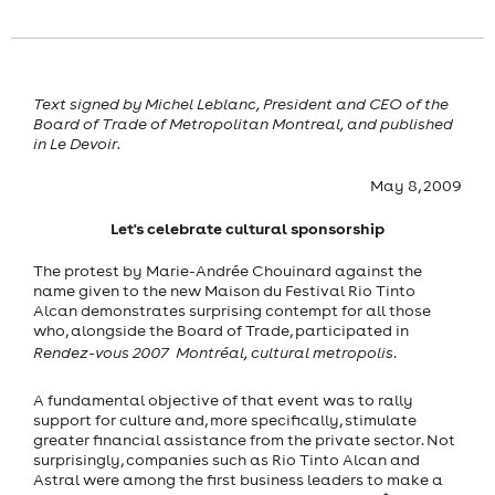
Text signed by Michel Leblanc, President and CEO of the
Board of Trade of Metropolitan Montreal, and published
in Le Devoir.
May 8, 2009
Let's celebrate cultural sponsorship
The protest by Marie-Andrée Chouinard against the
name given to the new Maison du Festival Rio Tinto
Alcan demonstrates surprising contempt for all those
who, alongside the Board of Trade, participated in
Rendez-vous 2007  Montréal, cultural metropolis
.
A fundamental objective of that event was to rally
support for culture and, more specifically, stimulate
greater financial assistance from the private sector. Not
surprisingly, companies such as Rio Tinto Alcan and
Astral were among the first business leaders to make a