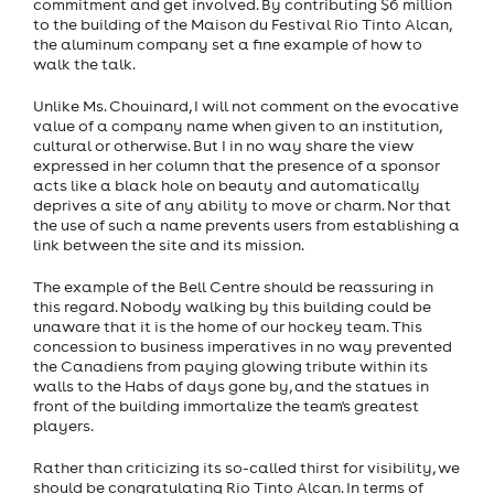
commitment and get involved. By contributing $6 million
to the building of the Maison du Festival Rio Tinto Alcan,
the aluminum company set a fine example of how to
walk the talk.
Unlike Ms. Chouinard, I will not comment on the evocative
value of a company name when given to an institution,
cultural or otherwise. But I in no way share the view
expressed in her column that the presence of a sponsor
acts like a black hole on beauty and automatically
deprives a site of any ability to move or charm. Nor that
the use of such a name prevents users from establishing a
link between the site and its mission.
The example of the Bell Centre should be reassuring in
this regard. Nobody walking by this building could be
unaware that it is the home of our hockey team. This
concession to business imperatives in no way prevented
the Canadiens from paying glowing tribute within its
walls to the Habs of days gone by, and the statues in
front of the building immortalize the team's greatest
players.
Rather than criticizing its so-called thirst for visibility, we
should be congratulating Rio Tinto Alcan. In terms of