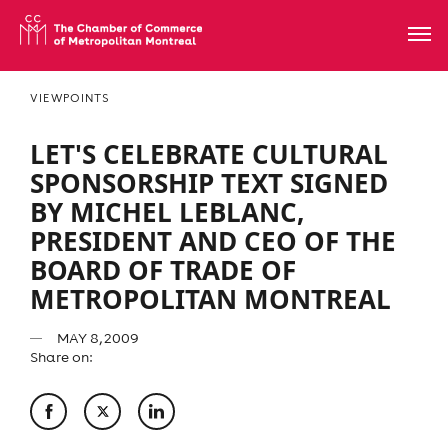
VIEWPOINTS
LET'S CELEBRATE CULTURAL
SPONSORSHIP TEXT SIGNED
BY MICHEL LEBLANC,
PRESIDENT AND CEO OF THE
BOARD OF TRADE OF
METROPOLITAN MONTREAL
MAY 8, 2009
Share on: