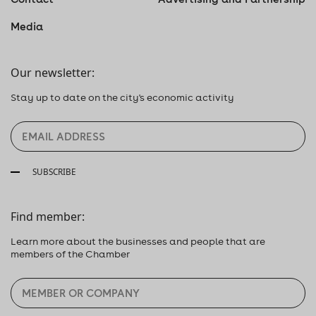
Media
Our newsletter:
Stay up to date on the city's economic activity
SUBSCRIBE
Find member:
Learn more about the businesses and people that are
members of the Chamber