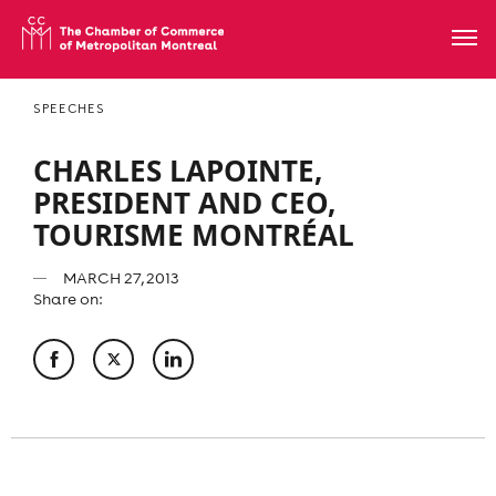
SPEECHES
CHARLES LAPOINTE,
PRESIDENT AND CEO,
TOURISME MONTRÉAL
MARCH 27, 2013
Share on: