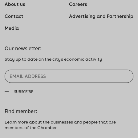
About us
Careers
Contact
Advertising and Partnership
Media
Our newsletter:
Stay up to date on the city's economic activity
SUBSCRIBE
Find member:
Learn more about the businesses and people that are
members of the Chamber