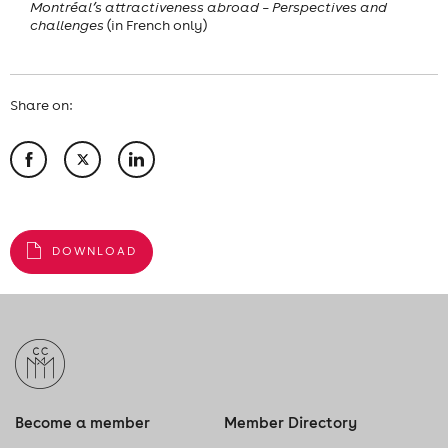
Montréal’s attractiveness abroad – Perspectives and
challenges
(in French only)
Share on:
DOWNLOAD
Become a member
Member Directory