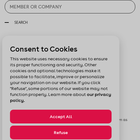
SEARCH
Follow us:
Consent to Cookies
This website uses necessary cookies to ensure
its proper functioning and security. Other
cookies and optional technologies make it
possible to facilitate, improve or personalize
your navigation on our website. If you click
"Refuse", some portions of our website may not
function properly. Learn more about
our privacy
policy.
Accept All
© Chamber of Commerce of Metropolitan Montreal formerly known as
Board of Trade of Metropolitan Montreal
Privacy Policy
Sitemap
Refuse