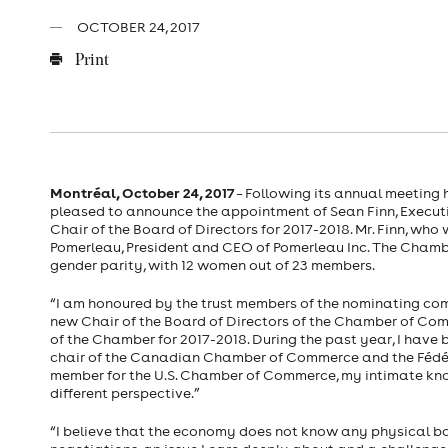
OCTOBER 24, 2017
Print
Montréal, October 24, 2017
– Following its annual meeting
pleased to announce the appointment of Sean Finn, Executiv
Chair of the Board of Directors for 2017-2018. Mr. Finn, wh
Pomerleau, President and CEO of Pomerleau Inc. The Chamb
gender parity, with 12 women out of 23 members.
“I am honoured by the trust members of the nominating comm
new Chair of the Board of Directors of the Chamber of Co
of the Chamber for 2017-2018. During the past year, I have
chair of the Canadian Chamber of Commerce and the Fédé
member for the U.S. Chamber of Commerce, my intimate know
different perspective.”
“I believe that the economy does not know any physical b