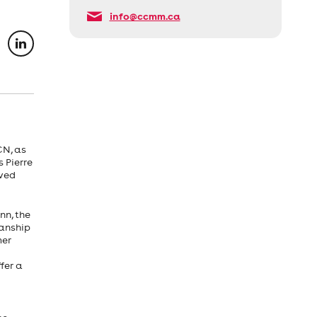
info@ccmm.ca
CN, as
 Pierre
eved
nn, the
manship
mer
fer a