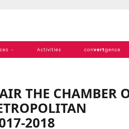
vert
ices
Activities
con
gence
HAIR THE CHAMBER 
ETROPOLITAN
017-2018