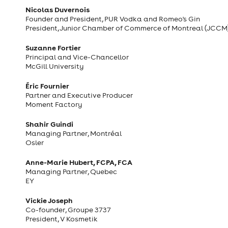
Nicolas Duvernois
Founder and President, PUR Vodka and Romeo's Gin
President, Junior Chamber of Commerce of Montreal (JCCM
Suzanne Fortier
Principal and Vice-Chancellor
McGill University
Éric Fournier
Partner and Executive Producer
Moment Factory
Shahir Guindi
Managing Partner, Montréal
Osler
Anne-Marie Hubert, FCPA, FCA
Managing Partner, Quebec
EY
Vickie Joseph
Co-founder, Groupe 3737
President, V Kosmetik