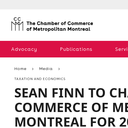
Advocacy
Publications
Serv
Home
Media
TAXATION AND ECONOMICS
SEAN FINN TO C
COMMERCE OF M
MONTREAL FOR 2