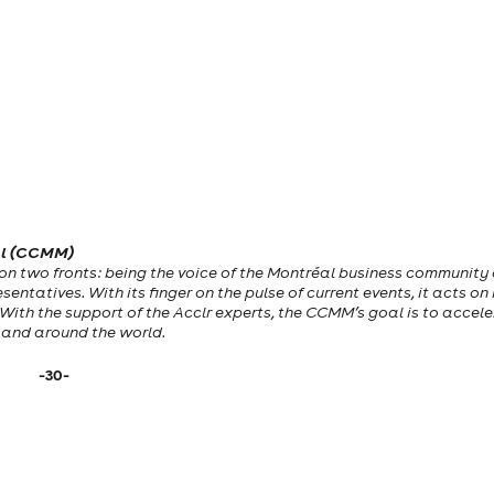
al (CCMM)
on two fronts: being the voice of the Montréal business community
entatives. With its finger on the pulse of current events, it acts on
. With the support of the Acclr experts, the CCMM’s goal is to accel
e and around the world.
-30-