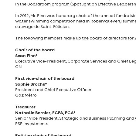
in the Boardroom program (Spotlight on Effective Leadersh
In 2012, Mr. Finn was honorary chair of the annual fundrais
water swimming competition held in Roberval every summer 
sauvage de Saint-Félicien.
The following members make up the board of directors for 
Chair of the board
Sean Finn*
Executive Vice-President, Corporate Services and Chief Leg
CN
First vice-chair of the board
Sophie Brochu*
President and Chief Executive Officer
Gaz Métro
Treasurer
Nathalie Bernier, FCPA, FCA*
Senior Vice President, Strategic and Business Planning and 
PSP Investments
Retiring chair of the board