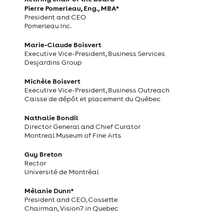
Pierre Pomerleau, Eng., MBA*
President and CEO
Pomerleau Inc.
Marie-Claude Boisvert
Executive Vice-President, Business Services
Desjardins Group
Michèle Boisvert
Executive Vice-President, Business Outreach
Caisse de dépôt et placement du Québec
Nathalie Bondil
Director General and Chief Curator
Montreal Museum of Fine Arts
Guy Breton
Rector
Université de Montréal
Mélanie Dunn*
President and CEO, Cossette
Chairman, Vision7 in Quebec