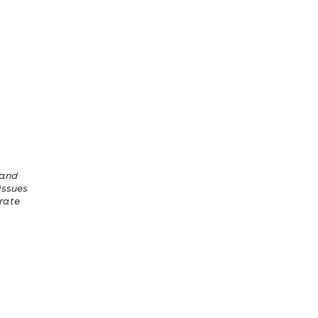
 and
 issues
erate