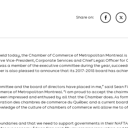
Share on:
 held today, the Chamber of Commerce of Metropolitan Montreal is
e Vice-President, Corporate Services and Chief Legal Officer for 
o was a member of the executive committee during the year, succeeds
er is also pleased to announce that its 2017-2018 board has achi
ittee and the board of directors have placed in me,” said Sean Fi
mmerce of Metropolitan Montreal. “I am proud to accept the chair
 been impressed and enthused by all that the Chamber does. As for
ration des chambres de commerce du Québec and a current board
ledge of the culture of chambers of commerce will allow me to of
oundaries and that we need to support governments in their NAFTA