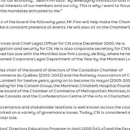
 for our economy,” Sean Finn said. “By leveraging innovation and t
l interests of our members and our city. This is why I want to focu
 the mandates entrusted to me.”
air of the board the following year, Mr. Finn will help make the Cha
be a constant presence at events. He will also sit on the Chamber’
vices and Chief Legal Officer for CN since December 2000. He is
itigation and security for CN. He is also corporate secretary for CN’
ticed tax law with the Montréal law firm Lavery, de Billy, where he 
s named Corporate Legal Department of the Year by the Montreal L
as chair of the board of directors of the Canadian Chamber of
commerce du Québec (2002-2003) and the Railway Association of
t-Lambert for twelve years, going on to become its mayor (2005-200
uding for the Canam Group, the Montreal Children’s Hospital Found
e board of the Chamber of Commerce of Metropolitan Montreal, he
ee Canada and the Confederation Centre of the Arts in Charlottet
 governance and stakeholder relations is well known across the coun
orked on a variety of governance issues. Today, CN is considered 
lar size.
ors’ Directors Education Program in April 2008 (IAS.A) and the Exc