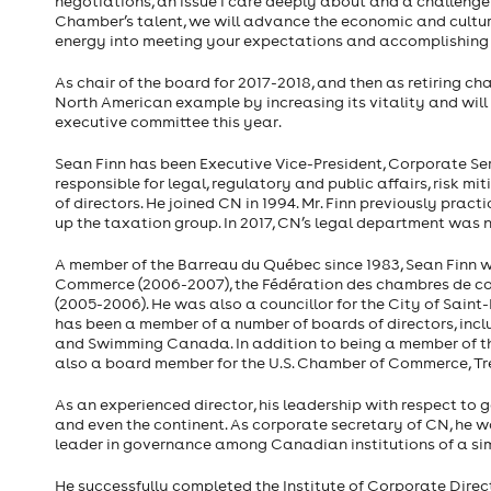
negotiations, an issue I care deeply about and a challenge
Chamber’s talent, we will advance the economic and cultura
energy into meeting your expectations and accomplishing
As chair of the board for 2017-2018, and then as retiring ch
North American example by increasing its vitality and will 
executive committee this year.
Sean Finn has been Executive Vice-President, Corporate Ser
responsible for legal, regulatory and public affairs, risk m
of directors. He joined CN in 1994. Mr. Finn previously prac
up the taxation group. In 2017, CN’s legal department wa
A member of the Barreau du Québec since 1983, Sean Finn w
Commerce (2006-2007), the Fédération des chambres de 
(2005-2006). He was also a councillor for the City of Sain
has been a member of a number of boards of directors, incl
and Swimming Canada. In addition to being a member of th
also a board member for the U.S. Chamber of Commerce, Tr
As an experienced director, his leadership with respect to
and even the continent. As corporate secretary of CN, he w
leader in governance among Canadian institutions of a simi
He successfully completed the Institute of Corporate Direct