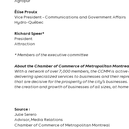
Agropur
Élise Proulx
Vice President – Communications and Government Affairs
Hydro-Québec
Richard Speer*
President
Attraction
* Members of the executive committee
About the Chamber of Commerce of Metropolitan Montre
With a network of over 7,000 members, the CCMM is active 
delivering specialized services to businesses and their repres
that are decisive for the prosperity of the city’s businesses
the creation and growth of businesses of all sizes, at hom
Source :
Julie Serero
Advisor, Media Relations
Chamber of Commerce of Metropolitan Montreal