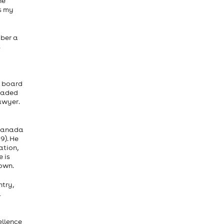
he
s my
mber a
s
s board
headed
awyer.
 Canada
9). He
ation,
 is
own.
try,
a
ellence