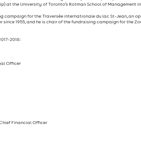
ip) at the University of Toronto’s Rotman School of Management in 
ing campaign for the Traversée internationale du lac St-Jean, an o
since 1955, and he is chair of the fundraising campaign for the Zo
2017-2018:
al Officer
Chief Financial Officer