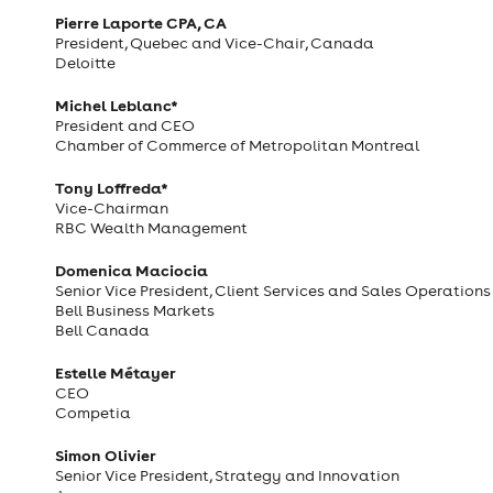
Pierre Laporte CPA, CA
President, Quebec and Vice-Chair, Canada
Deloitte
Michel Leblanc*
President and CEO
Chamber of Commerce of Metropolitan Montreal
Tony Loffreda*
Vice-Chairman
RBC Wealth Management
Domenica Maciocia
Senior Vice President, Client Services and Sales Operations
Bell Business Markets
Bell Canada
Estelle Métayer
CEO
Competia
Simon Olivier
Senior Vice President, Strategy and Innovation