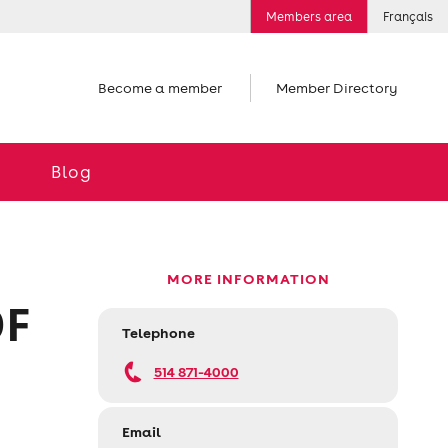
Members area
Français
Become a member
Member Directory
Blog
MORE INFORMATION
OF
Telephone
514 871-4000
Email