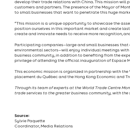
develop their trade relations with China. This mission wil
customers and partners. The presence of the Mayor of Montr
to small businesses that want to penetrate this huge marke
“This mission is a unique opportunity to showcase the asse
position ourselves in this important market and create las
create and innovate needs to receive more recognition, and
Participating companies—large and small businesses that 
environmental sectors—will enjoy individual meetings with 
business community, in addition to benefiting from the expe
privilege of attending the official inauguration of Espace 
This economic mission is organized in partnership with the
placement du Québec and the Hong Kong Economic and Tra
Through its team of experts at the World Trade Centre Mon
trade services to the greater business community, with the
Source:
Sylvie Paquette
Coordinator, Media Relations