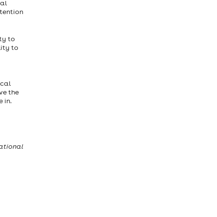
ial
ttention
ty to
ity to
ocal
ve the
 in.
ational