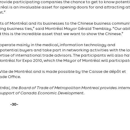
l provide participating companies the chance to get to know potent
éal is an invaluable asset for opening doors for and attracting a
t.”
ts of Montréal and its businesses to the Chinese business communi
ting business ties,” said Montréal Mayor Gérald Tremblay. “Our abil
 this is the incredible asset that we want to show the Chinese.”
operate mainly in the medical, information technology and
potential buyers and take part in networking activities with the l
rtise of international trade advisors. The participants will also ha
Montréal for Expo 2010, which the Mayor of Montréal will participate
 Ville de Montréal and is made possible by the Caisse de dépôt et
de Office.
tréal, the Board of Trade of Metropolitan Montreal provides intern
 support of
Canada
Economic Development.
-30-