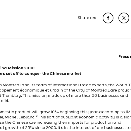
Share on:
Press 
ina
Mission 2010:
rs set off to conquer the Chinese market
 Montreal and its team of international trade experts, the World 
loppement économique et urbain of the City of Montréal, are proud 
 Tremblay. This mission, made up of more than 30 businesses and
o 14.
domestic product will grow 10% beginning this year, according to IM
e, Michel Leblanc. “This sort of buoyant economic activity is a sig
e the Chinese are increasing their imports for production and
 growth of 25% since 2000. It’s in the interest of our businesses to