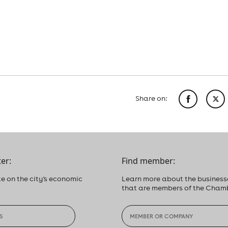
Share on:
er:
Find member:
e on the city's economic
Learn more about the business
that are members of the Cham