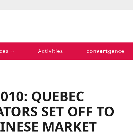
vert
ices
Activities
con
gence
010: QUEBEC
TORS SET OFF TO
INESE MARKET