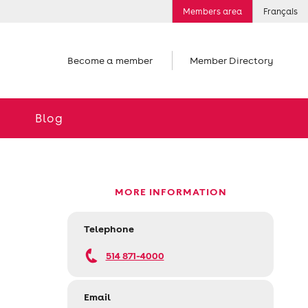
Members area
Français
Become a member
Member Directory
Blog
MORE INFORMATION
Telephone
514 871-4000
Email