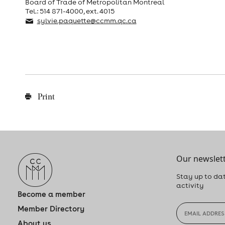
Board of Trade of Metropolitan Montreal
Tel.: 514 871-4000, ext. 4015
sylvie.paquette@ccmm.qc.ca
Print
Our newslett
Stay up to dat
activity
Become a member
Member Directory
About us