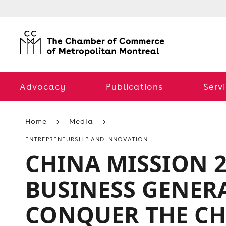
Advocacy
Publications
Serv
Home
Media
ENTREPRENEURSHIP AND INNOVATION
CHINA MISSION 2
BUSINESS GENERA
CONQUER THE CH