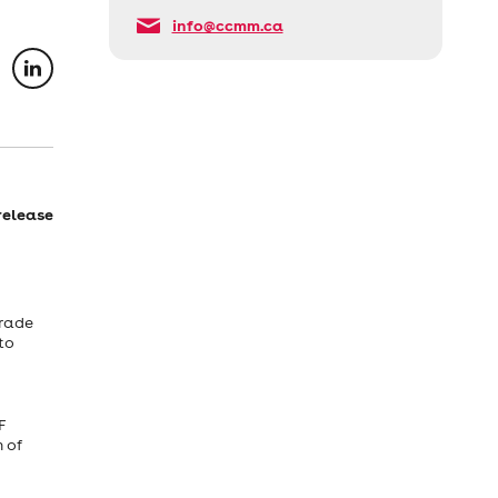
info@ccmm.ca
release
Trade
to
F
n of