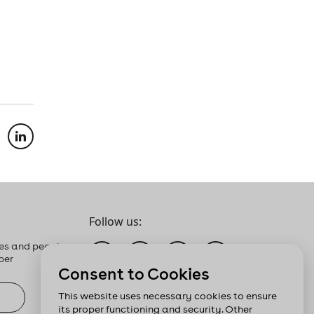
Follow us:
es and people
ber
Consent to Cookies
This website uses necessary cookies to ensure
its proper functioning and security. Other