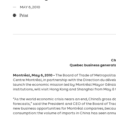
MAY 6, 2010
Print
Ch
Quebec
business generato
Montréal,
May 6, 2010
–
The Board of Trade of Metropolitan
Centre Montréal, in partnership with the Direction du déve
launch the economic mission led by Montréal Mayor Gérald
institutions, will visit Hong Kong and Shanghai from May 8 t
“As the world economic crisis nears an end, China’s gross 
forecasts,” said the President and CEO of the Board of Trad
new business opportunities for Montréal companies, becaus
consumption: the volume of imports in China has seen annual