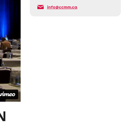
info@ccmm.ca
N