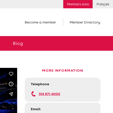
Members area
Français
Become a member
Member Directory
Blog
MORE INFORMATION
Telephone
514 871-4000
Email