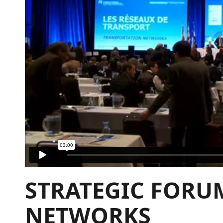
STRATEGIC FORU
NETWORKS