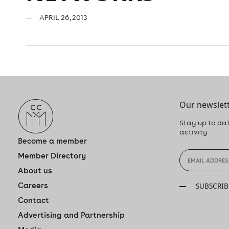
APRIL 26, 2013
Our newslett
Stay up to dat
activity
Become a member
Member Directory
About us
Careers
SUBSCRIB
Contact
Advertising and Partnership