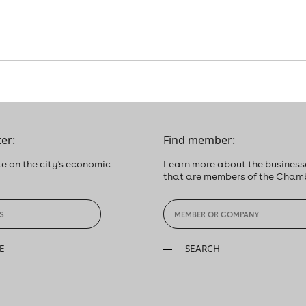
er:
Find member:
e on the city's economic
Learn more about the business
that are members of the Cham
E
SEARCH