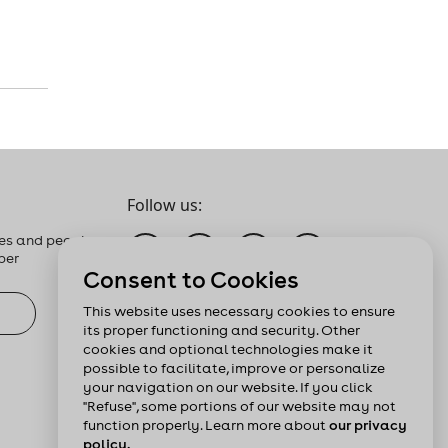
Follow us:
es and people
ber
Consent to Cookies
This website uses necessary cookies to ensure
its proper functioning and security. Other
cookies and optional technologies make it
possible to facilitate, improve or personalize
your navigation on our website. If you click
"Refuse", some portions of our website may not
function properly. Learn more about
our privacy
policy.