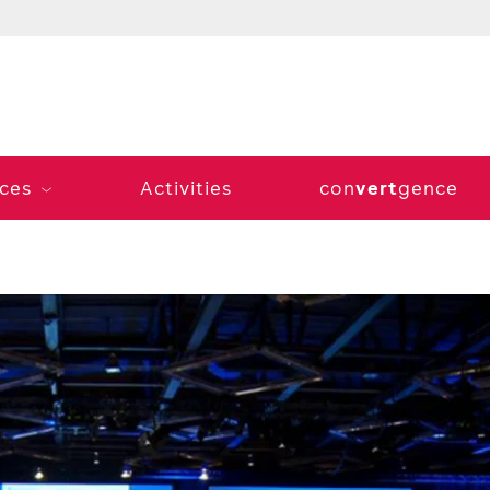
vert
ices
Activities
con
gence