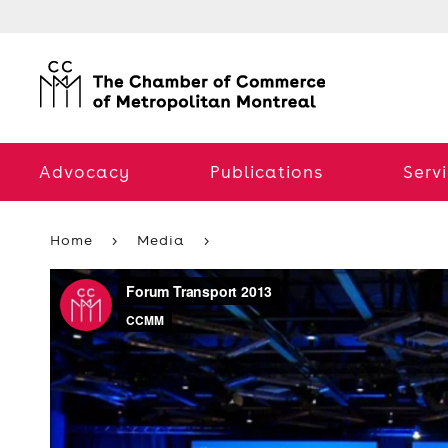
Advocacy
Publications
Serv
Home
Media