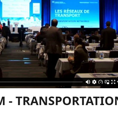
M - TRANSPORTATIO